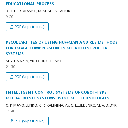
EDUCATIONAL PROCESS
D. H. DEREVIANKO, M. M. SHOVKALIUK
9-20
PDF (Українська)
PECULIARITIES OF USING HUFFMAN AND RLE METHODS
FOR IMAGE COMPRESSION IN MICROCONTROLLER
SYSTEMS
M. Yu. MAZIN, Yu. O. ONYKIIENKO
21-30
PDF (Українська)
INTELLIGENT CONTROL SYSTEMS OF COBOT-TYPE
MECHATRONIC SYSTEMS USING ML TECHNOLOGIES
O. P. MANOILENKO, K. R. KALININA, Yu. O. LEBEDENKO, M. A. DIDYK
31-40
PDF (Українська)