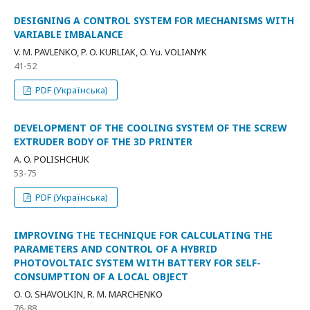
DESIGNING A CONTROL SYSTEM FOR MECHANISMS WITH
VARIABLE IMBALANCE
V. M. PAVLENKO, P. O. KURLIAK, O. Yu. VOLIANYK
41-52
PDF (Українська)
DEVELOPMENT OF THE COOLING SYSTEM OF THE SCREW
EXTRUDER BODY OF THE 3D PRINTER
A. O. POLISHCHUK
53-75
PDF (Українська)
IMPROVING THE TECHNIQUE FOR CALCULATING THE
PARAMETERS AND CONTROL OF A HYBRID
PHOTOVOLTAIC SYSTEM WITH BATTERY FOR SELF-
CONSUMPTION OF A LOCAL OBJECT
O. O. SHAVOLKIN, R. M. MARCHENKO
76-88