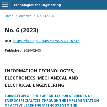
Technologies and Engineering
Home
/
Archives
/
No. 6 (2023)
No. 6 (2023)
DOI:
https://doi.org/10.30857/2786-5371.2023.6
Published:
2024-02-05
INFORMATION TECHNOLOGIES,
ELECTRONICS, MECHANICAL AND
ELECTRICAL ENGINEERING
FORMATION OF THE SOFT SKILLS FOR STUDENTS OF
ENERGY SPECIALTIES THROUGH THE IMPLEMENTATION
OF ACTIVE LEARNING METHODS INTO THE