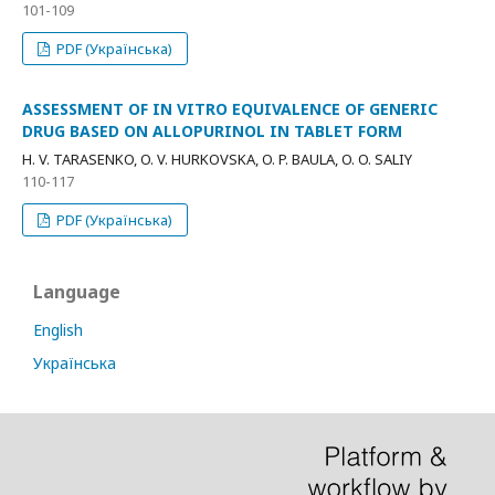
101-109
PDF (Українська)
ASSESSMENT OF IN VITRO EQUIVALENCE OF GENERIC
DRUG BASED ON ALLOPURINOL IN TABLET FORM
H. V. TARASENKO, O. V. HURKOVSKA, O. P. BAULA, O. O. SALIY
110-117
PDF (Українська)
Language
English
Українська