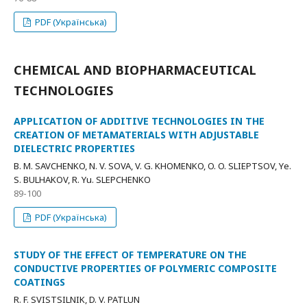
PDF (Українська)
CHEMICAL AND BIOPHARMACEUTICAL
TECHNOLOGIES
APPLICATION OF ADDITIVE TECHNOLOGIES IN THE
CREATION OF METAMATERIALS WITH ADJUSTABLE
DIELECTRIC PROPERTIES
B. M. SAVCHENKO, N. V. SOVA, V. G. KHOMENKO, O. O. SLIEPTSOV, Yе.
S. BULHAKOV, R. Yu. SLEPCHENKO
89-100
PDF (Українська)
STUDY OF THE EFFECT OF TEMPERATURE ON THE
CONDUCTIVE PROPERTIES OF POLYMERIC COMPOSITE
COATINGS
R. F. SVISTSILNIK, D. V. PATLUN