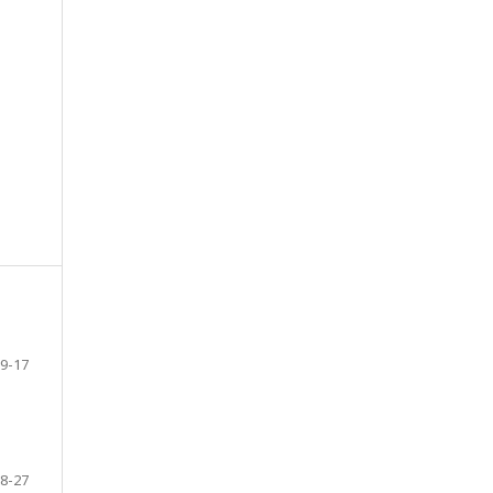
9-17
8-27