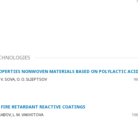
7
CHNOLOGIES
ROPERTIES NONWOVEN MATERIALS BASED ON POLYLACTIC ACI
 V. SOVA, O. O. SLIEPTSOV
96
 FIRE RETARDANT REACTIVE COATINGS
SARABOV, L. M. VAKHITOVA
106