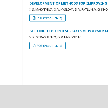
DEVELOPMENT OF METHODS FOR IMPROVING T
I. S. MAKYEYEVA, O. V. KYSLOVA, D. V. PATLUN, V. G. K
PDF (Українська)
GETTING TEXTURED SURFACES OF POLYMER 
V. K. STRASHENKO, O. V. MYRONYUK
PDF (Українська)