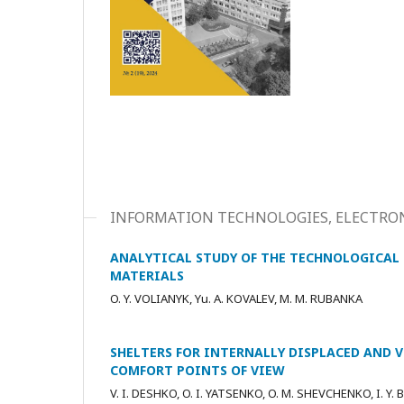
INFORMATION TECHNOLOGIES, ELECTRON
ANALYTICAL STUDY OF THE TECHNOLOGICAL 
MATERIALS
O. Y. VOLIANYK, Yu. A. KOVALEV, M. M. RUBANKA
SHELTERS FOR INTERNALLY DISPLACED AND 
COMFORT POINTS OF VIEW
V. I. DESHKO, O. I. YATSENKO, O. M. SHEVCHENKO, I. Y.