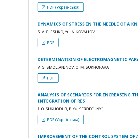
PDF (Українська)
DYNAMICS OF STRESS IN THE NEEDLE OF A 
S. A. PLESHKO, Yu. A. KOVALIOV
PDF
DETERMINATION OF ELECTROMAGNETIC PARA
V. G. SMOLIANINOV, О. М. SUKHOPARA
PDF
ANALYSIS OF SCENARIOS FOR INCREASING TH
INTEGRATION OF RES
I. O. SUKHODUB, P. Yu. SERDECHNYI
PDF (Українська)
IMPROVEMENT OF THE CONTROL SYSTEM OF 