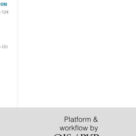
ION
-124
-131