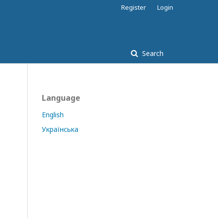
Register
Login
Search
Language
English
Українська