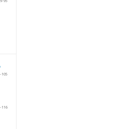
9-95
D
-105
-116