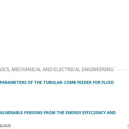
ICS, MECHANICAL AND ELECTRICAL ENGINEERING
PARAMETERS OF THE TUBULAR-COMB FEEDER FOR FLUID
VULNERABLE PERSONS FROM THE ENERGY EFFICIENCY AND
 BILOUS
1