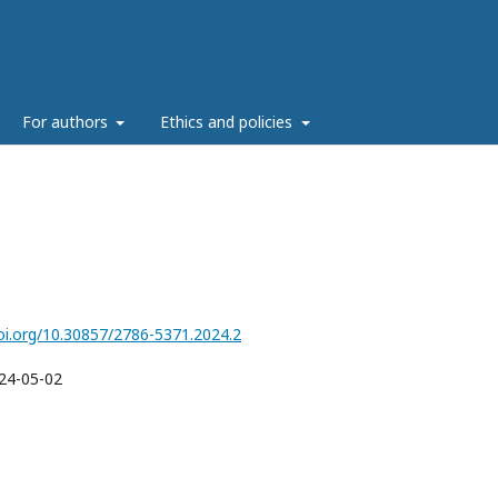
g
For authors
Ethics and policies
doi.org/10.30857/2786-5371.2024.2
24-05-02