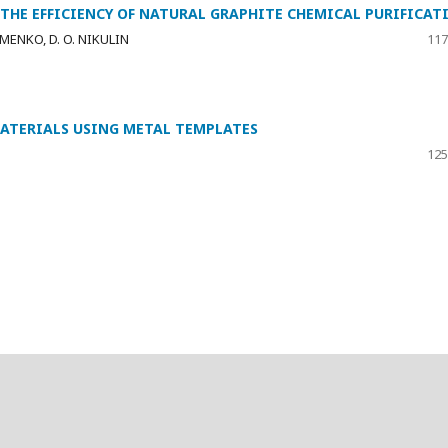
HE EFFICIENCY OF NATURAL GRAPHITE CHEMICAL PURIFICAT
HOMENKO, D. O. NIKULIN
117
MATERIALS USING METAL TEMPLATES
125