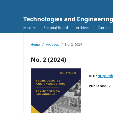
Technologies and Engineerin
Main
Editorial Board
Archives
Current
Home
/
Archives
/
No. 2 (2024)
No. 2 (2024)
DOI:
https://
Published:
20