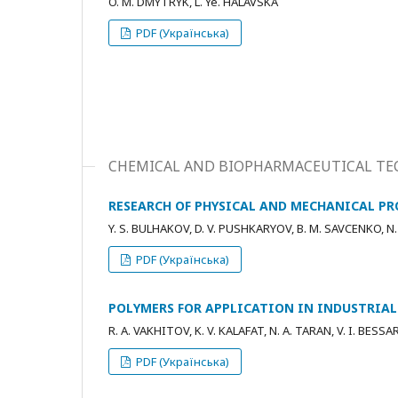
O. M. DMYTRYK, L. Ye. HALAVSKA
PDF (Українська)
CHEMICAL AND BIOPHARMACEUTICAL TE
RESEARCH OF PHYSICAL AND MECHANICAL P
Y. S. BULHAKOV, D. V. PUSHKARYOV, B. M. SAVCENKO, N.
PDF (Українська)
POLYMERS FOR APPLICATION IN INDUSTRIAL
R. A. VAKHITOV, K. V. KALAFAT, N. A. TARAN, V. I. BES
PDF (Українська)