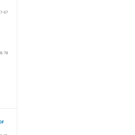
7-67
8-78
OF