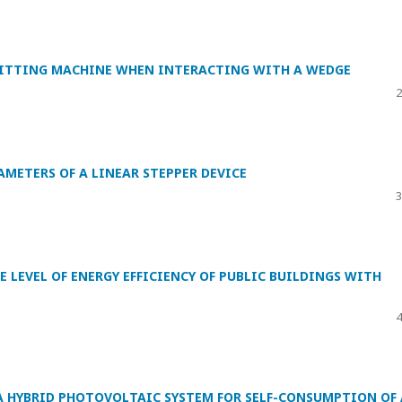
KNITTING MACHINE WHEN INTERACTING WITH A WEDGE
2
METERS OF A LINEAR STEPPER DEVICE
3
E LEVEL OF ENERGY EFFICIENCY OF PUBLIC BUILDINGS WITH
4
A HYBRID PHOTOVOLTAIC SYSTEM FOR SELF-CONSUMPTION OF 