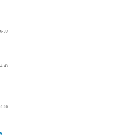
8-33
4-43
4-56
A