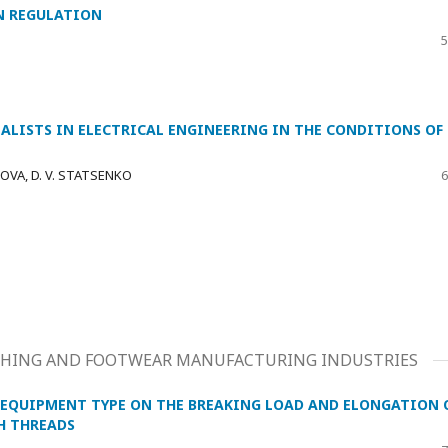
N REGULATION
5
IALISTS IN ELECTRICAL ENGINEERING IN THE CONDITIONS OF
KOVA, D. V. STATSENKO
6
LOTHING AND FOOTWEAR MANUFACTURING INDUSTRIES
G EQUIPMENT TYPE ON THE BREAKING LOAD AND ELONGATION 
H THREADS