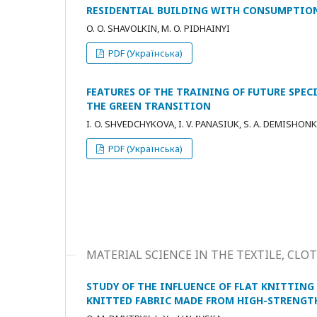
RESIDENTIAL BUILDING WITH CONSUMPTIO
O. O. SHAVOLKIN, M. O. PIDHAINYI
PDF (Українська)
FEATURES OF THE TRAINING OF FUTURE SPEC
THE GREEN TRANSITION
I. O. SHVEDCHYKOVA, I. V. PANASIUK, S. A. DEMISHON
PDF (Українська)
MATERIAL SCIENCE IN THE TEXTILE, C
STUDY OF THE INFLUENCE OF FLAT KNITTIN
KNITTED FABRIC MADE FROM HIGH-STRENGT