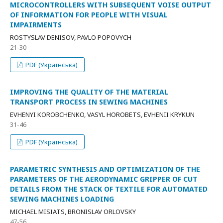
MICROCONTROLLERS WITH SUBSEQUENT VOISE OUTPUT
OF INFORMATION FOR PEOPLE WITH VISUAL
IMPAIRMENTS
ROSTYSLAV DENISOV, PAVLO POPOVYCH
21-30
PDF (Українська)
IMPROVING THE QUALITY OF THE MATERIAL
TRANSPORT PROCESS IN SEWING MACHINES
EVHENYI KOROBCHENKO, VASYL HOROBETS, EVHENII KRYKUN
31-46
PDF (Українська)
PARAMETRIC SYNTHESIS AND OPTIMIZATION OF THE
PARAMETERS OF THE AERODYNAMIC GRIPPER OF CUT
DETAILS FROM THE STACK OF TEXTILE FOR AUTOMATED
SEWING MACHINES LOADING
MICHAEL MISIATS, BRONISLAV ORLOVSKY
47-56