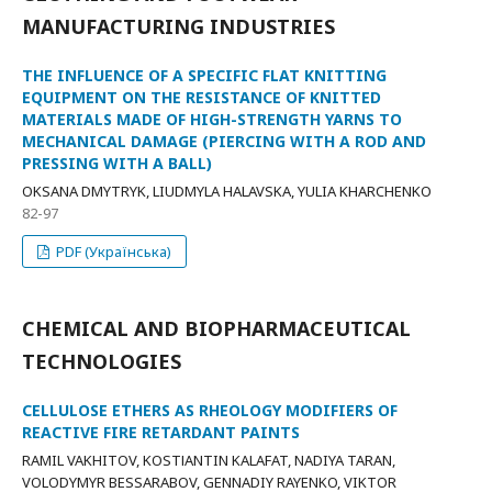
MANUFACTURING INDUSTRIES
THE INFLUENCE OF A SPECIFIC FLAT KNITTING
EQUIPMENT ON THE RESISTANCE OF KNITTED
MATERIALS MADE OF HIGH-STRENGTH YARNS TO
MECHANICAL DAMAGE (PIERCING WITH A ROD AND
PRESSING WITH A BALL)
OKSANA DMYTRYK, LIUDMYLA HALAVSKA, YULIA KHARCHENKO
82-97
PDF (Українська)
CHEMICAL AND BIOPHARMACEUTICAL
TECHNOLOGIES
CELLULOSE ETHERS AS RHEOLOGY MODIFIERS OF
REACTIVE FIRE RETARDANT PAINTS
RAMIL VAKHITOV, KOSTІANTIN KALAFAT, NADIYA TARAN,
VOLODYMYR BESSARABOV, GENNADIY RAYENKO, VIKTOR