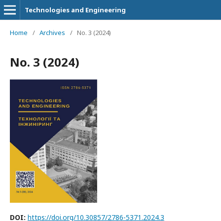
Technologies and Engineering
Home
/
Archives
/
No. 3 (2024)
No. 3 (2024)
DOI:
https://doi.org/10.30857/2786-5371.2024.3