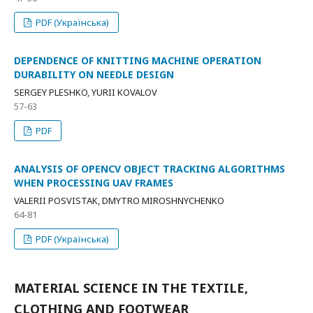
PDF (Українська)
DEPENDENCE OF KNITTING MACHINE OPERATION
DURABILITY ON NEEDLE DESIGN
SERGEY PLESHKO, YURII KOVALOV
57-63
PDF
ANALYSIS OF OPENCV OBJECT TRACKING ALGORITHMS
WHEN PROCESSING UAV FRAMES
VALERII POSVISTAK, DMYTRO MIROSHNYCHENKO
64-81
PDF (Українська)
MATERIAL SCIENCE IN THE TEXTILE,
CLOTHING AND FOOTWEAR