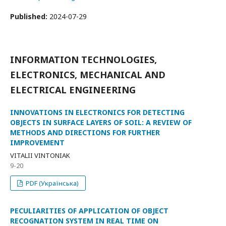
Published:
2024-07-29
INFORMATION TECHNOLOGIES,
ELECTRONICS, MECHANICAL AND
ELECTRICAL ENGINEERING
INNOVATIONS IN ELECTRONICS FOR DETECTING
OBJECTS IN SURFACE LAYERS OF SOIL: A REVIEW OF
METHODS AND DIRECTIONS FOR FURTHER
IMPROVEMENT
VITALII VINTONIAK
9-20
PDF (Українська)
PECULIARITIES OF APPLICATION OF OBJECT
RECOGNATION SYSTEM IN REAL TIME ON