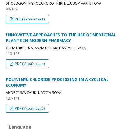
SHOLOGON, MYKOLA KOROTKIKH, LIUBOV VAKHITOVA
98-109
PDF (Українська)
INNOVATIVE APPROACHES TO THE USE OF MEDICINAL
PLANTS IN MODERN PHARMACY
OLHA NIKITINA, ANNA ROBAK, DANIYIL TSYBA
110-126
PDF (Українська)
POLYVINYL CHLORIDE PROCESSING IN A CYCLICAL
ECONOMY
ANDRIY SAVCHUK, NADIYA SOVA
127-141
PDF (Українська)
Language