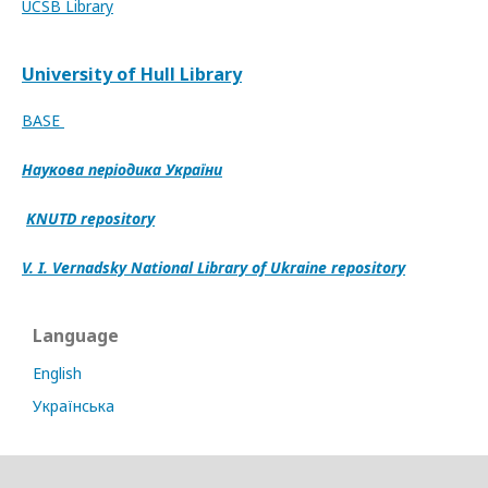
UCSB Library
University of Hull Library
BASE
Наукова періодика України
KNUTD repository
V. I. Vernadsky National Library of Ukraine repository
Language
English
Українська