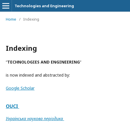
Technologies and Engineering
Home
/
Indexing
Indexing
“
TECHNOLOGIES AND ENGINEERING
“
is now indexed and abstracted by:
Google Scholar
OUCI
Українська наукова періодика