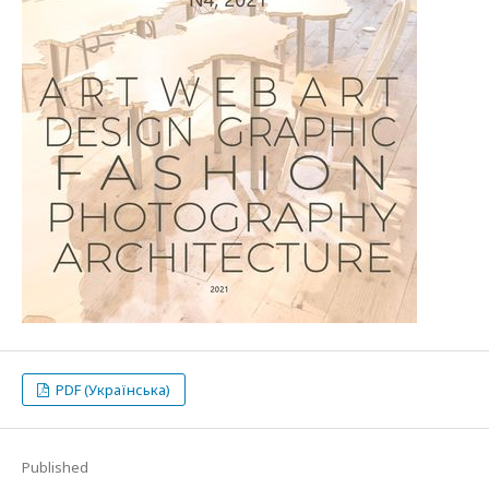
PDF (Українська)
Published