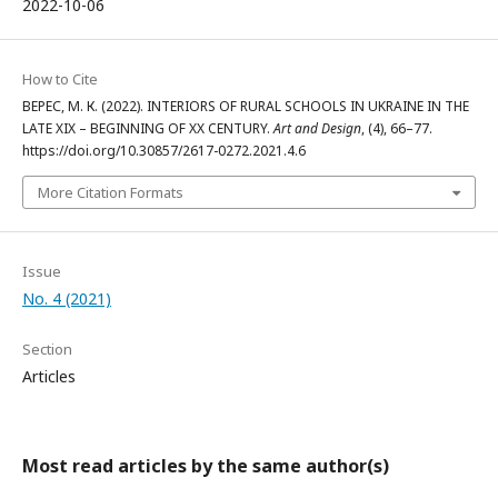
2022-10-06
How to Cite
ВЕРЕС, М. К. (2022). INTERIORS OF RURAL SCHOOLS IN UKRAINE IN THE
LATE XIX – BEGINNING OF XX CENTURY.
Art and Design
, (4), 66–77.
https://doi.org/10.30857/2617-0272.2021.4.6
More Citation Formats
Issue
No. 4 (2021)
Section
Articles
Most read articles by the same author(s)