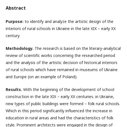
Abstract
Purpose:
to identify and analyze the artistic design of the
interiors of rural schools in Ukraine in the late XIX – early XX
century.
Methodology.
The research is based on the literary-analytical
review of scientific works concerning the researched period
and the analysis of the artistic decision of historical interiors
of rural schools which have remained in museums of Ukraine
and Europe (on an example of Poland).
Results.
With the beginning of the development of school
construction in the late XIX – early XX centuries. in Ukraine,
new types of public buildings were formed – folk rural schools.
Which in this period significantly influenced the increase in
education in rural areas and had the characteristics of folk
style. Prominent architects were engaged in the design of