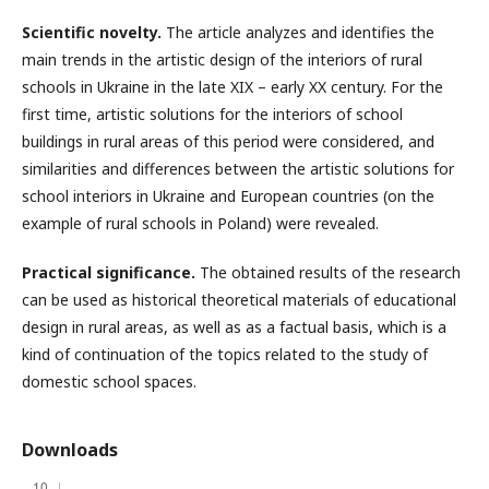
Scientific novelty.
The article analyzes and identifies the
main trends in the artistic design of the interiors of rural
schools in Ukraine in the late XIX – early XX century. For the
first time, artistic solutions for the interiors of school
buildings in rural areas of this period were considered, and
similarities and differences between the artistic solutions for
school interiors in Ukraine and European countries (on the
example of rural schools in Poland) were revealed.
Practical significance.
The obtained results of the research
can be used as historical theoretical materials of educational
design in rural areas, as well as as a factual basis, which is a
kind of continuation of the topics related to the study of
domestic school spaces.
Downloads