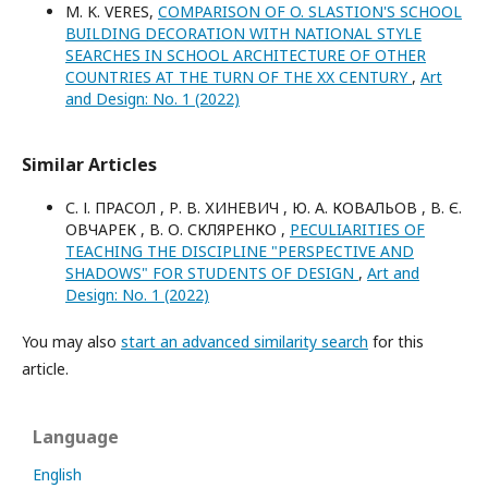
M. K. VERES,
COMPARISON OF O. SLASTION'S SCHOOL
BUILDING DECORATION WITH NATIONAL STYLE
SEARCHES IN SCHOOL ARCHITECTURE OF OTHER
COUNTRIES AT THE TURN OF THE XX CENTURY
,
Art
and Design: No. 1 (2022)
Similar Articles
С. І. ПРАСОЛ , Р. В. ХИНЕВИЧ , Ю. А. КОВАЛЬОВ , В. Є.
ОВЧАРЕК , В. О. СКЛЯРЕНКО ,
PECULIARITIES OF
TEACHING THE DISCIPLINE "PERSPECTIVE AND
SHADOWS" FOR STUDENTS OF DESIGN
,
Art and
Design: No. 1 (2022)
You may also
start an advanced similarity search
for this
article.
Language
English