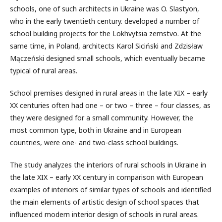
schools, one of such architects in Ukraine was O. Slastyon,
who in the early twentieth century. developed a number of
school building projects for the Lokhvytsia zemstvo. At the
same time, in Poland, architects Karol Siciński and Zdzisław
Mączeński designed small schools, which eventually became
typical of rural areas.
School premises designed in rural areas in the late XIX – early
XX centuries often had one – or two – three – four classes, as
they were designed for a small community. However, the
most common type, both in Ukraine and in European
countries, were one- and two-class school buildings.
The study analyzes the interiors of rural schools in Ukraine in
the late XIX – early XX century in comparison with European
examples of interiors of similar types of schools and identified
the main elements of artistic design of school spaces that
influenced modern interior design of schools in rural areas.