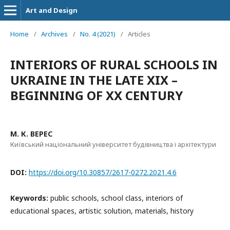
Art and Design
Home
/
Archives
/
No. 4 (2021)
/
Articles
INTERIORS OF RURAL SCHOOLS IN
UKRAINE IN THE LATE XIX –
BEGINNING OF XX CENTURY
М. К. ВЕРЕС
Київський національний університет будівництва і архітектури
DOI:
https://doi.org/10.30857/2617-0272.2021.4.6
Keywords:
public schools, school class, interiors of
educational spaces, artistic solution, materials, history