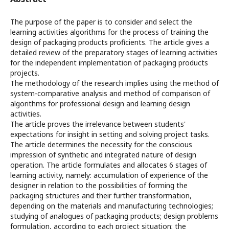
The purpose of the paper is to consider and select the
learning activities algorithms for the process of training the
design of packaging products proficients. The article gives a
detailed review of the preparatory stages of learning activities
for the independent implementation of packaging products
projects.
The methodology of the research implies using the method of
system-comparative analysis and method of comparison of
algorithms for professional design and learning design
activities.
The article proves the irrelevance between students'
expectations for insight in setting and solving project tasks.
The article determines the necessity for the conscious
impression of synthetic and integrated nature of design
operation. The article formulates and allocates 6 stages of
learning activity, namely: accumulation of experience of the
designer in relation to the possibilities of forming the
packaging structures and their further transformation,
depending on the materials and manufacturing technologies;
studying of analogues of packaging products; design problems
formulation, according to each project situation; the