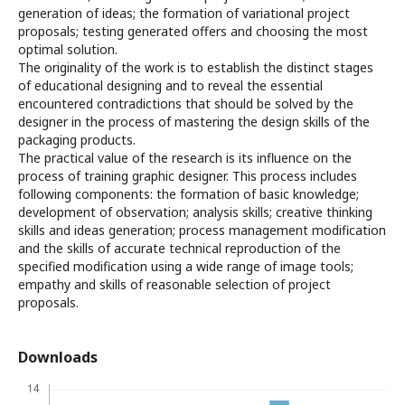
generation of ideas; the formation of variational project
proposals; testing generated offers and choosing the most
optimal solution.
The originality of the work is to establish the distinct stages
of educational designing and to reveal the essential
encountered contradictions that should be solved by the
designer in the process of mastering the design skills of the
packaging products.
The practical value of the research is its influence on the
process of training graphic designer. This process includes
following components: the formation of basic knowledge;
development of observation; analysis skills; creative thinking
skills and ideas generation; process management modification
and the skills of accurate technical reproduction of the
specified modification using a wide range of image tools;
empathy and skills of reasonable selection of project
proposals.
Downloads