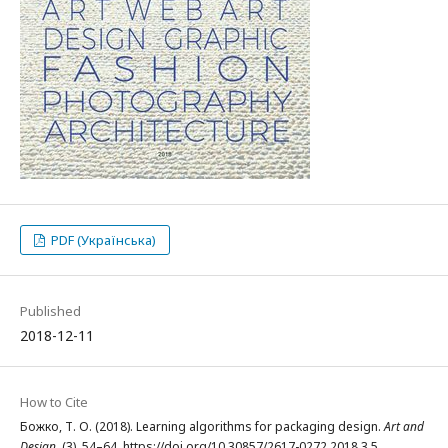
PDF (Українська)
Published
2018-12-11
How to Cite
Божко, Т. О. (2018). Learning algorithms for packaging design.
Art and
Design
, (3), 54–64. https://doi.org/10.30857/2617-0272.2018.3.5