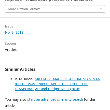
More Citation Formats
Issue
No. 3 (2018)
Section
Articles
Similar Articles
В. М. Косів,
MILITARY IMAGE OF A UKRAINIAN MAN
IN THE 1945–1989 GRAPHIC DESIGN OF THE
DIASPORA
,
Art and Design: No. 4 (2018)
You may also
start an advanced similarity search
for this
article.