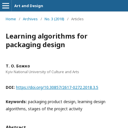
Art and Design
Home
/
Archives
/
No. 3 (2018)
/
Articles
Learning algorithms for
packaging design
Т. О. Божко
Kyiv National University of Culture and Arts
DOI:
https://doi.org/10.30857/2617-0272.2018.3.5
Keywords:
packaging product design, learning design
algorithms, stages of the project activity
Abstract