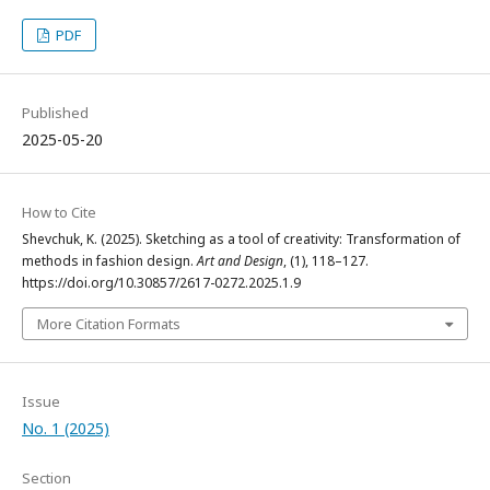
PDF
Published
2025-05-20
How to Cite
Shevchuk, K. (2025). Sketching as a tool of creativity: Transformation of
methods in fashion design.
Art and Design
, (1), 118–127.
https://doi.org/10.30857/2617-0272.2025.1.9
More Citation Formats
Issue
No. 1 (2025)
Section