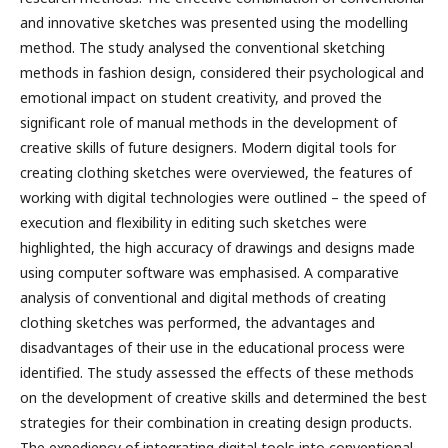
and innovative sketches was presented using the modelling
method. The study analysed the conventional sketching
methods in fashion design, considered their psychological and
emotional impact on student creativity, and proved the
significant role of manual methods in the development of
creative skills of future designers. Modern digital tools for
creating clothing sketches were overviewed, the features of
working with digital technologies were outlined – the speed of
execution and flexibility in editing such sketches were
highlighted, the high accuracy of drawings and designs made
using computer software was emphasised. A comparative
analysis of conventional and digital methods of creating
clothing sketches was performed, the advantages and
disadvantages of their use in the educational process were
identified. The study assessed the effects of these methods
on the development of creative skills and determined the best
strategies for their combination in creating design products.
The expediency of integrating digital tools into conventional