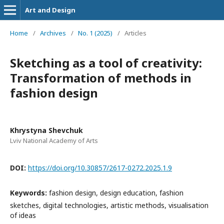
Art and Design
Home
/
Archives
/
No. 1 (2025)
/
Articles
Sketching as a tool of creativity:
Transformation of methods in
fashion design
Khrystyna Shevchuk
Lviv National Academy of Arts
DOI:
https://doi.org/10.30857/2617-0272.2025.1.9
Keywords:
fashion design, design education, fashion
sketches, digital technologies, artistic methods, visualisation
of ideas