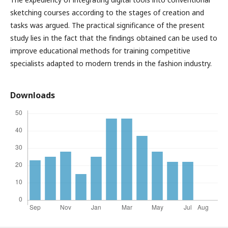
sketching courses according to the stages of creation and
tasks was argued. The practical significance of the present
study lies in the fact that the findings obtained can be used to
improve educational methods for training competitive
specialists adapted to modern trends in the fashion industry.
Downloads