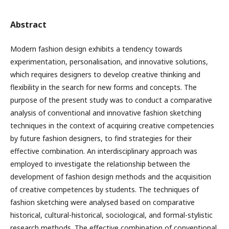
Abstract
Modern fashion design exhibits a tendency towards
experimentation, personalisation, and innovative solutions,
which requires designers to develop creative thinking and
flexibility in the search for new forms and concepts. The
purpose of the present study was to conduct a comparative
analysis of conventional and innovative fashion sketching
techniques in the context of acquiring creative competencies
by future fashion designers, to find strategies for their
effective combination. An interdisciplinary approach was
employed to investigate the relationship between the
development of fashion design methods and the acquisition
of creative competences by students. The techniques of
fashion sketching were analysed based on comparative
historical, cultural-historical, sociological, and formal-stylistic
research methods. The effective combination of conventional