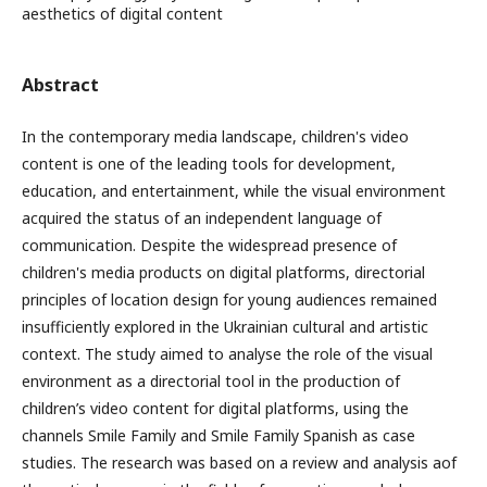
aesthetics of digital content
Abstract
In the contemporary media landscape, children's video
content is one of the leading tools for development,
education, and entertainment, while the visual environment
acquired the status of an independent language of
communication. Despite the widespread presence of
children's media products on digital platforms, directorial
principles of location design for young audiences remained
insufficiently explored in the Ukrainian cultural and artistic
context. The study aimed to analyse the role of the visual
environment as a directorial tool in the production of
children’s video content for digital platforms, using the
channels Smile Family and Smile Family Spanish as case
studies. The research was based on a review and analysis аof