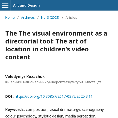
Art and Design
Home
/
Archives
/
No. 3 (2025)
/
Articles
The The visual environment as a
directorial tool: The art of
location in children’s video
content
Volodymyr Kozachuk
Київський національний університет культури і мистецтв
DOI:
https://doi.org/10.30857/2617-0272.2025.3.11
Keywords:
composition, visual dramaturgy, scenography,
colour psychology, stylistic design, media perception,