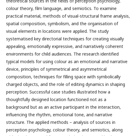
theoretical sources in the fields of perception psychology,
colour theory, film language, and semiotics. To examine
practical material, methods of visual-structural frame analysis,
spatial composition, symbolism, and the organisation of
visual elements in locations were applied. The study
systematised key directorial techniques for creating visually
appealing, emotionally expressive, and narratively coherent
environments for child audiences. The research identified
typical models for using colour as an emotional and narrative
device, principles of symmetrical and asymmetrical
composition, techniques for filling space with symbolically
charged objects, and the role of editing dynamics in shaping
perception. Successful case studies illustrated how a
thoughtfully designed location functioned not as a
background but as an active participant in the interaction,
influencing the rhythm, emotional tone, and narrative
structure. The applied methods – analysis of sources in
perception psychology, colour theory, and semiotics, along