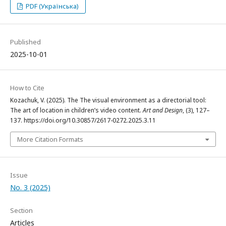
PDF (Українська)
Published
2025-10-01
How to Cite
Kozachuk, V. (2025). The The visual environment as a directorial tool:
The art of location in children’s video content.
Art and Design
, (3), 127–
137. https://doi.org/10.30857/2617-0272.2025.3.11
More Citation Formats
Issue
No. 3 (2025)
Section
Articles