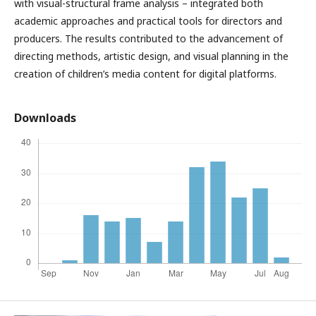
with visual-structural frame analysis – integrated both
academic approaches and practical tools for directors and
producers. The results contributed to the advancement of
directing methods, artistic design, and visual planning in the
creation of children’s media content for digital platforms.
Downloads