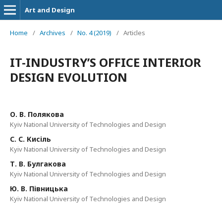
Art and Design
Home
/
Archives
/
No. 4 (2019)
/
Articles
IT-INDUSTRY’S OFFICE INTERIOR
DESIGN EVOLUTION
О. В. Полякова
Kyiv National University of Technologies and Design
С. С. Кисіль
Kyiv National University of Technologies and Design
Т. В. Булгакова
Kyiv National University of Technologies and Design
Ю. В. Півницька
Kyiv National University of Technologies and Design