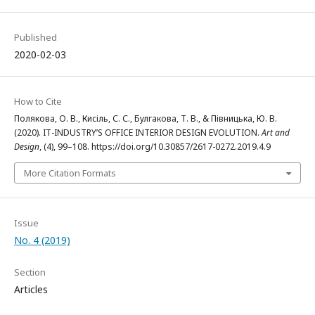
Published
2020-02-03
How to Cite
Полякова, О. В., Кисіль, С. С., Булгакова, Т. В., & Півницька, Ю. В.
(2020). IT-INDUSTRY’S OFFICE INTERIOR DESIGN EVOLUTION.
Art and
Design
, (4), 99–108. https://doi.org/10.30857/2617-0272.2019.4.9
More Citation Formats
Issue
No. 4 (2019)
Section
Articles