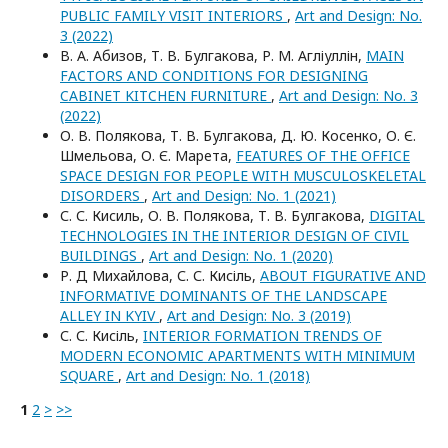
PUBLIC FAMILY VISIT INTERIORS
,
Art and Design: No.
3 (2022)
В. А. Абизов, Т. В. Булгакова, Р. М. Агліуллін,
MAIN
FACTORS AND CONDITIONS FOR DESIGNING
CABINET KITCHEN FURNITURE
,
Art and Design: No. 3
(2022)
О. В. Полякова, Т. В. Булгакова, Д. Ю. Косенко, О. Є.
Шмельова, О. Є. Марета,
FEATURES OF THE OFFICE
SPACE DESIGN FOR PEOPLE WITH MUSCULOSKELETAL
DISORDERS
,
Art and Design: No. 1 (2021)
С. С. Кисиль, О. В. Полякова, Т. В. Булгакова,
DIGITAL
TECHNOLOGIES IN THE INTERIOR DESIGN OF CIVIL
BUILDINGS
,
Art and Design: No. 1 (2020)
Р. Д Михайлова, С. С. Кисіль,
ABOUT FIGURATIVE AND
INFORMATIVE DOMINANTS OF THE LANDSCAPE
ALLEY IN KYIV
,
Art and Design: No. 3 (2019)
С. С. Кисіль,
INTERIOR FORMATION TRENDS OF
MODERN ECONOMIC APARTMENTS WITH MINIMUM
SQUARE
,
Art and Design: No. 1 (2018)
1
2
>
>>