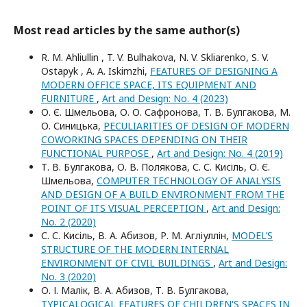
Most read articles by the same author(s)
R. M. Ahliullin , T. V. Bulhakova, N. V. Skliarenko, S. V.
Ostapyk , A. A. Iskimzhi,
FEATURES OF DESIGNING A
MODERN OFFICE SPACE, ITS EQUIPMENT AND
FURNITURE
,
Art and Design: No. 4 (2023)
О. Є. Шмельова, О. О. Сафронова, Т. В. Булгакова, М.
О. Синицька,
PECULIARITIES OF DESIGN OF MODERN
COWORKING SPACES DEPENDING ON THEIR
FUNCTIONAL PURPOSE
,
Art and Design: No. 4 (2019)
Т. В. Булгакова, О. В. Полякова, С. С. Кисіль, О. Є.
Шмельова,
COMPUTER TECHNOLOGY OF ANALYSIS
AND DESIGN OF A BUILD ENVIRONMENT FROM THE
POINT OF ITS VISUAL PERCEPTION
,
Art and Design:
No. 2 (2020)
С. С. Кисіль, В. А. Абизов, Р. М. Агліуллін,
MODEL’S
STRUCTURE OF THE MODERN INTERNAL
ENVIRONMENT OF CIVIL BUILDINGS
,
Art and Design:
No. 3 (2020)
О. І. Малік, В. А. Абизов, Т. В. Булгакова,
TYPICALOGICAL FEATURES OF CHILDREN'S SPACES IN