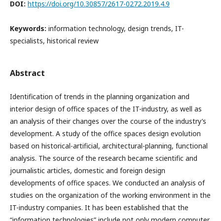
DOI:
https://doi.org/10.30857/2617-0272.2019.4.9
Keywords:
information technology, design trends, IT-
specialists, historical review
Abstract
Identification of trends in the planning organization and
interior design of office spaces of the IT-industry, as well as
an analysis of their changes over the course of the industry’s
development. A study of the office spaces design evolution
based on historical-artificial, architectural-planning, functional
analysis. The source of the research became scientific and
journalistic articles, domestic and foreign design
developments of office spaces.
We conducted an analysis of
studies on the organization of the working environment in the
IT-industry companies. It has been established that the
“information technologies” include not only modern computer