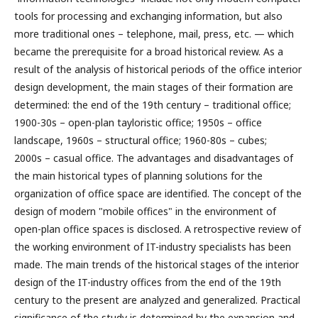
tools for processing and exchanging information, but also
more traditional ones – telephone, mail, press, etc. — which
became the prerequisite for a broad historical review. As a
result of the analysis of historical periods of the office interior
design development, the main stages of their formation are
determined: the end of the 19th century – traditional office;
1900-30s – open-plan tayloristic office; 1950s – office
landscape, 1960s – structural office; 1960-80s – cubes;
2000s – casual office. The advantages and disadvantages of
the main historical types of planning solutions for the
organization of office space are identified. The concept of the
design of modern "mobile offices" in the environment of
open-plan office spaces is disclosed. A retrospective review of
the working environment of IT-industry specialists has been
made. The main trends of the historical stages of the interior
design of the IT-industry offices from the end of the 19th
century to the present are analyzed and generalized. Practical
significance of the study is determined by the expansion and