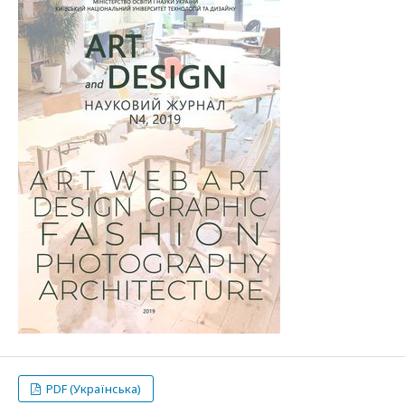
PDF (Українська)