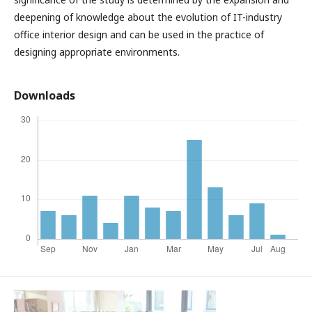
deepening of knowledge about the evolution of IT-industry
office interior design and can be used in the practice of
designing appropriate environments.
Downloads