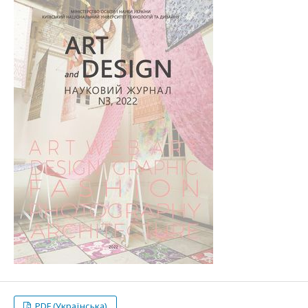
PDF (Українська)