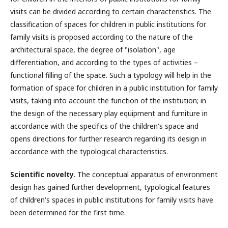
visits can be divided according to certain characteristics. The
classification of spaces for children in public institutions for
family visits is proposed according to the nature of the
architectural space, the degree of "isolation", age
differentiation, and according to the types of activities –
functional filling of the space. Such a typology will help in the
formation of space for children in a public institution for family
visits, taking into account the function of the institution; in
the design of the necessary play equipment and furniture in
accordance with the specifics of the children's space and
opens directions for further research regarding its design in
accordance with the typological characteristics.
Scientific novelty
. The conceptual apparatus of environment
design has gained further development, typological features
of children's spaces in public institutions for family visits have
been determined for the first time.