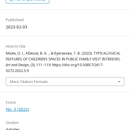
Published
2023-02-03
How to Cite
Малік, О. І., Абизов, В. А. ., & Булгакова, Т. В. (2023). TYPICALOGICAL
FEATURES OF CHILDREN’S SPACES IN PUBLIC FAMILY VISIT INTERIORS.
Art and Design
, (3), 111–119. https://doi.org/10.30857/2617-
0272.2022.3.9
More Citation Formats
Issue
No. 3 (2022)
Section
Articles