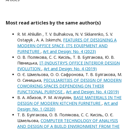
Most read articles by the same author(s)
R. M. Ahliullin , T. V. Bulhakova, N. V. Skliarenko, S. V.
Ostapyk , A. A. Iskimzhi,
FEATURES OF DESIGNING A
MODERN OFFICE SPACE, ITS EQUIPMENT AND
FURNITURE
,
Art and Design: No. 4 (2023)
О. В. Полякова, С. С. Кисіль, Т. В. Булгакова, Ю. В.
Півницька,
IT-INDUSTRY’S OFFICE INTERIOR DESIGN
EVOLUTION
,
Art and Design: No. 4 (2019)
О. Є. Шмельова, О. О. Сафронова, Т. В. Булгакова, М.
О. Синицька,
PECULIARITIES OF DESIGN OF MODERN
COWORKING SPACES DEPENDING ON THEIR
FUNCTIONAL PURPOSE
,
Art and Design: No. 4 (2019)
В. А. Абизов, Р. М. Агліуллін,
BASE MATERIALS IN THE
DESIGN OF MODERN KITCHEN FURNITURE
,
Art and
Design: No. 1 (2020)
Т. В. Булгакова, О. В. Полякова, С. С. Кисіль, О. Є.
Шмельова,
COMPUTER TECHNOLOGY OF ANALYSIS
AND DESIGN OF A BUILD ENVIRONMENT FROM THE