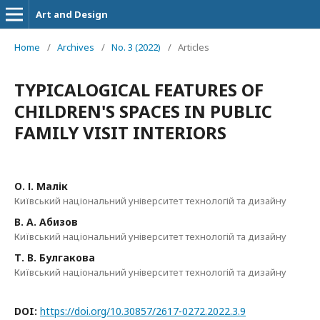
Art and Design
Home
/
Archives
/
No. 3 (2022)
/
Articles
TYPICALOGICAL FEATURES OF
CHILDREN'S SPACES IN PUBLIC
FAMILY VISIT INTERIORS
О. І. Малік
Київський національний університет технологій та дизайну
В. А. Абизов
Київський національний університет технологій та дизайну
Т. В. Булгакова
Київський національний університет технологій та дизайну
DOI:
https://doi.org/10.30857/2617-0272.2022.3.9