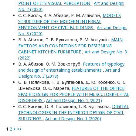
POINT OF ITS VISUAL PERCEPTION
,
Art and Design:
No. 2 (2020)
С. С. Кисіль, В. А. Абизов, Р. М. Агліуллін,
MODEL’S
STRUCTURE OF THE MODERN INTERNAL
ENVIRONMENT OF CIVIL BUILDINGS
,
Art and Design:
No. 3 (2020)
В. А. Абизов, Т. В. Булгакова, Р. М. Агліуллін,
MAIN
FACTORS AND CONDITIONS FOR DESIGNING
CABINET KITCHEN FURNITURE
,
Art and Design: No. 3
(2022)
В. А. Абизов, О. М. Вовкотруб,
Features of typology
and design of entertaining establishments
,
Art and
Design: No. 3 (2018)
О. В. Полякова, Т. В. Булгакова, Д. Ю. Косенко, О. Є.
Шмельова, О. Є. Марета,
FEATURES OF THE OFFICE
SPACE DESIGN FOR PEOPLE WITH MUSCULOSKELETAL
DISORDERS
,
Art and Design: No. 1 (2021)
С. С. Кисиль, О. В. Полякова, Т. В. Булгакова,
DIGITAL
TECHNOLOGIES IN THE INTERIOR DESIGN OF CIVIL
BUILDINGS
,
Art and Design: No. 1 (2020)
1
2
>
>>