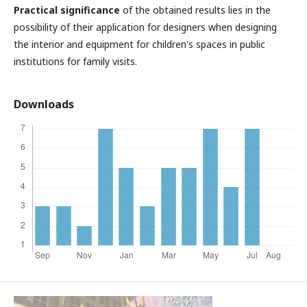
Practical significance
of the obtained results lies in the
possibility of their application for designers when designing
the interior and equipment for children's spaces in public
institutions for family visits.
Downloads