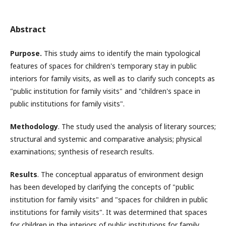
Abstract
Purpose.
This study aims to identify the main typological
features of spaces for children's temporary stay in public
interiors for family visits, as well as to clarify such concepts as
"public institution for family visits" and "children's space in
public institutions for family visits".
Methodology
. The study used the analysis of literary sources;
structural and systemic and comparative analysis; physical
examinations; synthesis of research results.
Results
. The conceptual apparatus of environment design
has been developed by clarifying the concepts of "public
institution for family visits" and "spaces for children in public
institutions for family visits". It was determined that spaces
for children in the interiors of public institutions for family