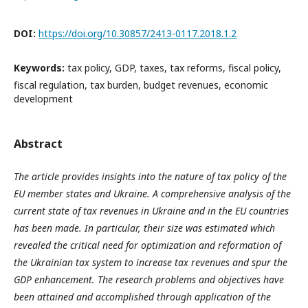
DOI:
https://doi.org/10.30857/2413-0117.2018.1.2
Keywords:
tax policy, GDP, taxes, tax reforms, fiscal policy,
fiscal regulation, tax burden, budget revenues, economic
development
Abstract
The article provides insights into the nature of tax policy of the
EU member states and Ukraine. A comprehensive analysis of the
current state of tax revenues in Ukraine and in the EU countries
has been made. In particular, their size was estimated which
revealed the critical need for optimization and reformation of
the Ukrainian tax system to increase tax revenues and spur the
GDP enhancement. The research problems and objectives have
been attained and accomplished through application of the