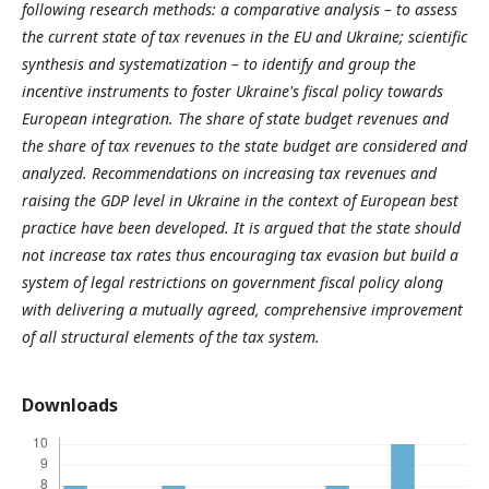
following research methods: a comparative analysis – to assess
the current state of tax revenues in the EU and Ukraine; scientific
synthesis and systematization – to identify and group the
incentive instruments to foster Ukraine's fiscal policy towards
European integration. The share of state budget revenues and
the share of tax revenues to the state budget are considered and
analyzed. Recommendations on increasing tax revenues and
raising the GDP level in Ukraine in the context of European best
practice have been developed. It is argued that the state should
not increase tax rates thus encouraging tax evasion but build a
system of legal restrictions on government fiscal policy along
with delivering a mutually agreed, comprehensive improvement
of all structural elements of the tax system.
Downloads