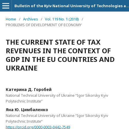
Bulletin of the Kyiv National University of Technologies and Design. Series: Economic sciences
Home
/
Archives
/
Vol. 119 No. 1 (2018)
/
PROBLEMS OF DEVELOPMENT OF ECONOMY
THE CURRENT STATE OF TAX
REVENUES IN THE CONTEXT OF
GDP IN THE EU COUNTRIES AND
UKRAINE
Катерина Д. Горобей
National Technical University of Ukraine “Igor Sikorsky Kyiv
Polytechnic Institute”
Яна Ю. Цимбаленко
National Technical University of Ukraine “Igor Sikorsky Kyiv
Polytechnic Institute”
https://orcid.org/0000-0003-0442-7549