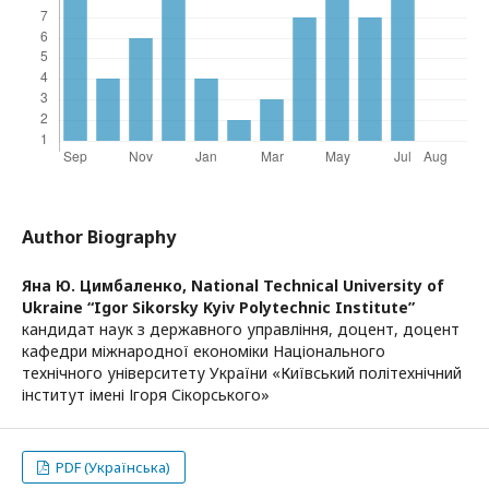
Author Biography
Яна Ю. Цимбаленко,
National Technical University of
Ukraine “Igor Sikorsky Kyiv Polytechnic Institute”
кандидат наук з державного управління, доцент, доцент
кафедри міжнародної економіки Національного
технічного університету України «Київський політехнічний
інститут імені Ігоря Сікорського»
PDF (Українська)