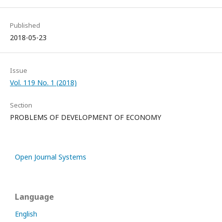
Published
2018-05-23
Issue
Vol. 119 No. 1 (2018)
Section
PROBLEMS OF DEVELOPMENT OF ECONOMY
Open Journal Systems
Language
English