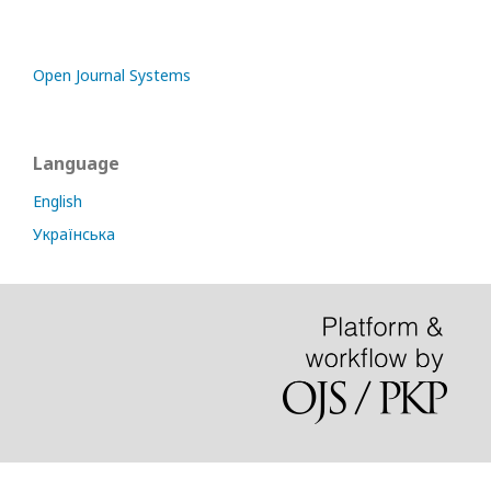
Open Journal Systems
Language
English
Українська