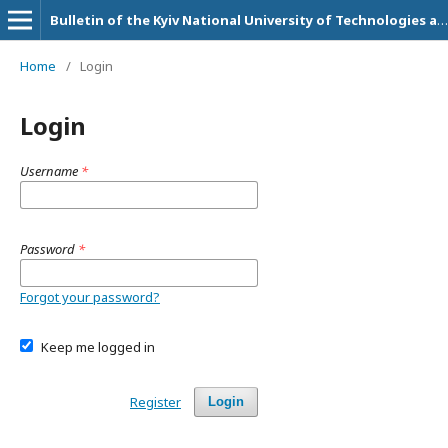
Bulletin of the Kyiv National University of Technologies and Design. Series: Economic sciences
Home
/
Login
Login
Username
*
Password
*
Forgot your password?
Keep me logged in
Register
Login