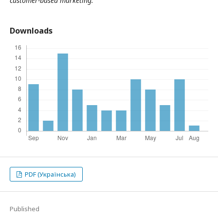
customer-based marketing.
Downloads
PDF (Українська)
Published