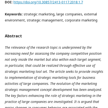
DOI:
https://doi.org/10.30857/2413-0117.2018.1.7
Keywords:
strategic marketing, large companies, external
environment, strategic management, corporate marketing
Abstract
The relevance of the research topic is underpinned by the
increasing need for assessing the company competitive position
not only inside the market but also within each target segment,
in particular, that could be realized through effective use of
strategic marketing tool set. The article seeks to provide insights
to implementation of strategic marketing tools for business
activities of large companies. The evolution of the marketing
strategic management concept development has been analyzed.
The key factors enhancing the role of strategic marketing in the
practice of large companies are investigated. It is argued that
major changes in consumer behavior are associated with the