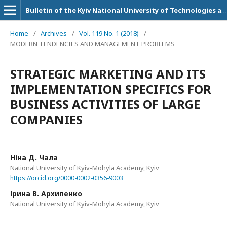
Bulletin of the Kyiv National University of Technologies and Design. Series: Economic sciences
Home
/
Archives
/
Vol. 119 No. 1 (2018)
/
MODERN TENDENCIES AND MANAGEMENT PROBLEMS
STRATEGIC MARKETING AND ITS
IMPLEMENTATION SPECIFICS FOR
BUSINESS ACTIVITIES OF LARGE
COMPANIES
Ніна Д. Чала
National University of Kyiv-Mohyla Academy, Kyiv
https://orcid.org/0000-0002-0356-9003
Ірина В. Архипенко
National University of Kyiv-Mohyla Academy, Kyiv