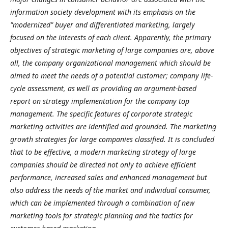
information society development with its emphasis on the
"modernized" buyer and differentiated marketing, largely
focused on the interests of each client. Apparently, the primary
objectives of strategic marketing of large companies are, above
all, the company organizational management which should be
aimed to meet the needs of a potential customer; company life-
cycle assessment, as well as providing an argument-based
report on strategy implementation for the company top
management. The specific features of corporate strategic
marketing activities are identified and grounded. The marketing
growth strategies for large companies classified. It is concluded
that to be effective, a modern marketing strategy of large
companies should be directed not only to achieve efficient
performance, increased sales and enhanced management but
also address the needs of the market and individual consumer,
which can be implemented through a combination of new
marketing tools for strategic planning and the tactics for