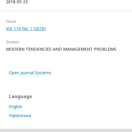
2018-05-23
Issue
Vol. 119 No. 1 (2018)
Section
MODERN TENDENCIES AND MANAGEMENT PROBLEMS
Open Journal Systems
Language
English
Українська