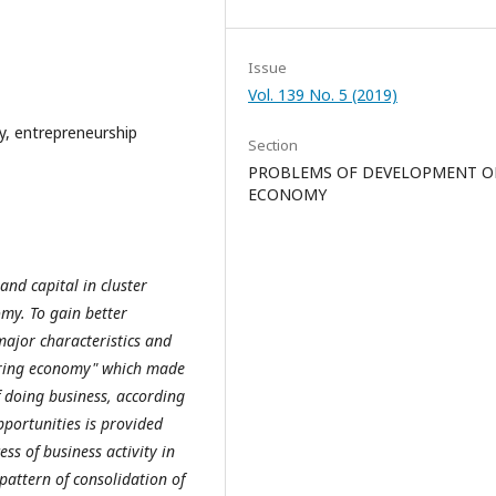
Issue
Vol. 139 No. 5 (2019)
y, entrepreneurship
Section
PROBLEMS OF DEVELOPMENT O
ECONOMY
rand capital in cluster
my. To gain better
major characteristics and
haring economy" which made
f doing business, according
pportunities is provided
ss of business activity in
attern of consolidation of