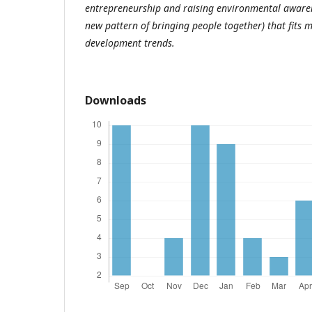
entrepreneurship and raising environmental awarene
new pattern of bringing people together) that fits
development trends.
Downloads