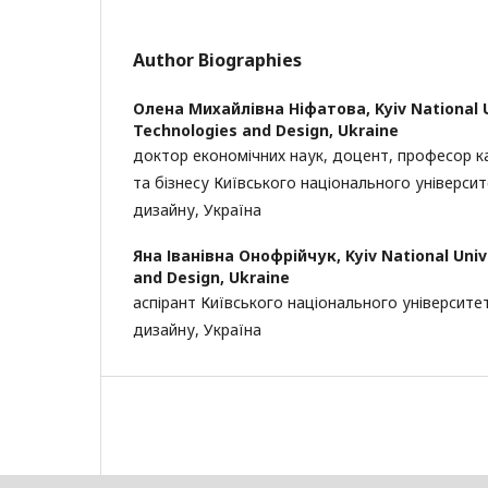
Author Biographies
Олена Михайлівна Ніфатова,
Kyiv National 
Technologies and Design, Ukraine
доктор економічних наук, доцент, професор 
та бізнесу Київського національного університ
дизайну, Україна
Яна Іванівна Онофрійчук,
Kyiv National Uni
and Design, Ukraine
аспірант Київського національного університе
дизайну, Україна