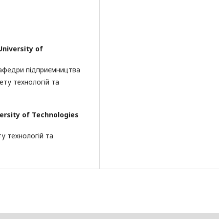
University of
кафедри підприємництва
ету технологій та
versity of Technologies
ту технологій та