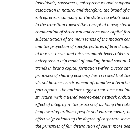
individuals, consumers, entrepreneurs and companie
association in nature) and therefore, the brand of 
entrepreneur, company or the state as a whole acts
in the transition toward the concept of a new, shar
combination of structural and consumer capital fo
substantiation of the main tenets of the modern co
and the projection of specific features of brand capi
of macro-, mezo- and microeconomic levels offers a
entrepreneurship model of building brand capital. T
trends in brand capital formation within cluster e
principles of sharing economy has revealed that the 
virtual business environment of cognitive interacti
participants. The authors suggest that such simula
structure with a tiered peer-to-peer network architec
effect of integrity in the process of building the na
(empowering ordinary people and entrepreneurs; ut
effectively; enhancing the degree of corporate social
the principles of fair distribution of value; more 