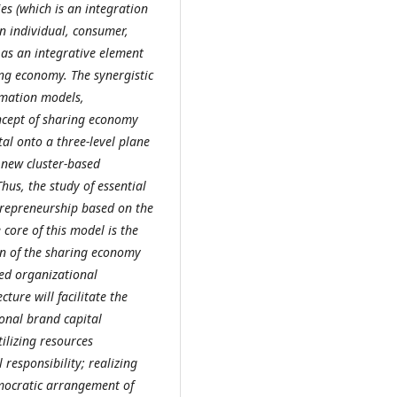
s (which is an integration
an individual, consumer,
 as an integrative element
ing economy. The synergistic
rmation models,
ncept of sharing economy
tal onto a three-level plane
 new cluster-based
hus, the study of essential
ntrepreneurship based on the
core of this model is the
on of the sharing economy
ted organizational
ture will facilitate the
tional brand capital
ilizing resources
 responsibility; realizing
democratic arrangement of