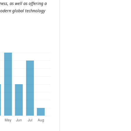
ss, as well as offering a
 modern global technology