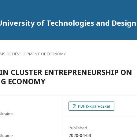
University of Technologies and Design
MS OF DEVELOPMENT OF ECONOMY
 IN CLUSTER ENTREPRENEURSHIP ON
ING ECONOMY
PDF (Українська)
Ukraine
Published
2020-04-03
Ukraine