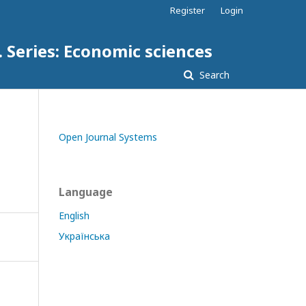
Register
Login
. Series: Economic sciences
Search
Open Journal Systems
Language
English
Українська