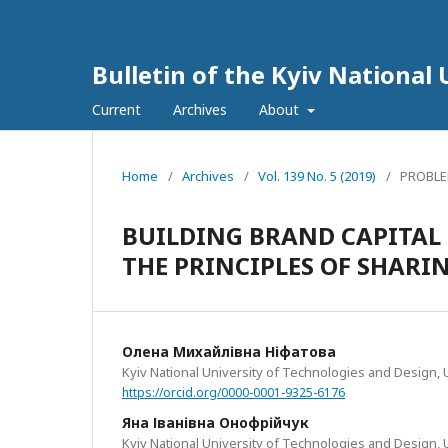
Bulletin of the Kyiv National 
Current
Archives
About
Home
/
Archives
/
Vol. 139 No. 5 (2019)
/
PROBLE
BUILDING BRAND CAPITAL
THE PRINCIPLES OF SHAR
Олена Михайлівна Ніфатова
Kyiv National University of Technologies and Design, 
https://orcid.org/0000-0001-9325-6176
Яна Іванівна Онофрійчук
Kyiv National University of Technologies and Design, 