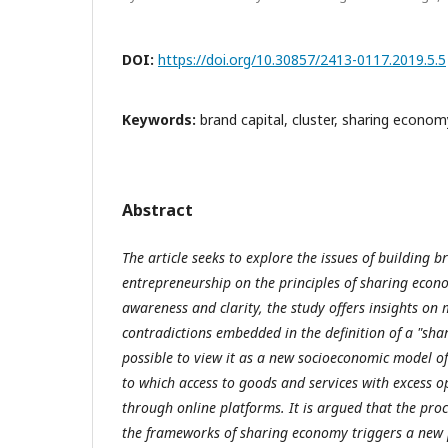
DOI:
https://doi.org/10.30857/2413-0117.2019.5.5
Keywords:
brand capital, cluster, sharing econom
Abstract
The article seeks to explore the issues of building b
entrepreneurship on the principles of sharing econo
awareness and clarity, the study offers insights on 
contradictions embedded in the definition of a "s
possible to view it as a new socioeconomic model o
to which access to goods and services with excess o
through online platforms. It is argued that the proce
the frameworks of sharing economy triggers a new p