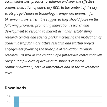
accumulates best practice to enhance and spur the effective
commercialization of university R&D. In the context of the key
strategic guidelines in technology transfer development for
Ukrainian universities, it is suggested they should focus on the
following priorities: promoting innovation research and
development to respond to market demands; establishing
research centres and science parks; increasing the motivation of
academic staff for more active research and startup project
engagement following the principle of "education through
research", as well as the creation of a full-service centre that will
carry out a full cycle of activities to support research
commercialization, both in universities and at the government
level.
Downloads