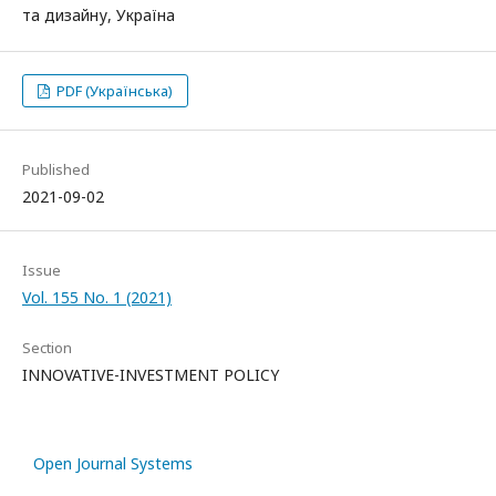
та дизайну, Україна
PDF (Українська)
Published
2021-09-02
Issue
Vol. 155 No. 1 (2021)
Section
INNOVATIVE-INVESTMENT POLICY
Open Journal Systems