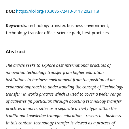
DOI:
https://doi.org/10.30857/2413-0117.2021.1.8
Keywords:
technology transfer, business environment,
technology transfer office, science park, best practices
Abstract
The article seeks to explore best international practices of
innovation technology transfer from higher education
institutions to business environment from the position of an
expanded approach to understanding the concept of "technology
transfer" in world practice which is used to cover a wider range
of activities (in particular, through boosting technology transfer
practices in universities as a separate activity type within the
traditional knowledge triangle: education – research – business.
In this context, technology transfer is viewed as a process of