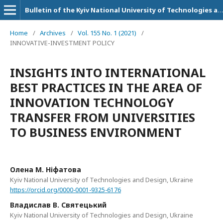
Bulletin of the Kyiv National University of Technologies and Design. Series: Economic sciences
Home
/
Archives
/
Vol. 155 No. 1 (2021)
/
INNOVATIVE-INVESTMENT POLICY
INSIGHTS INTO INTERNATIONAL
BEST PRACTICES IN THE AREA OF
INNOVATION TECHNOLOGY
TRANSFER FROM UNIVERSITIES
TO BUSINESS ENVIRONMENT
Олена М. Ніфатова
Kyiv National University of Technologies and Design, Ukraine
https://orcid.org/0000-0001-9325-6176
Владислав В. Святецький
Kyiv National University of Technologies and Design, Ukraine