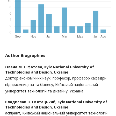
Author Biographies
Олена М. Ніфатова,
Kyiv National University of
Technologies and Design, Ukraine
доктор економічних наук, професор, професор кафедри
підприємництва та бізнесу, Київський національний
університет технологій та дизайну, Україна
Владислав В. Святецький,
Kyiv National University of
Technologies and Design, Ukraine
аспірант, Київський національний університет технологій