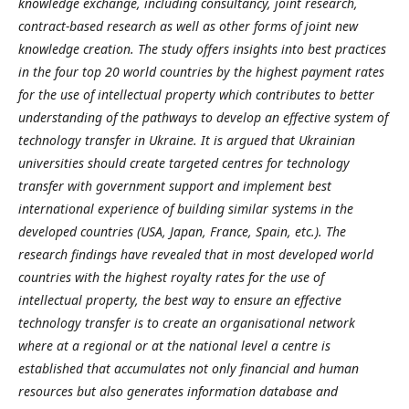
knowledge exchange, including consultancy, joint research,
contract-based research as well as other forms of joint new
knowledge creation. The study offers insights into best practices
in the four top 20 world countries by the highest payment rates
for the use of intellectual property which contributes to better
understanding of the pathways to develop an effective system of
technology transfer in Ukraine. It is argued that Ukrainian
universities should create targeted centres for technology
transfer with government support and implement best
international experience of building similar systems in the
developed countries (USA, Japan, France, Spain, etc.). The
research findings have revealed that in most developed world
countries with the highest royalty rates for the use of
intellectual property, the best way to ensure an effective
technology transfer is to create an organisational network
where at a regional or at the national level a centre is
established that accumulates not only financial and human
resources but also generates information database and