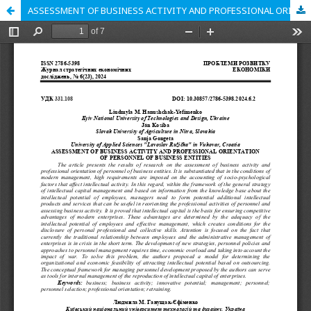
ASSESSMENT OF BUSINESS ACTIVITY AND PROFESSIONAL ORIENTATION OF PERSONNEL OF BUSINESS ENTITIES