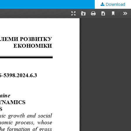
Download