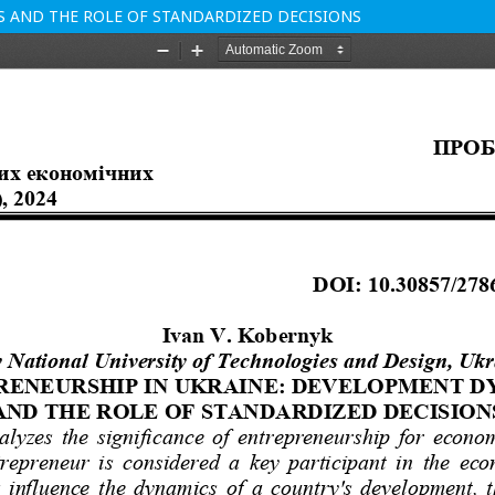
S AND THE ROLE OF STANDARDIZED DECISIONS