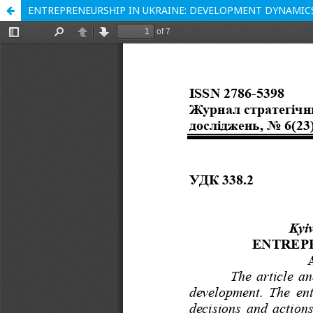
ENTREPRENEURSHIP IN UKRAINE: DEVELOPMENT DYNAMIC