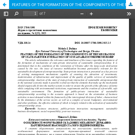
FEATURES OF THE FORMATION OF THE COMPONENTS OF THE MECHANISM OF STATE-PARTNER INTERACTION OF SUSTAINABLE ENTREPRENEURSHIP