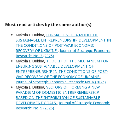
Most read articles by the same author(s)
Mykola I. Dubina,
FORMATION OF A MODEL OF
SUSTAINABLE ENTREPRENEURSHIP DEVELOPMENT IN
THE CONDITIONS OF POST-WAR ECONOMIC
RECOVERY OF UKRAINE
,
Journal of Strategic Economic
Research: No. 3 (2025)
Mykola I. Dubina,
TOOLKIT OF THE MECHANISM FOR
ENSURING SUSTAINABLE DEVELOPMENT OF
ENTREPRENEURSHIP IN THE CONDITIONS OF POST-
WAR RECOVERY OF THE ECONOMY OF UKRAINE
,
Journal of Strategic Economic Research: No. 6 (2025)
Mykola I. Dubina,
VECTORS OF FORMING A NEW
PARADIGM OF DOMESTIC ENTREPRENEURSHIP
BASED ON THE INTEGRATION OF SUSTAINABLE
DEVELOPMENT GOALS
,
Journal of Strategic Economic
Research: No. 5 (2025)