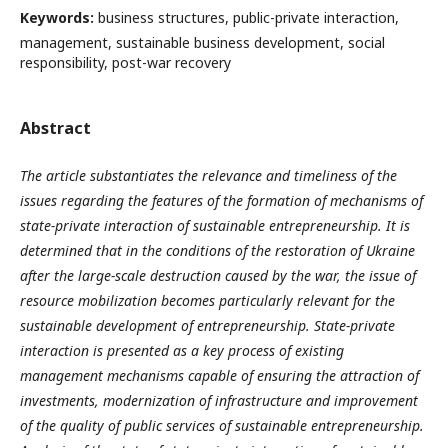
Keywords:
business structures, public-private interaction,
management, sustainable business development, social
responsibility, post-war recovery
Abstract
The article substantiates the relevance and timeliness of the
issues regarding the features of the formation of mechanisms of
state-private interaction of sustainable entrepreneurship. It is
determined that in the conditions of the restoration of Ukraine
after the large-scale destruction caused by the war, the issue of
resource mobilization becomes particularly relevant for the
sustainable development of entrepreneurship. State-private
interaction is presented as a key process of existing
management mechanisms capable of ensuring the attraction of
investments, modernization of infrastructure and improvement
of the quality of public services of sustainable entrepreneurship.