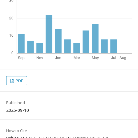
PDF
Published
2025-09-10
How to Cite