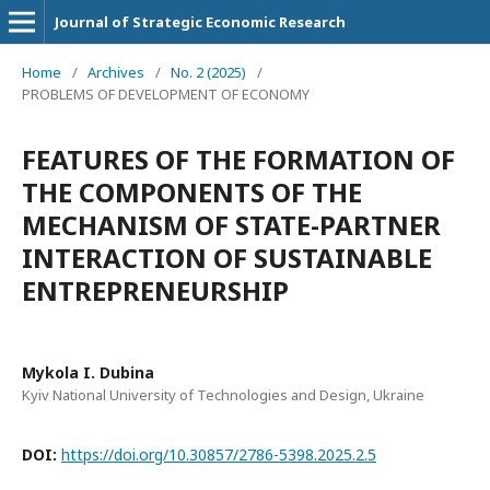
Journal of Strategic Economic Research
Home
/
Archives
/
No. 2 (2025)
/
PROBLEMS OF DEVELOPMENT OF ECONOMY
FEATURES OF THE FORMATION OF
THE COMPONENTS OF THE
MECHANISM OF STATE-PARTNER
INTERACTION OF SUSTAINABLE
ENTREPRENEURSHIP
Mykola I. Dubina
Kyiv National University of Technologies and Design, Ukraine
DOI:
https://doi.org/10.30857/2786-5398.2025.2.5