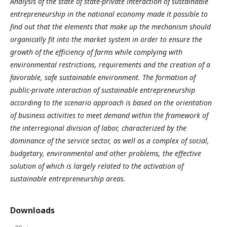
Analysis of the state of state-private interaction of sustainable
entrepreneurship in the national economy made it possible to
find out that the elements that make up the mechanism should
organically fit into the market system in order to ensure the
growth of the efficiency of farms while complying with
environmental restrictions, requirements and the creation of a
favorable, safe sustainable environment. The formation of
public-private interaction of sustainable entrepreneurship
according to the scenario approach is based on the orientation
of business activities to meet demand within the framework of
the interregional division of labor, characterized by the
dominance of the service sector, as well as a complex of social,
budgetary, environmental and other problems, the effective
solution of which is largely related to the activation of
sustainable entrepreneurship areas.
Downloads