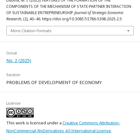
Dubina, M. I. (2025). FEATURES OF THE FORMATION OF THE
COMPONENTS OF THE MECHANISM OF STATE-PARTNER INTERACTION
OF SUSTAINABLE ENTREPRENEURSHIP.
Journal of Strategic Economic
Research
, (2), 40–46. https://doi.org/10.30857/2786-5398.2025.2.5
More Citation Formats
Issue
No. 2 (2025)
Section
PROBLEMS OF DEVELOPMENT OF ECONOMY
License
This work is licensed under a
Creative Commons Attribution-
NonCommercial-NoDerivatives 4.0 International License
.