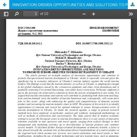
INNOVATION-DRIVEN OPPORTUNITIES AND SOLUTIONS TO PROMOTE EUROPE-ORIENTED TOURISM DEVELOPMENT IN UKRAINE