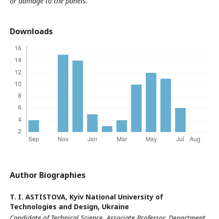
or damage to the panels.
Downloads
Author Biographies
T. I. ASTISTOVA,
Kyiv National University of
Technologies and Design, Ukraine
Candidate of Technical Science, Associate Professor,
Department