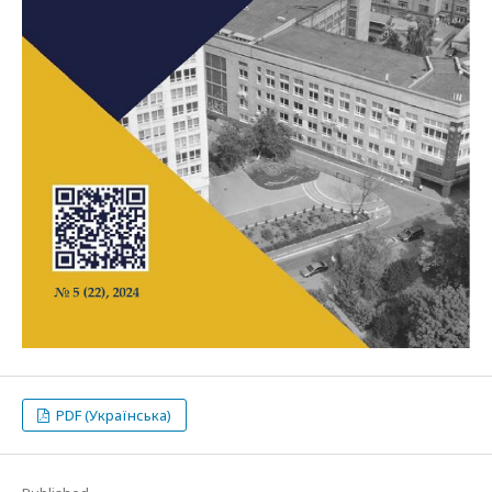
PDF (Українська)