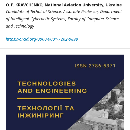
O. P. KRAVCHENKO,
National Aviation University, Ukraine
Candidate of Technical Science, Associate Professor,
Department
of Intelligent Cybernetic Systems,
Faculty of Computer Science
and Technology
https://orcid.org/0000-0001-7262-0899