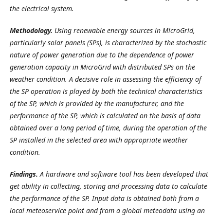
the electrical system.
Methodology.
Using renewable energy sources in MicroGrid,
particularly solar panels (SPs), is characterized by the stochastic
nature of power generation due to the dependence of power
generation capacity in MicroGrid with distributed SPs on the
weather condition. A decisive role in assessing the efficiency of
the SP operation is played by both the technical characteristics
of the SP, which is provided by the manufacturer, and the
performance of the SP, which is calculated on the basis of data
obtained over a long period of time, during the operation of the
SP installed in the selected area with appropriate weather
condition.
Findings.
A hardware and software tool has been developed that
get ability in collecting, storing and processing data to calculate
the performance of the SP. Input data is obtained both from a
local meteoservice point and from a global meteodata using an