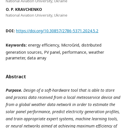
National Aviation University, Ukraine
O. P. KRAVCHENKO
National Aviation University, Ukraine
DOI:
https://doi.org/10.30857/2786-5371.2024.5.2
Keywords:
energy efficiency, MicroGrid, distributed
generation sources, PV panel, performance, weather
parameter, data array
Abstract
Purpose.
Design of a soft-hardware tool that is able to store
and process data received from a local meteoservice device and
from a global weather data network in order to estimate the
solar panel performance, predict electricity generation profiles,
and train appropriate expert systems, machine learning tools,
or neural networks aimed at achieving maximum efficiency of