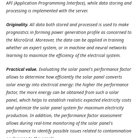
API (Application Programming Interface), while data storing and
processing is implemented with the server.
Originality.
All data both stored and processed is used to make
prognostics in forming power generation profile as concerned to
the MicroGrid. Moreover, the data can be applied in training
whether an expert system, or in machine and neural networks
learning to maximize the efficiency of the electrical system.
Practical value.
Evaluating the solar panel's performance factor
allows to determine how efficiently the solar panel converts
solar energy into electrical energy: the higher the performance
factor, the more energy can be obtained from such a solar
panel, which helps to establish realistic expected electricity costs
and optimize the solar panel system for maximum electricity
production. In addition, the performance factor assessment
allows during real-time monitoring of the solar panel's
performance to identify possible issues related to contamination