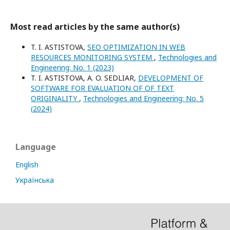
Most read articles by the same author(s)
T. I. ASTISTOVA,
SEO OPTIMIZATION IN WEB
RESOURCES MONITORING SYSTEM
,
Technologies and
Engineering: No. 1 (2023)
T. I. ASTISTOVA, A. O. SEDLIAR,
DEVELOPMENT OF
SOFTWARE FOR EVALUATION OF OF TEXT
ORIGINALITY
,
Technologies and Engineering: No. 5
(2024)
Language
English
Українська