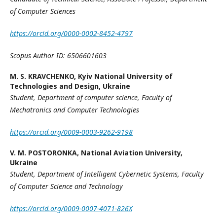
of Computer Sciences
https://orcid.org/0000-0002-8452-4797
Scopus Author ID: 6506601603
M. S. KRAVCHENKO,
Kyiv National University of
Technologies and Design, Ukraine
Student,
Department of computer science,
Faculty of
Mechatronics and Computer Technologies
https://orcid.org/0009-0003-9262-9198
V. M. POSTORONKA,
National Aviation University,
Ukraine
Student,
Department of Intelligent Cybernetic Systems, Faculty
of Computer Science and Technology
https://orcid.org/0009-0007-4071-826X