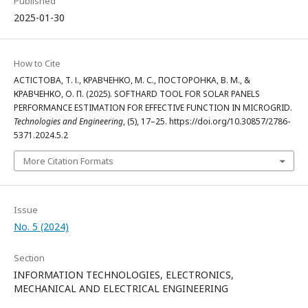
Published
2025-01-30
How to Cite
АСТІСТОВА, Т. І., КРАВЧЕНКО, М. С., ПОСТОРОНКА, В. М., &
КРАВЧЕНКО, О. П. (2025). SOFTHARD TOOL FOR SOLAR PANELS
PERFORMANCE ESTIMATION FOR EFFECTIVE FUNCTION IN MICROGRID.
Technologies and Engineering
, (5), 17–25. https://doi.org/10.30857/2786-
5371.2024.5.2
More Citation Formats
Issue
No. 5 (2024)
Section
INFORMATION TECHNOLOGIES, ELECTRONICS,
MECHANICAL AND ELECTRICAL ENGINEERING