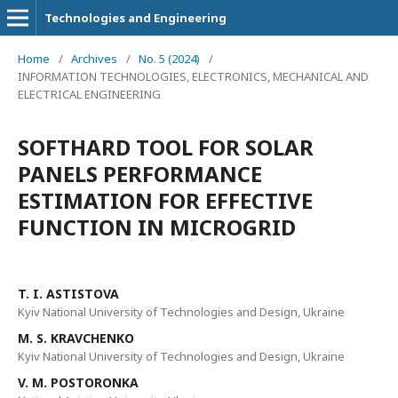
Technologies and Engineering
Home
/
Archives
/
No. 5 (2024)
/
INFORMATION TECHNOLOGIES, ELECTRONICS, MECHANICAL AND
ELECTRICAL ENGINEERING
SOFTHARD TOOL FOR SOLAR
PANELS PERFORMANCE
ESTIMATION FOR EFFECTIVE
FUNCTION IN MICROGRID
T. I. ASTISTOVA
Kyiv National University of Technologies and Design, Ukraine
M. S. KRAVCHENKO
Kyiv National University of Technologies and Design, Ukraine
V. M. POSTORONKA