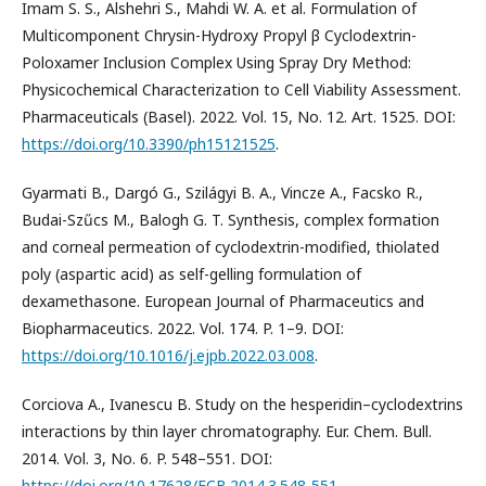
Imam S. S., Alshehri S., Mahdi W. A. et al. Formulation of
Multicomponent Chrysin-Hydroxy Propyl β Cyclodextrin-
Poloxamer Inclusion Complex Using Spray Dry Method:
Physicochemical Characterization to Cell Viability Assessment.
Pharmaceuticals (Basel). 2022. Vol. 15, No. 12. Art. 1525. DOI:
https://doi.org/10.3390/ph15121525
.
Gyarmati B., Dargó G., Szilágyi B. А., Vincze A., Facsko R.,
Budai-Szűcs M., Balogh G. T. Synthesis, complex formation
and corneal permeation of cyclodextrin-modified, thiolated
poly (aspartic acid) as self-gelling formulation of
dexamethasone. European Journal of Pharmaceutics and
Biopharmaceutics. 2022. Vol. 174. P. 1–9. DOI:
https://doi.org/10.1016/j.ejpb.2022.03.008
.
Corciova A., Ivanescu B. Study on the hesperidin–cyclodextrins
interactions by thin layer chromatography. Eur. Chem. Bull.
2014. Vol. 3, No. 6. P. 548–551. DOI:
https://doi.org/10.17628/ECB.2014.3.548-551
.