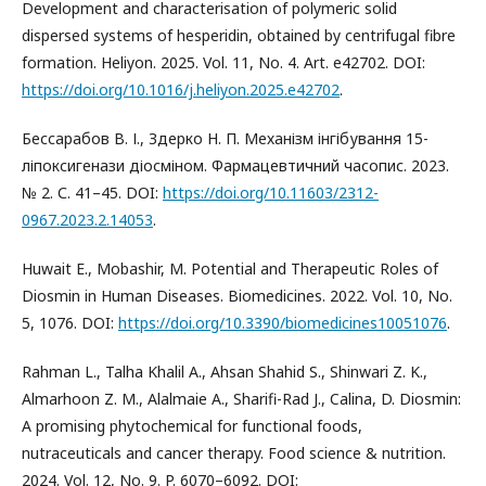
Development and characterisation of polymeric solid
dispersed systems of hesperidin, obtained by centrifugal fibre
formation. Heliyon. 2025. Vol. 11, No. 4. Art. e42702. DOI:
https://doi.org/10.1016/j.heliyon.2025.e42702
.
Бессарабов В. І., Здерко Н. П. Механізм інгібування 15-
ліпоксигенази діосміном. Фармацевтичний часопис. 2023.
№ 2. С. 41–45. DOI:
https://doi.org/10.11603/2312-
0967.2023.2.14053
.
Huwait E., Mobashir, M. Potential and Therapeutic Roles of
Diosmin in Human Diseases. Biomedicines. 2022. Vol. 10, No.
5, 1076. DOI:
https://doi.org/10.3390/biomedicines10051076
.
Rahman L., Talha Khalil A., Ahsan Shahid S., Shinwari Z. K.,
Almarhoon Z. M., Alalmaie A., Sharifi-Rad J., Calina, D. Diosmin:
A promising phytochemical for functional foods,
nutraceuticals and cancer therapy. Food science & nutrition.
2024. Vol. 12, No. 9. P. 6070–6092. DOI: