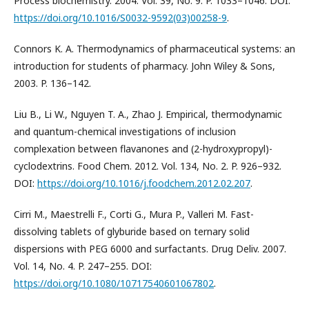
Process biochemistry. 2004. Vol. 39, No. 9. P. 1033–1046. DOI:
https://doi.org/10.1016/S0032-9592(03)00258-9
.
Connors K. A. Thermodynamics of pharmaceutical systems: an
introduction for students of pharmacy. John Wiley & Sons,
2003. P. 136–142.
Liu B., Li W., Nguyen T. A., Zhao J. Empirical, thermodynamic
and quantum-chemical investigations of inclusion
complexation between flavanones and (2-hydroxypropyl)-
cyclodextrins. Food Chem. 2012. Vol. 134, No. 2. P. 926–932.
DOI:
https://doi.org/10.1016/j.foodchem.2012.02.207
.
Cirri M., Maestrelli F., Corti G., Mura P., Valleri M. Fast-
dissolving tablets of glyburide based on ternary solid
dispersions with PEG 6000 and surfactants. Drug Deliv. 2007.
Vol. 14, No. 4. P. 247–255. DOI:
https://doi.org/10.1080/10717540601067802
.