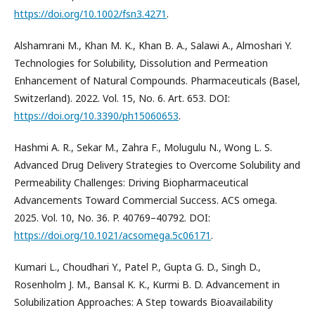
https://doi.org/10.1002/fsn3.4271
.
Alshamrani M., Khan M. K., Khan B. A., Salawi A., Almoshari Y.
Technologies for Solubility, Dissolution and Permeation
Enhancement of Natural Compounds. Pharmaceuticals (Basel,
Switzerland). 2022. Vol. 15, No. 6. Art. 653. DOI:
https://doi.org/10.3390/ph15060653
.
Hashmi A. R., Sekar M., Zahra F., Molugulu N., Wong L. S.
Advanced Drug Delivery Strategies to Overcome Solubility and
Permeability Challenges: Driving Biopharmaceutical
Advancements Toward Commercial Success. ACS omega.
2025. Vol. 10, No. 36. P. 40769–40792. DOI:
https://doi.org/10.1021/acsomega.5c06171
.
Kumari L., Choudhari Y., Patel P., Gupta G. D., Singh D.,
Rosenholm J. M., Bansal K. K., Kurmi B. D. Advancement in
Solubilization Approaches: A Step towards Bioavailability