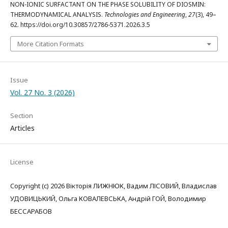
NON-IONIC SURFACTANT ON THE PHASE SOLUBILITY OF DIOSMIN:
THERMODYNAMICAL ANALYSIS.
Technologies and Engineering
,
27
(3), 49–
62. https://doi.org/10.30857/2786-5371.2026.3.5
More Citation Formats
Issue
Vol. 27 No. 3 (2026)
Section
Articles
License
Copyright (c) 2026 Вікторія ЛИЖНЮК, Вадим ЛІСОВИЙ, Владислав
УДОВИЦЬКИЙ, Ольга КОВАЛЕВСЬКА, Андрій ГОЙ, Володимир
БЕССАРАБОВ