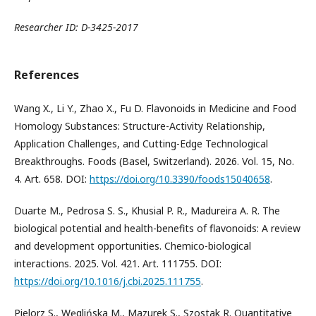
Researcher ID: D-3425-2017
References
Wang X., Li Y., Zhao X., Fu D. Flavonoids in Medicine and Food
Homology Substances: Structure-Activity Relationship,
Application Challenges, and Cutting-Edge Technological
Breakthroughs. Foods (Basel, Switzerland). 2026. Vol. 15, No.
4. Art. 658. DOI:
https://doi.org/10.3390/foods15040658
.
Duarte M., Pedrosa S. S., Khusial P. R., Madureira A. R. The
biological potential and health-benefits of flavonoids: A review
and development opportunities. Chemico-biological
interactions. 2025. Vol. 421. Art. 111755. DOI:
https://doi.org/10.1016/j.cbi.2025.111755
.
Pielorz S., Węglińska M., Mazurek S., Szostak R. Quantitative