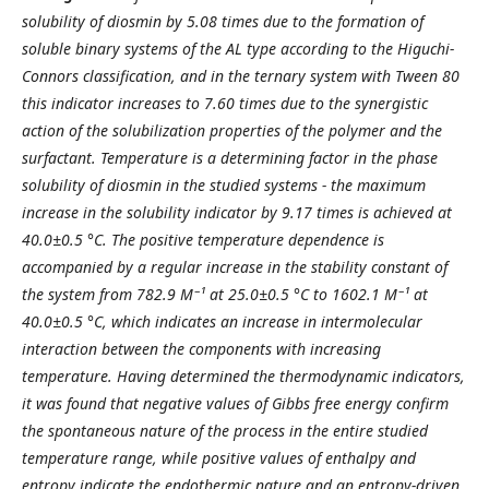
solubility of diosmin by 5.0
8
times due to the formation of
soluble binary systems of the AL type according to the Higuchi-
Connors classification, and in the ternary system with Tween 80
this indicator increases to 7.6
0
times due to the synergistic
action of the solubilization properties of the polymer and the
surfactant. Temperature is a determining factor in the phase
solubility of diosmin in the studied systems - the maximum
increase in the solubility indicator by 9.
17
times is achieved at
40.0±0.5 °C. The positive temperature dependence is
accompanied by a regular increase in the stability constant of
the system from 782.9 M⁻¹ at 25.0±0.5 °C to 1602.1 M⁻¹ at
40.0±0.5 °C, which indicates an increase in intermolecular
interaction between the components with increasing
temperature. Having determined the thermodynamic indicators,
it was found that negative values ​​of Gibbs free energy confirm
the spontaneous nature of the process in the entire studied
temperature range, while positive values ​​of enthalpy and
entropy indicate the endothermic nature and an entropy-driven