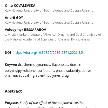
Olha KOVALEVSKA
Kyiv National University of Technologies and Design, Ukraine
Andrii GOY
Kyiv National University of Technologies and Design, Ukraine
Volodymyr BESSARABOV
L. M. Litvinenko Institute of Physical-Organic and Coal Chemistry of
the National Academy of Sciences of Ukraine, Kyiv, Ukraine
DOI:
https://doi.org/10.30857/2786-5371.2026.3.5
Keywords:
thermodynamics, flavonoids, diosmin,
polyvinylpyrrolidone, surfactant, phase solubility, active
pharmaceutical ingredient, polymer, drug
Abstract
Purpose.
Study of the effect of the polymeric carrier