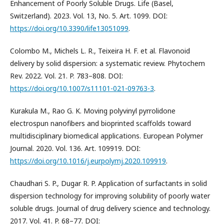
Enhancement of Poorly Soluble Drugs. Life (Basel,
Switzerland). 2023. Vol. 13, No. 5. Art. 1099. DOI:
https://doi.org/10.3390/life13051099
.
Colombo M., Michels L. R., Teixeira H. F. et al. Flavonoid
delivery by solid dispersion: a systematic review. Phytochem
Rev. 2022. Vol. 21. P. 783–808. DOI:
https://doi.org/10.1007/s11101-021-09763-3
.
Kurakula M., Rao G. K. Moving polyvinyl pyrrolidone
electrospun nanofibers and bioprinted scaffolds toward
multidisciplinary biomedical applications. European Polymer
Journal. 2020. Vol. 136. Art. 109919. DOI:
https://doi.org/10.1016/j.eurpolymj.2020.109919
.
Chaudhari S. P., Dugar R. P. Application of surfactants in solid
dispersion technology for improving solubility of poorly water
soluble drugs. Journal of drug delivery science and technology.
2017. Vol. 41. P. 68–77. DOI: