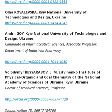
https://orcid.org/0000-0003-0188-9553
Olha KOVALEVSKA,
Kyiv National University of
Technologies and Design, Ukraine
https://orcid.org/0000-0001-5454-4247
Andrii GOY,
Kyiv National University of Technologies and
Design, Ukraine
Candidate of Pharmaceutical Sciences,
Associate Professor
,
Department of Industrial Pharmacy
https://orcid.org/0009-0004-7044-4050
Volodymyr BESSARABOV,
L. M. Litvinenko Institute of
Physical-Organic and Coal Chemistry of the National
Academy of Sciences of Ukraine, Kyiv, Ukraine
Doctor of Technical Sciences, Professor
http://orcid.org/0000–0003–0637–1729
Scopus Author ID: 36917184700