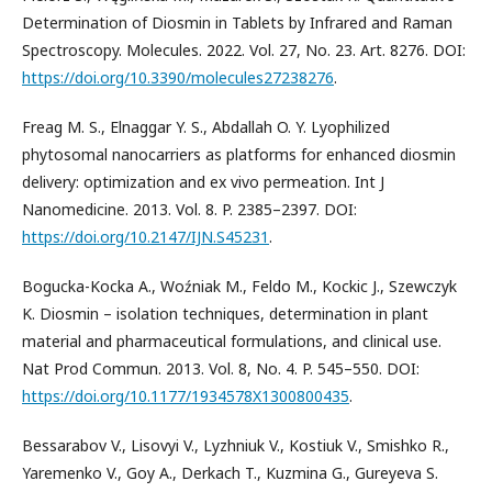
Determination of Diosmin in Tablets by Infrared and Raman
Spectroscopy. Molecules. 2022. Vol. 27, No. 23. Art. 8276. DOI:
https://doi.org/10.3390/molecules27238276
.
Freag M. S., Elnaggar Y. S., Abdallah O. Y. Lyophilized
phytosomal nanocarriers as platforms for enhanced diosmin
delivery: optimization and ex vivo permeation. Int J
Nanomedicine. 2013. Vol. 8. P. 2385–2397. DOI:
https://doi.org/10.2147/IJN.S45231
.
Bogucka-Kocka A., Woźniak M., Feldo M., Kockic J., Szewczyk
K. Diosmin – isolation techniques, determination in plant
material and pharmaceutical formulations, and clinical use.
Nat Prod Commun. 2013. Vol. 8, No. 4. P. 545–550. DOI:
https://doi.org/10.1177/1934578X1300800435
.
Bessarabov V., Lisovyi V., Lyzhniuk V., Kostiuk V., Smishko R.,
Yaremenko V., Goy A., Derkach T., Kuzmina G., Gureyeva S.