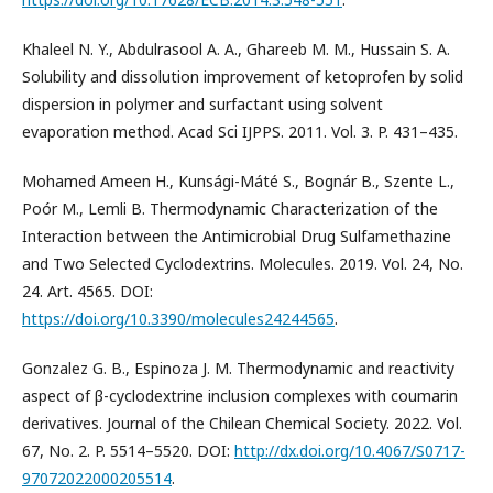
Khaleel N. Y., Abdulrasool A. A., Ghareeb M. M., Hussain S. A.
Solubility and dissolution improvement of ketoprofen by solid
dispersion in polymer and surfactant using solvent
evaporation method. Acad Sci IJPPS. 2011. Vol. 3. P. 431–435.
Mohamed Ameen H., Kunsági-Máté S., Bognár B., Szente L.,
Poór M., Lemli B. Thermodynamic Characterization of the
Interaction between the Antimicrobial Drug Sulfamethazine
and Two Selected Cyclodextrins. Molecules. 2019. Vol. 24, No.
24. Art. 4565. DOI:
https://doi.org/10.3390/molecules24244565
.
Gonzalez G. B., Espinoza J. M. Thermodynamic and reactivity
aspect of β-cyclodextrine inclusion complexes with coumarin
derivatives. Journal of the Chilean Chemical Society. 2022. Vol.
67, No. 2. P. 5514–5520. DOI:
http://dx.doi.org/10.4067/S0717-
97072022000205514
.