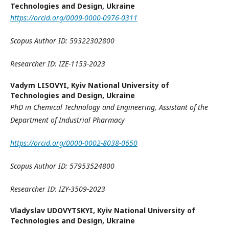
Technologies and Design, Ukraine
https://orcid.org/0009-0000-0976-0311
Scopus Author ID:
59322302800
Researcher ID:
IZE-1153-2023
Vadym LISOVYI,
Kyiv National University of
Technologies and Design, Ukraine
PhD in Chemical Technology and Engineering,
Assistant
of the
Department of Industrial Pharmacy
https://orcid.org/0000-0002-8038-0650
Scopus Author ID:
57953524800
Researcher ID:
IZY-3509-2023
Vladyslav UDOVYTSKYI,
Kyiv National University of
Technologies and Design, Ukraine