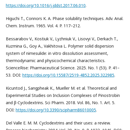
https://doi.org/10.1016/j.jddst.2017.06.010
.
Higuchi T., Connors K. A. Phase solubility techniques. Adv. Anal.
Chem. Instrum. 1965. Vol. 4. P. 117–212.
Bessarabov V., Kostiuk V., Lyzhniuk V., Lisovyi V., Derkach T.,
Kuzmina G., Goy A., Vakhitova L. Polymer solid dispersion
system of nimesulide: in vitro dissolution assessment,
thermodynamic and physicochemical characteristics.
ScienceRise: Pharmaceutical Science. 2025. No. 1 (53). P. 41–
53. DOI:
https://doi.org/10.15587/2519-4852.2025.322985
.
Kicuntod J., Sangpheak K., Mueller M. et al. Theoretical and
Experimental Studies on Inclusion Complexes of Pinostrobin
and β-Cyclodextrins. Sci Pharm. 2018. Vol. 86, No. 1. Art. 5.
DOI:
https://doi.org/10.3390/scipharm86010005
.
Del Valle E. M. M. Cyclodextrins and their uses: a review.