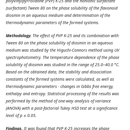
polyvinylpyrrolidone (PVP) K-25 and the nonionic surfactant
(surfactant) Tween 80 on the phase solubility of the flavonoid
diosmin in an aqueous medium and determination of the
thermodynamic parameters of the formed systems.
Methodology.
The effect of PVP K-25 and its combination with
Tween 80 on the phase solubility of diosmin in an aqueous
medium was studied by the Higuchi-Connors method using UV
spectrophotometry. The temperature dependence of the phase
solubility of diosmin was studied in the range of 25.0–40.0 °C.
Based on the obtained data, the stability and dissociation
constants of the formed systems were calculated, as well as
thermodynamic parameters - changes in Gibbs free energy,
enthalpy and entropy. Statistical processing of the results was
performed by the method of one-way analysis of variance
(ANOVA) with a post-factorial Tukey HSD test at a significance
level of p ≤ 0.05.
Findings.
It was found that PVP K-25 increases the phase