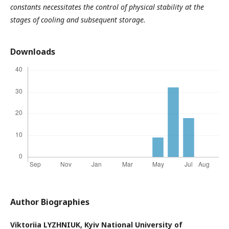
constants necessitates the control of physical stability at the
stages of cooling and subsequent storage.
Downloads
Author Biographies
Viktoriia LYZHNIUK,
Kyiv National University of