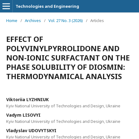
Technologies and Engineering
Home
/
Archives
/
Vol. 27 No. 3 (2026)
/
Articles
EFFECT OF
POLYVINYLPYRROLIDONE AND
NON-IONIC SURFACTANT ON THE
PHASE SOLUBILITY OF DIOSMIN:
THERMODYNAMICAL ANALYSIS
Viktoriia LYZHNIUK
Kyiv National University of Technologies and Design, Ukraine
Vadym LISOVYI
Kyiv National University of Technologies and Design, Ukraine
Vladyslav UDOVYTSKYI
Kyiv National University of Technologies and Design, Ukraine