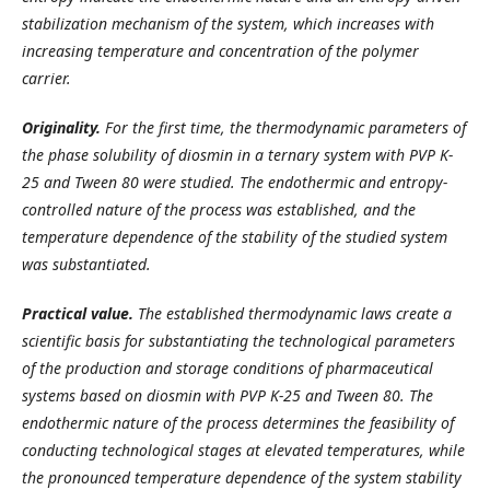
stabilization mechanism of the system, which increases with
increasing temperature and concentration of the polymer
carrier.
Originality.
For the first time, the thermodynamic parameters of
the phase solubility of diosmin in a ternary system with PVP K-
25 and Tween 80 were studied. The endothermic and entropy-
controlled nature of the process was established, and the
temperature dependence of the stability of the studied system
was substantiated.
Practical value.
The established thermodynamic laws create a
scientific basis for substantiating the technological parameters
of the production and storage conditions of pharmaceutical
systems based on diosmin with PVP K-25 and Tween 80. The
endothermic nature of the process determines the feasibility of
conducting technological stages at elevated temperatures, while
the pronounced temperature dependence of the system stability