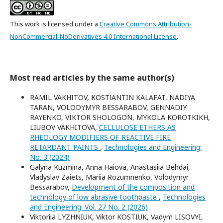
This work is licensed under a
Creative Commons Attribution-
NonCommercial-NoDerivatives 4.0 International License
.
Most read articles by the same author(s)
RAMIL VAKHITOV, KOSTІANTIN KALAFAT, NADIYA
TARAN, VOLODYMYR BESSARABOV, GENNADIY
RAYENKO, VIKTOR SHOLOGON, MYKOLA KOROTKIKH,
LIUBOV VAKHITOVA,
CELLULOSE ETHERS AS
RHEOLOGY MODIFIERS OF REACTIVE FIRE
RETARDANT PAINTS
,
Technologies and Engineering:
No. 3 (2024)
Galyna Kuzmina, Anna Haiova, Anastasiia Behdai,
Vladyslav Zaiets, Mariia Rozumnenko, Volodymyr
Bessarabov,
Development of the composition and
technology of low abrasive toothpaste
,
Technologies
and Engineering: Vol. 27 No. 2 (2026)
Viktoriia LYZHNIUK, Viktor KOSTIUK, Vadym LISOVYI,