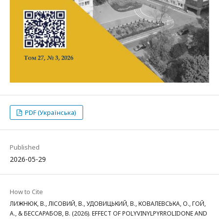
PDF (Українська)
Published
2026-05-29
How to Cite
ЛИЖНЮК, В., ЛІСОВИЙ, В., УДОВИЦЬКИЙ, В., КОВАЛЕВСЬКА, О., ГОЙ,
А., & БЕССАРАБОВ, В. (2026). EFFECT OF POLYVINYLPYRROLIDONE AND