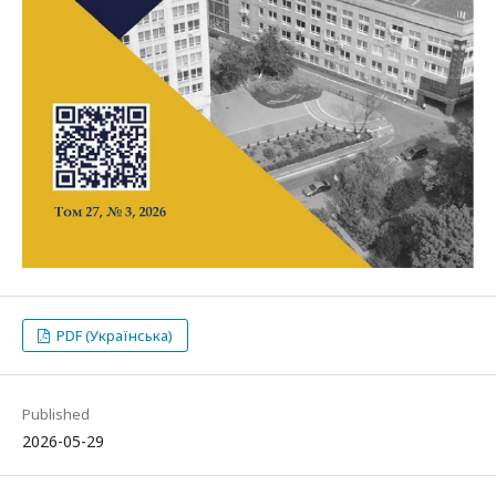
PDF (Українська)
Published
2026-05-29