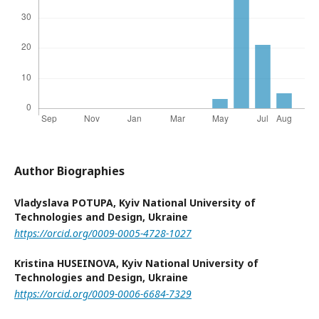
Author Biographies
Vladyslava POTUPA,
Kyiv National University of
Technologies and Design, Ukraine
https://orcid.org/0009-0005-4728-1027
Kristina HUSEINOVA,
Kyiv National University of
Technologies and Design, Ukraine
https://orcid.org/0009-0006-6684-7329