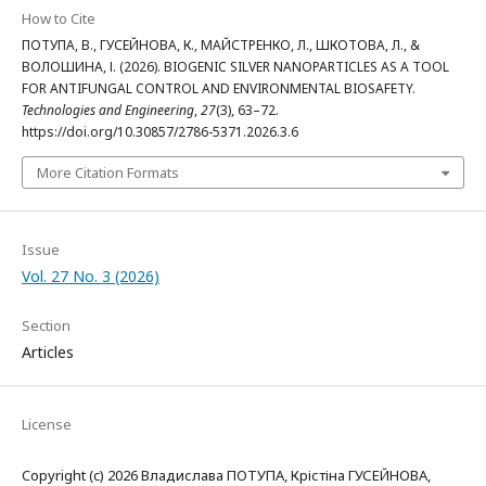
How to Cite
ПОТУПА, В., ГУСЕЙНОВА, К., МАЙСТРЕНКО, Л., ШКОТОВА, Л., &
ВОЛОШИНА, І. (2026). BIOGENIC SILVER NANOPARTICLES AS A TOOL
FOR ANTIFUNGAL CONTROL AND ENVIRONMENTAL BIOSAFETY.
Technologies and Engineering
,
27
(3), 63–72.
https://doi.org/10.30857/2786-5371.2026.3.6
More Citation Formats
Issue
Vol. 27 No. 3 (2026)
Section
Articles
License
Copyright (c) 2026 Владислава ПОТУПА, Крістіна ГУСЕЙНОВА,