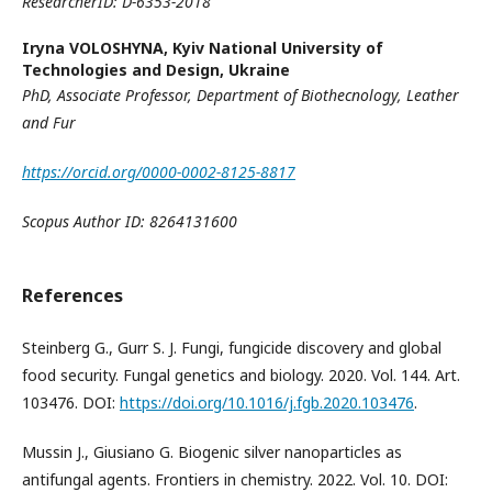
ResearcherID: D-6353-2018
Iryna VOLOSHYNA,
Kyiv National University of
Technologies and Design, Ukraine
PhD, Associate Professor
,
Department of Biothecnology, Leather
and Fur
https://orcid.org/0000-0002-8125-8817
Scopus
A
uthor ID: 8264131600
References
Steinberg G., Gurr S. J. Fungi, fungicide discovery and global
food security. Fungal genetics and biology. 2020. Vol. 144. Art.
103476. DOI:
https://doi.org/10.1016/j.fgb.2020.103476
.
Mussin J., Giusiano G. Biogenic silver nanoparticles as
antifungal agents. Frontiers in chemistry. 2022. Vol. 10. DOI: