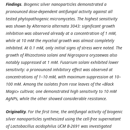
Findings
. Biogenic silver nanoparticles demonstrated a
pronounced dose-dependent antifungal activity against all
tested phytopathogenic micromycetes. The highest sensitivity
was shown by Alternaria alternata 3043: significant growth
inhibition was observed already at a concentration of 1 mM,
while at 10 mM the mycelial growth was almost completely
inhibited. At 0.1 mM, only initial signs of stress were noted. The
growth of Rhizoctonia solani and Nigrospora oryzaewas also
notably suppressed at 1 mM. Fusarium solani exhibited lower
sensitivity: a pronounced inhibitory effect was observed at
concentrations of 1–10 mM, with maximum suppression at 10–
100 mM. Among the isolates from rose leaves of the «Black
Magic» cultivar, one demonstrated high sensitivity to 10 mM
AgNPs, while the other showed considerable resistance.
Originality.
For the first time, the antifungal activity of biogenic
silver nanoparticles synthesized using the cell-free supernatant
of Lactobacillus acidophilus UСM B-2691 was investigated