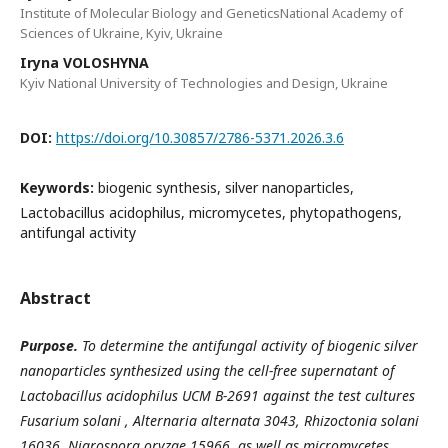
Institute of Molecular Biology and GeneticsNational Academy of
Sciences of Ukraine, Kyiv, Ukraine
Iryna VOLOSHYNA
Kyiv National University of Technologies and Design, Ukraine
DOI:
https://doi.org/10.30857/2786-5371.2026.3.6
Keywords:
biogenic synthesis, silver nanoparticles,
Lactobacillus acidophilus, micromycetes, phytopathogens,
antifungal activity
Abstract
Purpose.
To determine the antifungal activity of biogenic silver
nanoparticles synthesized using the cell-free supernatant of
Lactobacillus acidophilus UCM B-2691 against the test cultures
Fusarium solani , Alternaria alternata 3043, Rhizoctonia solani
16036, Nigrospora oryzae 15966, as well as micromycetes