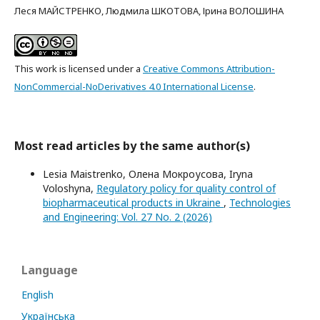
Леся МАЙСТРЕНКО, Людмила ШКОТОВА, Ірина ВОЛОШИНА
This work is licensed under a
Creative Commons Attribution-
NonCommercial-NoDerivatives 4.0 International License
.
Most read articles by the same author(s)
Lesia Maistrenko, Олена Мокроусова, Iryna
Voloshyna,
Regulatory policy for quality control of
biopharmaceutical products in Ukraine
,
Technologies
and Engineering: Vol. 27 No. 2 (2026)
Language
English
Українська