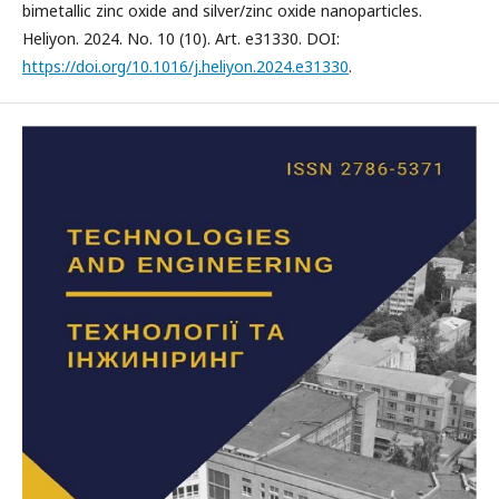
bimetallic zinc oxide and silver/zinc oxide nanoparticles.
Heliyon. 2024. No. 10 (10). Art. e31330. DOI:
https://doi.org/10.1016/j.heliyon.2024.e31330
.