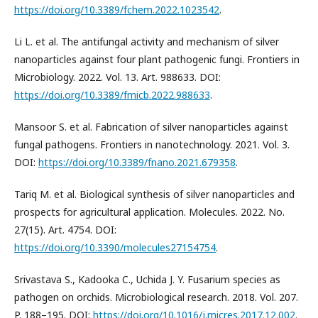
https://doi.org/10.3389/fchem.2022.1023542
.
Li L. et al. The antifungal activity and mechanism of silver
nanoparticles against four plant pathogenic fungi. Frontiers in
Microbiology. 2022. Vol. 13. Art. 988633. DOI:
https://doi.org/10.3389/fmicb.2022.988633
.
Mansoor S. et al. Fabrication of silver nanoparticles against
fungal pathogens. Frontiers in nanotechnology. 2021. Vol. 3.
DOI:
https://doi.org/10.3389/fnano.2021.679358
.
Tariq M. et al. Biological synthesis of silver nanoparticles and
prospects for agricultural application. Molecules. 2022. No.
27(15). Art. 4754. DOI:
https://doi.org/10.3390/molecules27154754
.
Srivastava S., Kadooka C., Uchida J. Y. Fusarium species as
pathogen on orchids. Microbiological research. 2018. Vol. 207.
P. 188–195. DOI:
https://doi.org/10.1016/j.micres.2017.12.002
.