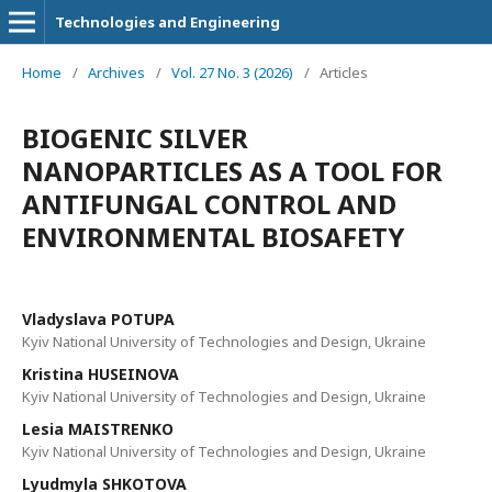
Technologies and Engineering
Home
/
Archives
/
Vol. 27 No. 3 (2026)
/
Articles
BIOGENIC SILVER
NANOPARTICLES AS A TOOL FOR
ANTIFUNGAL CONTROL AND
ENVIRONMENTAL BIOSAFETY
Vladyslava POTUPA
Kyiv National University of Technologies and Design, Ukraine
Kristina HUSEINOVA
Kyiv National University of Technologies and Design, Ukraine
Lesia MAISTRENKO
Kyiv National University of Technologies and Design, Ukraine
Lyudmyla SHKOTOVA