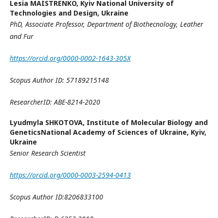
Lesia MAISTRENKO,
Kyiv National University of
Technologies and Design, Ukraine
PhD, Associate Professor
,
Department of Biothecnology, Leather
and Fur
https://orcid.org/0000-0002-1643-305X
Scopus Author ID: 57189215148
ResearcherID: ABE-8214-2020
Lyudmyla SHKOTOVA,
Institute of Molecular Biology and
GeneticsNational Academy of Sciences of Ukraine, Kyiv,
Ukraine
Senior Research Scientist
https://orcid.org/0000-0003-2594-0413
Scopus Author ID:
8206833100