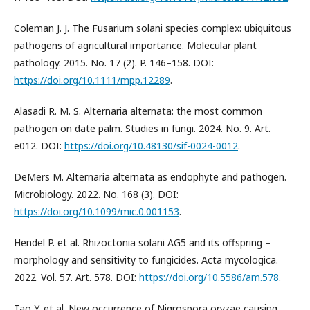
Coleman J. J. The Fusarium solani species complex: ubiquitous
pathogens of agricultural importance. Molecular plant
pathology. 2015. No. 17 (2). P. 146–158. DOI:
https://doi.org/10.1111/mpp.12289
.
Alasadi R. M. S. Alternaria alternata: the most common
pathogen on date palm. Studies in fungi. 2024. No. 9. Art.
e012. DOI:
https://doi.org/10.48130/sif-0024-0012
.
DeMers M. Alternaria alternata as endophyte and pathogen.
Microbiology. 2022. No. 168 (3). DOI:
https://doi.org/10.1099/mic.0.001153
.
Hendel P. et al. Rhizoctonia solani AG5 and its offspring –
morphology and sensitivity to fungicides. Acta mycologica.
2022. Vol. 57. Art. 578. DOI:
https://doi.org/10.5586/am.578
.
Tao Y. et al. New occurrence of Nigrospora oryzae causing