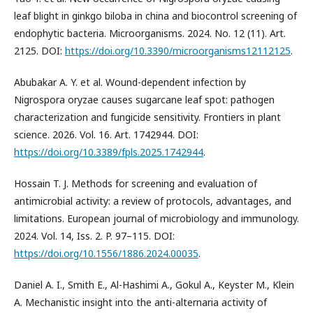
leaf blight in ginkgo biloba in china and biocontrol screening of
endophytic bacteria. Microorganisms. 2024. No. 12 (11). Art.
2125. DOI:
https://doi.org/10.3390/microorganisms12112125
.
Abubakar A. Y. et al. Wound-dependent infection by
Nigrospora oryzae causes sugarcane leaf spot: pathogen
characterization and fungicide sensitivity. Frontiers in plant
science. 2026. Vol. 16. Art. 1742944. DOI:
https://doi.org/10.3389/fpls.2025.1742944
.
Hossain T. J. Methods for screening and evaluation of
antimicrobial activity: a review of protocols, advantages, and
limitations. European journal of microbiology and immunology.
2024. Vol. 14, Iss. 2. P. 97–115. DOI:
https://doi.org/10.1556/1886.2024.00035
.
Daniel A. I., Smith E., Al-Hashimi A., Gokul A., Keyster M., Klein
A. Mechanistic insight into the anti-alternaria activity of