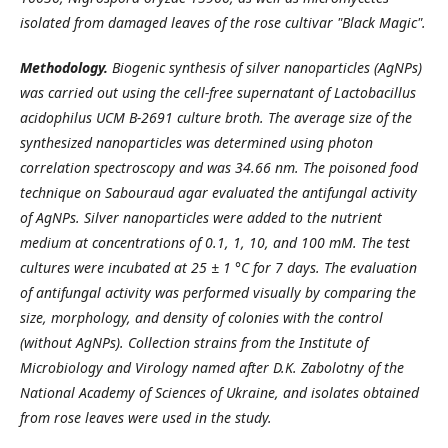
isolated from damaged leaves of the rose cultivar "Black Magic".
Methodology.
Biogenic synthesis of silver nanoparticles (AgNPs)
was carried out using the cell-free supernatant of Lactobacillus
acidophilus UCM B-2691 culture broth. The average size of the
synthesized nanoparticles was determined using photon
correlation spectroscopy and was 34.66 nm. The poisoned food
technique on Sabouraud agar evaluated the antifungal activity
of AgNPs. Silver nanoparticles were added to the nutrient
medium at concentrations of 0.1, 1, 10, and 100 mM. The test
cultures were incubated at 25 ± 1 °C for 7 days. The evaluation
of antifungal activity was performed visually by comparing the
size, morphology, and density of colonies with the control
(without AgNPs). Collection strains from the Institute of
Microbiology and Virology named after D.K. Zabolotny of the
National Academy of Sciences of Ukraine, and isolates obtained
from rose leaves were used in the study.