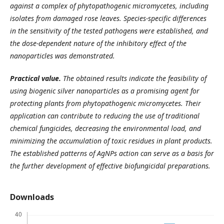
against a complex of phytopathogenic micromycetes, including
isolates from damaged rose leaves. Species-specific differences
in the sensitivity of the tested pathogens were established, and
the dose-dependent nature of the inhibitory effect of the
nanoparticles was demonstrated.
Practical value.
The obtained results indicate the feasibility of
using biogenic silver nanoparticles as a promising agent for
protecting plants from phytopathogenic micromycetes. Their
application can contribute to reducing the use of traditional
chemical fungicides, decreasing the environmental load, and
minimizing the accumulation of toxic residues in plant products.
The established patterns of AgNPs action can serve as a basis for
the further development of effective biofungicidal preparations.
Downloads