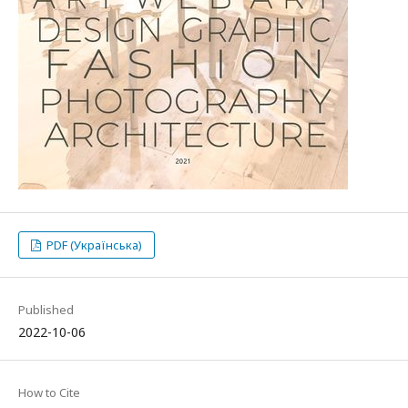
PDF (Українська)
Published
2022-10-06
How to Cite