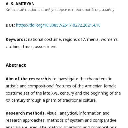
A. S. AMIRYAN
Київський національний університет технологій та дизайну
DOI:
https://doi.org/10.30857/2617-0272.2021.4.10
Keywords:
national costume, regions of Armenia, women's
clothing, taraz, assortment
Abstract
Aim of the research
is to investigate the characteristic
artistic and compositional features of the Armenian female
costume set of the late XVII century and the beginning of the
ΧΧ century through a prism of traditional culture.
Research methods.
Visual, analytical, information and
research approaches, methods of system and comparative
analysis are used. The method of artistic and compositional