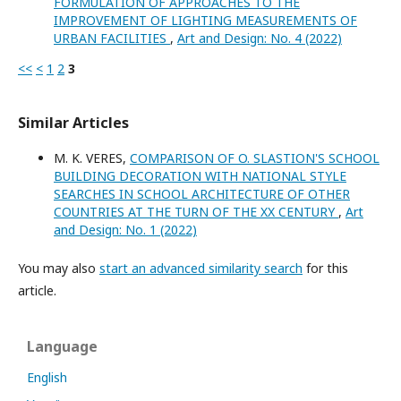
FORMULATION OF APPROACHES TO THE
IMPROVEMENT OF LIGHTING MEASUREMENTS OF
URBAN FACILITIES
,
Art and Design: No. 4 (2022)
<<
<
1
2
3
Similar Articles
M. K. VERES,
COMPARISON OF O. SLASTION'S SCHOOL
BUILDING DECORATION WITH NATIONAL STYLE
SEARCHES IN SCHOOL ARCHITECTURE OF OTHER
COUNTRIES AT THE TURN OF THE XX CENTURY
,
Art
and Design: No. 1 (2022)
You may also
start an advanced similarity search
for this
article.
Language
English