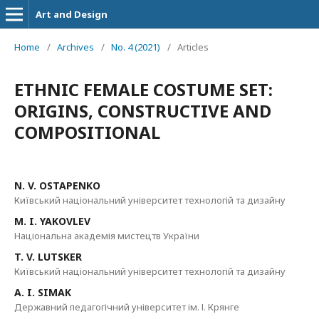
Art and Design
Home
/
Archives
/
No. 4 (2021)
/
Articles
ETHNIC FEMALE COSTUME SET:
ORIGINS, CONSTRUCTIVE AND
COMPOSITIONAL
N. V. OSTAPENKO
Київський національний університет технологій та дизайну
M. I. YAKOVLEV
Національна академія мистецтв України
T. V. LUTSKER
Київський національний університет технологій та дизайну
A. I. SIMAK
Державний педагогічний університет ім. І. Крянге