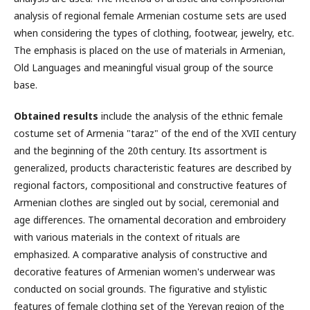
analysis of regional female Armenian costume sets are used
when considering the types of clothing, footwear, jewelry, etc.
The emphasis is placed on the use of materials in Armenian,
Old Languages and meaningful visual group of the source
base.
Obtained results
include the analysis of the ethnic female
costume set of Armenia "taraz" of the end of the XVII century
and the beginning of the 20th century. Its assortment is
generalized, products characteristic features are described by
regional factors, compositional and constructive features of
Armenian clothes are singled out by social, ceremonial and
age differences. The ornamental decoration and embroidery
with various materials in the context of rituals are
emphasized. A comparative analysis of constructive and
decorative features of Armenian women's underwear was
conducted on social grounds. The figurative and stylistic
features of female clothing set of the Yerevan region of the