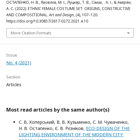
ОСТАПЕНКО, Н. В., Яковлєв, М. І., Луцкер, Т. В., Сімак, . А. І., & Амірян,
А. С. (2022). ETHNIC FEMALE COSTUME SET: ORIGINS, CONSTRUCTIVE
AND COMPOSITIONAL.
Art and Design
, (4), 107–120.
https://doi.org/10.30857/2617-0272.2021.4.10
More Citation Formats
Issue
No. 4 (2021)
Section
Articles
Most read articles by the same author(s)
С. В. Хоперський, В. В. Кузьменко, С. М. Чумаченко,
Н. В. Остапенко, Є. В. Рєзніков,
ECO-DESIGN OF THE
LIGHTING ENVIRONMENT OF THE MODERN CITY: