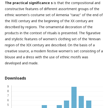
The practical significance s
is that the compositional and
constructive features of different assortment groups of the
ethnic women's costume set of Armenia "taraz" of the end of
the XVII century and the beginning of the ΧΧ century are
described by regions. The ornamental decoration of the
products in the context of rituals is presented. The figurative
and stylistic features of women's clothing set of the Yerevan
region of the XIX century are described. On the basis of a
creative source, a modern festive women's set consisting of a
blouse and a dress with the use of ethnic motifs was
developed and made.
Downloads