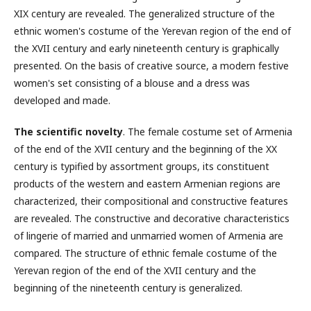
XIX century are revealed. The generalized structure of the
ethnic women's costume of the Yerevan region of the end of
the XVII century and early nineteenth century is graphically
presented. On the basis of creative source, a modern festive
women's set consisting of a blouse and a dress was
developed and made.
The scientific novelty
. The female costume set of Armenia
of the end of the XVII century and the beginning of the ΧΧ
century is typified by assortment groups, its constituent
products of the western and eastern Armenian regions are
characterized, their compositional and constructive features
are revealed. The constructive and decorative characteristics
of lingerie of married and unmarried women of Armenia are
compared. The structure of ethnic female costume of the
Yerevan region of the end of the XVII century and the
beginning of the nineteenth century is generalized.