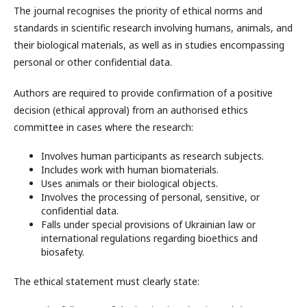
The journal recognises the priority of ethical norms and
standards in scientific research involving humans, animals, and
their biological materials, as well as in studies encompassing
personal or other confidential data.
Authors are required to provide confirmation of a positive
decision (ethical approval) from an authorised ethics
committee in cases where the research:
Involves human participants as research subjects.
Includes work with human biomaterials.
Uses animals or their biological objects.
Involves the processing of personal, sensitive, or
confidential data.
Falls under special provisions of Ukrainian law or
international regulations regarding bioethics and
biosafety.
The ethical statement must clearly state: