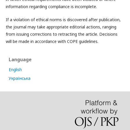
information regarding compliance is incomplete.
If a violation of ethical norms is discovered after publication,
the journal may take appropriate editorial actions, ranging
from issuing corrections to retracting the article. Decisions
will be made in accordance with COPE guidelines.
Language
English
Українська