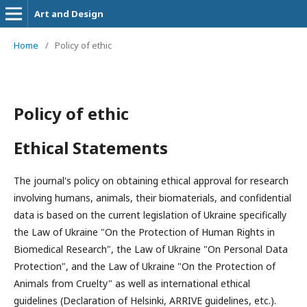
Art and Design
Home
/
Policy of ethic
Policy of ethic
Ethical Statements
The journal's policy on obtaining ethical approval for research
involving humans, animals, their biomaterials, and confidential
data is based on the current legislation of Ukraine specifically
the Law of Ukraine "On the Protection of Human Rights in
Biomedical Research", the Law of Ukraine "On Personal Data
Protection", and the Law of Ukraine "On the Protection of
Animals from Cruelty" as well as international ethical
guidelines (Declaration of Helsinki, ARRIVE guidelines, etc.).