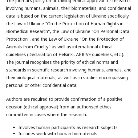
The journal's policy on obtaining ethical approval for research
involving humans, animals, their biomaterials, and confidential
data is based on the current legislation of Ukraine specifically
the Law of Ukraine "On the Protection of Human Rights in
Biomedical Research", the Law of Ukraine "On Personal Data
Protection", and the Law of Ukraine "On the Protection of
Animals from Cruelty" as well as international ethical
guidelines (Declaration of Helsinki, ARRIVE guidelines, etc.).
The journal recognises the priority of ethical norms and
standards in scientific research involving humans, animals, and
their biological materials, as well as in studies encompassing
personal or other confidential data.
Authors are required to provide confirmation of a positive
decision (ethical approval) from an authorised ethics
committee in cases where the research:
Involves human participants as research subjects.
Includes work with human biomaterials.