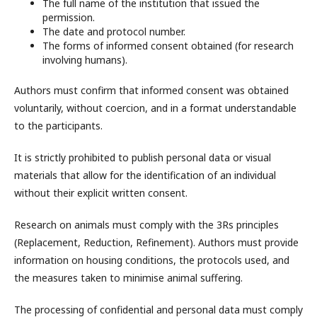
The full name of the institution that issued the
permission.
The date and protocol number.
The forms of informed consent obtained (for research
involving humans).
Authors must confirm that informed consent was obtained
voluntarily, without coercion, and in a format understandable
to the participants.
It is strictly prohibited to publish personal data or visual
materials that allow for the identification of an individual
without their explicit written consent.
Research on animals must comply with the 3Rs principles
(Replacement, Reduction, Refinement). Authors must provide
information on housing conditions, the protocols used, and
the measures taken to minimise animal suffering.
The processing of confidential and personal data must comply