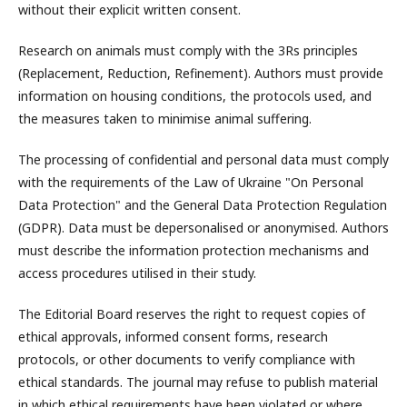
without their explicit written consent.
Research on animals must comply with the 3Rs principles
(Replacement, Reduction, Refinement). Authors must provide
information on housing conditions, the protocols used, and
the measures taken to minimise animal suffering.
The processing of confidential and personal data must comply
with the requirements of the Law of Ukraine "On Personal
Data Protection" and the General Data Protection Regulation
(GDPR). Data must be depersonalised or anonymised. Authors
must describe the information protection mechanisms and
access procedures utilised in their study.
The Editorial Board reserves the right to request copies of
ethical approvals, informed consent forms, research
protocols, or other documents to verify compliance with
ethical standards. The journal may refuse to publish material
in which ethical requirements have been violated or where