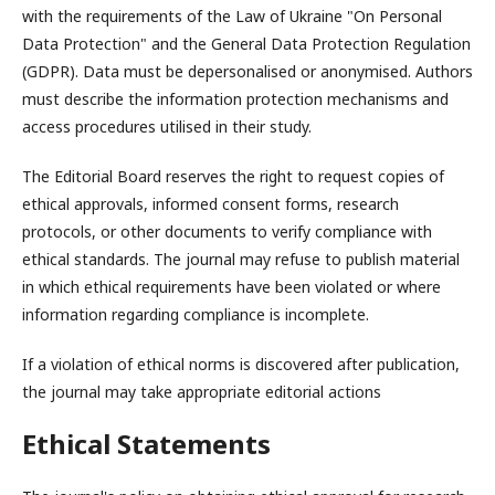
with the requirements of the Law of Ukraine "On Personal
Data Protection" and the General Data Protection Regulation
(GDPR). Data must be depersonalised or anonymised. Authors
must describe the information protection mechanisms and
access procedures utilised in their study.
The Editorial Board reserves the right to request copies of
ethical approvals, informed consent forms, research
protocols, or other documents to verify compliance with
ethical standards. The journal may refuse to publish material
in which ethical requirements have been violated or where
information regarding compliance is incomplete.
If a violation of ethical norms is discovered after publication,
the journal may take appropriate editorial actions
Ethical Statements