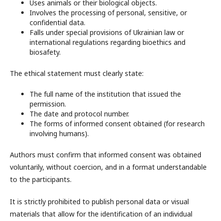
Uses animals or their biological objects.
Involves the processing of personal, sensitive, or
confidential data.
Falls under special provisions of Ukrainian law or
international regulations regarding bioethics and
biosafety.
The ethical statement must clearly state:
The full name of the institution that issued the
permission.
The date and protocol number.
The forms of informed consent obtained (for research
involving humans).
Authors must confirm that informed consent was obtained
voluntarily, without coercion, and in a format understandable
to the participants.
It is strictly prohibited to publish personal data or visual
materials that allow for the identification of an individual