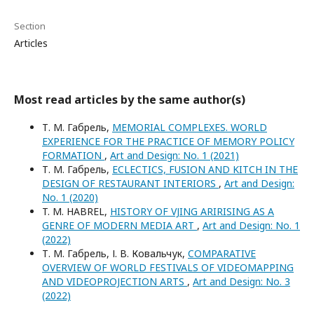
Section
Articles
Most read articles by the same author(s)
Т. М. Габрель,
MEMORIAL COMPLEXES. WORLD
EXPERIENCE FOR THE PRACTICE OF MEMORY POLICY
FORMATION
,
Art and Design: No. 1 (2021)
Т. М. Габрель,
ECLECTICS, FUSION AND KITCH IN THE
DESIGN OF RESTAURANT INTERIORS
,
Art and Design:
No. 1 (2020)
T. M. HABREL,
HISTORY OF VJING ARIRISING AS A
GENRE OF MODERN MEDIA ART
,
Art and Design: No. 1
(2022)
Т. М. Габрель, І. В. Ковальчук,
COMPARATIVE
OVERVIEW OF WORLD FESTIVALS OF VIDEOMAPPING
AND VIDEOPROJECTION ARTS
,
Art and Design: No. 3
(2022)