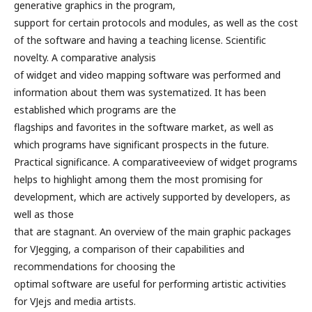
generative graphics in the program,
support for certain protocols and modules, as well as the cost
of the software and having a teaching license. Scientific
novelty. A comparative analysis
of widget and video mapping software was performed and
information about them was systematized. It has been
established which programs are the
flagships and favorites in the software market, as well as
which programs have significant prospects in the future.
Practical significance. A comparativeeview of widget programs
helps to highlight among them the most promising for
development, which are actively supported by developers, as
well as those
that are stagnant. An overview of the main graphic packages
for VJegging, a comparison of their capabilities and
recommendations for choosing the
optimal software are useful for performing artistic activities
for VJejs and media artists.