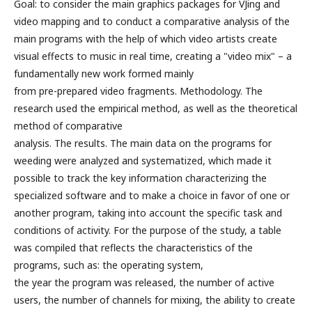
Goal: to consider the main graphics packages for VJing and
video mapping and to conduct a comparative analysis of the
main programs with the help of which video artists create
visual effects to music in real time, creating a "video mix" – a
fundamentally new work formed mainly
from pre-prepared video fragments. Methodology. The
research used the empirical method, as well as the theoretical
method of comparative
analysis. The results. The main data on the programs for
weeding were analyzed and systematized, which made it
possible to track the key information characterizing the
specialized software and to make a choice in favor of one or
another program, taking into account the specific task and
conditions of activity. For the purpose of the study, a table
was compiled that reflects the characteristics of the
programs, such as: the operating system,
the year the program was released, the number of active
users, the number of channels for mixing, the ability to create