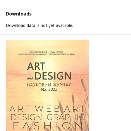
Downloads
Download data is not yet available.