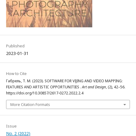
Published
2023-01-31
How to Cite
Габрель, Т. М. (2023). SOFTWARE FOR VIJING AND VIDEO MAPPING:
FEATURES AND ARTISTIC OPPORTUNITIES .
Art and Design
, (2), 42–56.
https://doi.org/10.30857/2617-0272.2022.2.4
More Citation Formats
Issue
No. 2 (2022)