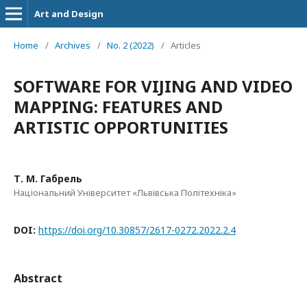
Art and Design
Home
/
Archives
/
No. 2 (2022)
/
Articles
SOFTWARE FOR VIJING AND VIDEO
MAPPING: FEATURES AND
ARTISTIC OPPORTUNITIES
Т. М. Габрель
Національний Університет «Львівська Політехніка»
DOI:
https://doi.org/10.30857/2617-0272.2022.2.4
Abstract