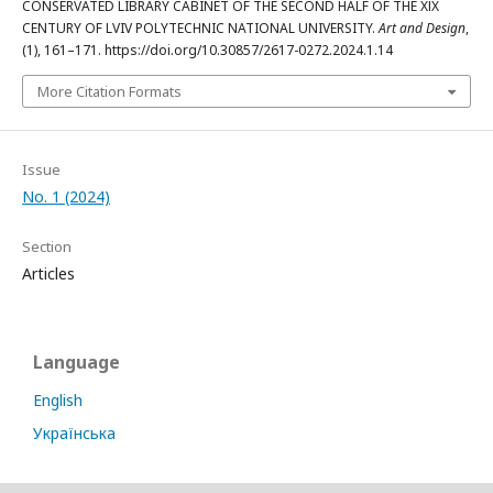
CONSERVATED LIBRARY CABINET OF THE SECOND HALF OF THE ХІХ
CENTURY OF LVIV POLYTECHNIC NATIONAL UNIVERSITY.
Art and Design
,
(1), 161–171. https://doi.org/10.30857/2617-0272.2024.1.14
More Citation Formats
Issue
No. 1 (2024)
Section
Articles
Language
English
Українська