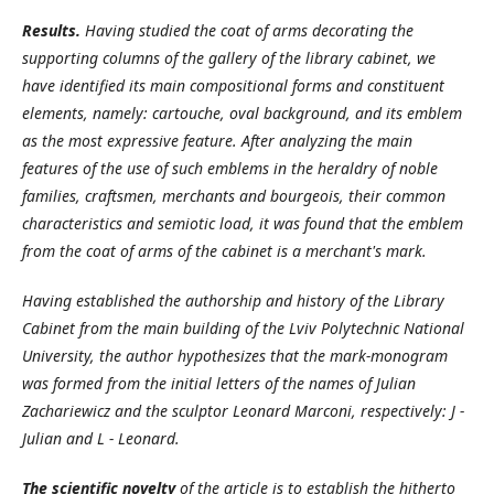
Results.
Having studied the coat of arms decorating the
supporting columns of the gallery of the library cabinet, we
have identified its main compositional forms and constituent
elements, namely: cartouche, oval background, and its emblem
as the most expressive feature. After analyzing the main
features of the use of such emblems in the heraldry of noble
families, craftsmen, merchants and bourgeois, their common
characteristics and semiotic load, it was found that the emblem
from the coat of arms of the cabinet is a merchant's mark.
Having established the authorship and history of the Library
Cabinet from the main building of the Lviv Polytechnic National
University, the author hypothesizes that the mark-monogram
was formed from the initial letters of the names of Julian
Zachariewicz and the sculptor Leonard Marconi, respectively: J -
Julian and L - Leonard.
The scientific novelty
of the article is to establish the hitherto