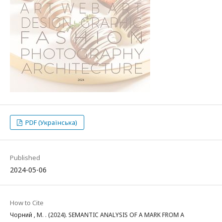
PDF (Українська)
Published
2024-05-06
How to Cite
Чорний , М. . (2024). SEMANTIC ANALYSIS OF A MARK FROM A