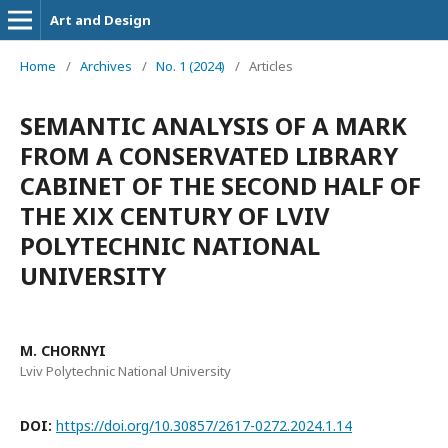
Art and Design
Home
/
Archives
/
No. 1 (2024)
/
Articles
SEMANTIC ANALYSIS OF A MARK
FROM A CONSERVATED LIBRARY
CABINET OF THE SECOND HALF OF
THE ХІХ CENTURY OF LVIV
POLYTECHNIC NATIONAL
UNIVERSITY
M. CHORNYI
Lviv Polytechnic National University
DOI:
https://doi.org/10.30857/2617-0272.2024.1.14