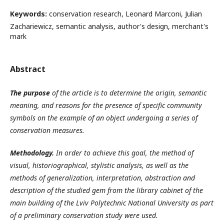
Keywords:
conservation research, Leonard Marconi, Julian
Zachariewicz, semantic analysis, author's design, merchant's
mark
Abstract
The purpose
of the article is to determine the origin, semantic
meaning, and reasons for the presence of specific community
symbols on the example of an object undergoing a series of
conservation measures.
Methodology.
In order to achieve this goal, the method of
visual, historiographical, stylistic analysis, as well as the
methods of generalization, interpretation, abstraction and
description of the studied gem from the library cabinet of the
main building of the Lviv Polytechnic National University as part
of a preliminary conservation study were used.