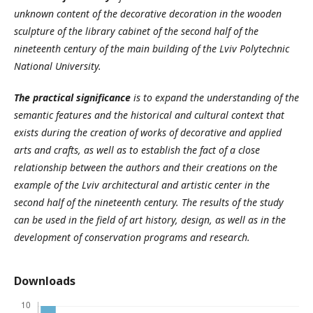
unknown content of the decorative decoration in the wooden
sculpture of the library cabinet of the second half of the
nineteenth century of the main building of the Lviv Polytechnic
National University.
The practical significance
is to expand the understanding of the
semantic features and the historical and cultural context that
exists during the creation of works of decorative and applied
arts and crafts, as well as to establish the fact of a close
relationship between the authors and their creations on the
example of the Lviv architectural and artistic center in the
second half of the nineteenth century. The results of the study
can be used in the field of art history, design, as well as in the
development of conservation programs and research.
Downloads