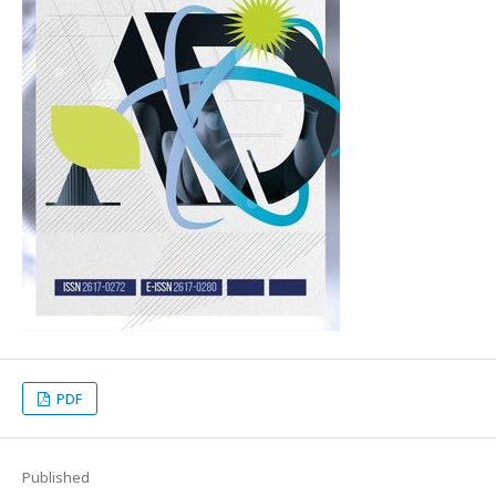
PDF
Published