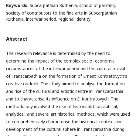
Keywords:
Subcarpathian Ruthenia, school of painting,
society of contributors to the fine arts in Subcarpathian
Ruthenia, interwar period, regional identity
Abstract
The research relevance is determined by the need to
determine the impact of the complex socio- economic
circumstances of the interwar period and the cultural revival
of Transcarpathia on the formation of Ernest Kontratovych's
creative outlook. The study aimed to analyse the formation
and rise of the cultural and artistic centre in Transcarpathia
and to characterise its influence on E. Kontratovych. The
methodology involved the use of historical, biographical,
analytical, and several art historical methods, which were used
to comprehensively characterise the historical context and
development of the cultural sphere in Transcarpathia during