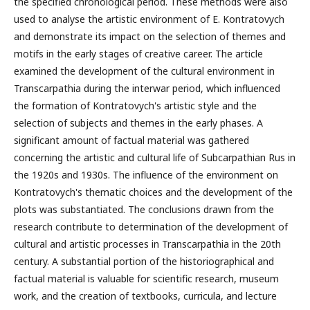
the specified chronological period. These methods were also
used to analyse the artistic environment of E. Kontratovych
and demonstrate its impact on the selection of themes and
motifs in the early stages of creative career. The article
examined the development of the cultural environment in
Transcarpathia during the interwar period, which influenced
the formation of Kontratovych's artistic style and the
selection of subjects and themes in the early phases. A
significant amount of factual material was gathered
concerning the artistic and cultural life of Subcarpathian Rus in
the 1920s and 1930s. The influence of the environment on
Kontratovych's thematic choices and the development of the
plots was substantiated. The conclusions drawn from the
research contribute to determination of the development of
cultural and artistic processes in Transcarpathia in the 20th
century. A substantial portion of the historiographical and
factual material is valuable for scientific research, museum
work, and the creation of textbooks, curricula, and lecture