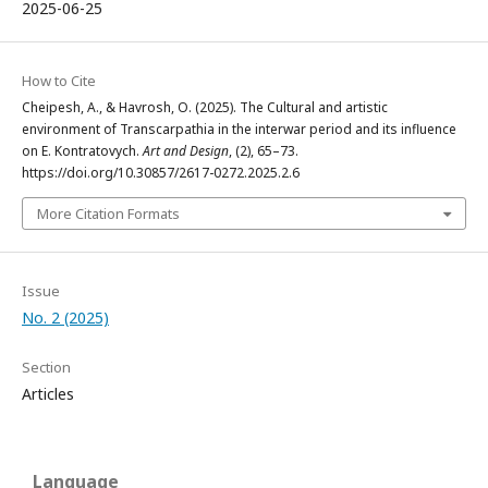
2025-06-25
How to Cite
Cheipesh, A., & Havrosh, O. (2025). The Cultural and artistic
environment of Transcarpathia in the interwar period and its influence
on E. Kontratovych.
Art and Design
, (2), 65–73.
https://doi.org/10.30857/2617-0272.2025.2.6
More Citation Formats
Issue
No. 2 (2025)
Section
Articles
Language