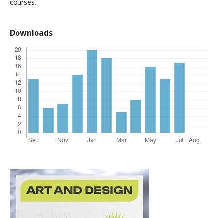
courses.
Downloads