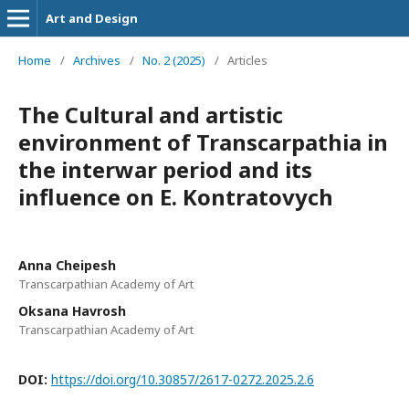
Art and Design
Home
/
Archives
/
No. 2 (2025)
/
Articles
The Cultural and artistic
environment of Transcarpathia in
the interwar period and its
influence on E. Kontratovych
Anna Cheipesh
Transcarpathian Academy of Art
Oksana Havrosh
Transcarpathian Academy of Art
DOI:
https://doi.org/10.30857/2617-0272.2025.2.6