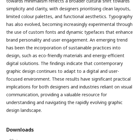
towards minimalism reflects a broader cultural shift towards
simplicity and clarity, with designers prioritising clean layouts,
limited colour palettes, and functional aesthetics. Typography
has also evolved, becoming increasingly experimental through
the use of custom fonts and dynamic typefaces that enhance
brand personality and user engagement. An emerging trend
has been the incorporation of sustainable practices into
design, such as eco-friendly materials and energy-efficient
digital solutions. The findings indicate that contemporary
graphic design continues to adapt to a digital and user-
focused environment. These results have significant practical
implications for both designers and industries reliant on visual
communication, providing a valuable resource for
understanding and navigating the rapidly evolving graphic
design landscape.
Downloads