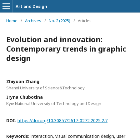
Art and Design
Home
/
Archives
/
No. 2 (2025)
/
Articles
Evolution and innovation:
Contemporary trends in graphic
design
Zhiyuan Zhang
Shanxi University of Science&Technology
Iryna Chubotina
Kyiv National University of Technology and Design
DOI:
https://doi.org/10.30857/2617-0272.2025.2.7
Keywords:
interaction, visual communication design, user