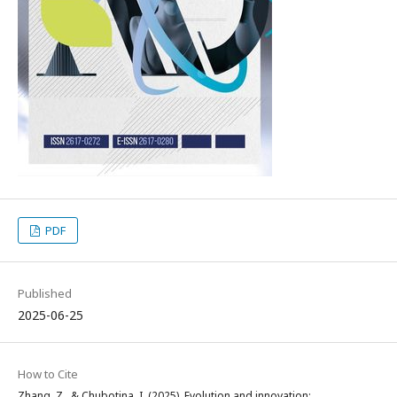
PDF
Published
2025-06-25
How to Cite
Zhang, Z., & Chubotina, I. (2025). Evolution and innovation: