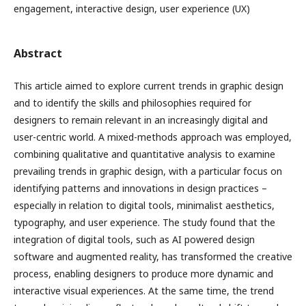
engagement, interactive design, user experience (UX)
Abstract
This article aimed to explore current trends in graphic design
and to identify the skills and philosophies required for
designers to remain relevant in an increasingly digital and
user-centric world. A mixed-methods approach was employed,
combining qualitative and quantitative analysis to examine
prevailing trends in graphic design, with a particular focus on
identifying patterns and innovations in design practices –
especially in relation to digital tools, minimalist aesthetics,
typography, and user experience. The study found that the
integration of digital tools, such as AI powered design
software and augmented reality, has transformed the creative
process, enabling designers to produce more dynamic and
interactive visual experiences. At the same time, the trend