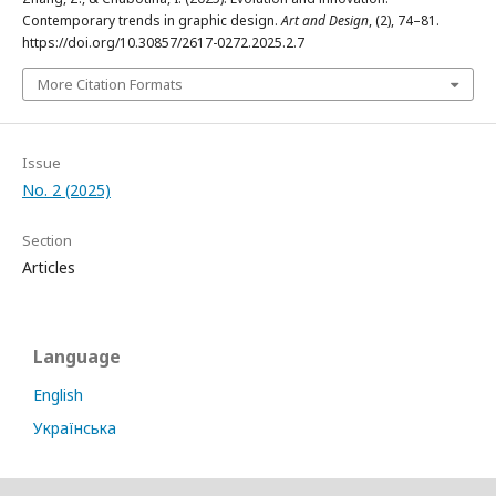
Contemporary trends in graphic design.
Art and Design
, (2), 74–81.
https://doi.org/10.30857/2617-0272.2025.2.7
More Citation Formats
Issue
No. 2 (2025)
Section
Articles
Language
English
Українська