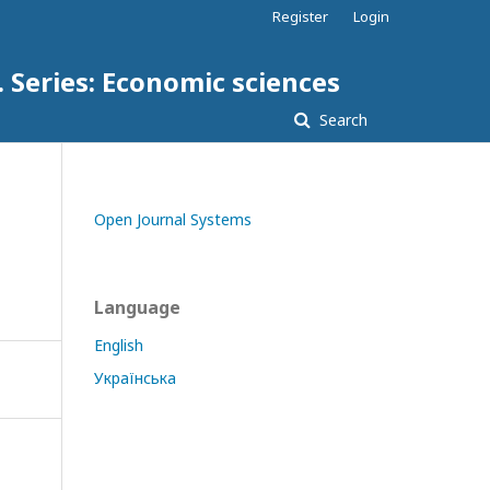
Register
Login
. Series: Economic sciences
Search
Open Journal Systems
Language
English
Українська