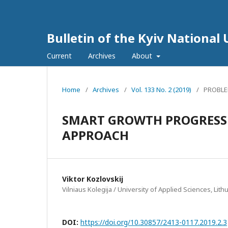
Bulletin of the Kyiv National 
Current
Archives
About
Home
/
Archives
/
Vol. 133 No. 2 (2019)
/
PROBLE
SMART GROWTH PROGRESS 
APPROACH
Viktor Kozlovskij
Vilniaus Kolegija / University of Applied Sciences, Lith
DOI:
https://doi.org/10.30857/2413-0117.2019.2.3