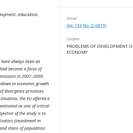
loyment, education,
Issue
Vol. 133 No. 2 (2019)
Section
PROBLEMS OF DEVELOPMENT O
ECONOMY
 have always been an
ue had become a focus of
Recession in 2007–2009.
owdown in economic growth
of divergence processes
situation, the EU offered a
ntioned as one of critical
ective of the study is to
icators (investment in
and share of population