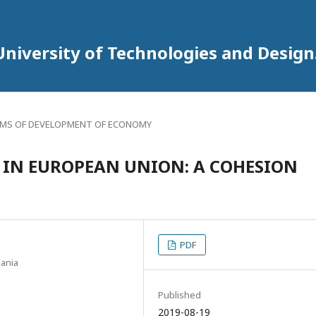
University of Technologies and Design
MS OF DEVELOPMENT OF ECONOMY
IN EUROPEAN UNION: A COHESION
PDF
uania
Published
2019-08-19