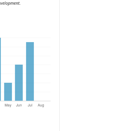
development.