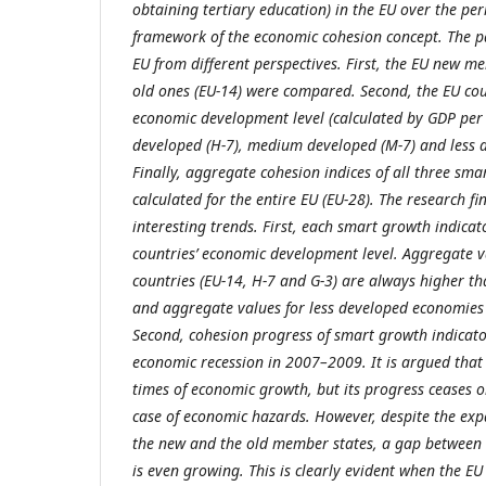
obtaining tertiary education) in the EU over the p
framework of the economic cohesion concept. The pa
EU from different perspectives. First, the EU new m
old ones (EU-14) were compared. Second, the EU cou
economic development level (calculated by GDP per 
developed (H-7), medium developed (M-7) and less d
Finally, aggregate cohesion indices of all three sm
calculated for the entire EU (EU-28). The research 
interesting trends. First, each smart growth indica
countries’ economic development level. Aggregate 
countries (EU-14, H-7 and G-3) are always higher t
and aggregate values for less developed economies 
Second, cohesion progress of smart growth indicato
economic recession in 2007–2009. It is argued that 
times of economic growth, but its progress ceases o
case of economic hazards. However, despite the ex
the new and the old member states, a gap between 
is even growing. This is clearly evident when the E