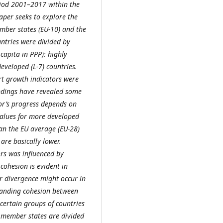
eriod 2001–2017 within the
per seeks to explore the
ember states (EU-10) and the
ntries were divided by
capita in PPP): highly
eveloped (L-7) countries.
art growth indicators were
findings have revealed some
tor’s progress depends on
values for more developed
han the EU average (EU-28)
are basically lower.
rs was influenced by
cohesion is evident in
r divergence might occur in
panding cohesion between
certain groups of countries
U member states are divided