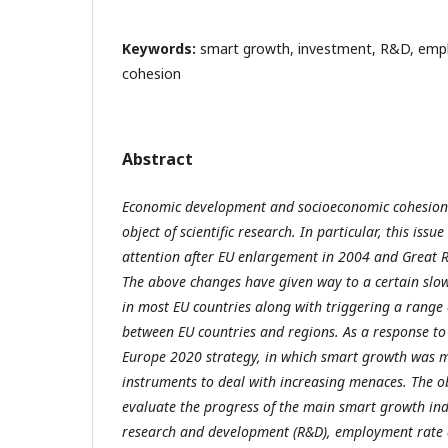
Keywords:
smart growth, investment, R&D, emp
cohesion
Abstract
Economic development and socioeconomic cohesion
object of scientific research. In particular, this iss
attention after EU enlargement in 2004 and Great 
The above changes have given way to a certain sl
in most EU countries along with triggering a range 
between EU countries and regions. As a response to 
Europe 2020 strategy, in which smart growth was me
instruments to deal with increasing menaces. The obj
evaluate the progress of the main smart growth ind
research and development (R&D), employment rate 