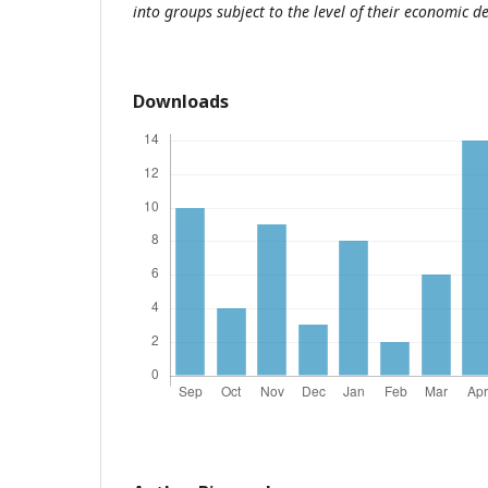
into groups subject to the level of their economic 
Downloads