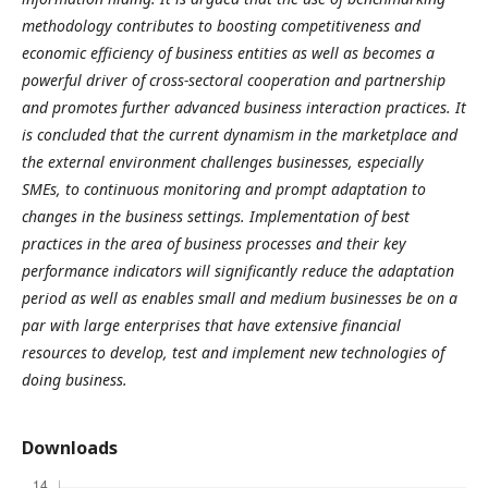
methodology contributes to boosting competitiveness and
economic efficiency of business entities as well as becomes a
powerful driver of cross-sectoral cooperation and partnership
and promotes further advanced business interaction practices. It
is concluded that the current dynamism in the marketplace and
the external environment challenges businesses, especially
SMEs, to continuous monitoring and prompt adaptation to
changes in the business settings. Implementation of best
practices in the area of business processes and their key
performance indicators will significantly reduce the adaptation
period as well as enables small and medium businesses be on a
par with large enterprises that have extensive financial
resources to develop, test and implement new technologies of
doing business.
Downloads