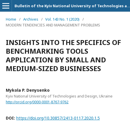
Bulletin of the Kyiv National University of Technologies and Design. Series: Economic sciences
Home
/
Archives
/
Vol. 143 No. 1 (2020)
/
MODERN TENDENCIES AND MANAGEMENT PROBLEMS
INSIGHTS INTO THE SPECIFICS OF
BENCHMARKING TOOLS
APPLICATION BY SMALL AND
MEDIUM-SIZED BUSINESSES
Mykola P. Denysenko
Kyiv National University of Technologies and Design, Ukraine
http://orcid.org/0000-0001-8767-9762
DOI:
https://doi.org/10.30857/2413-0117.2020.1.5