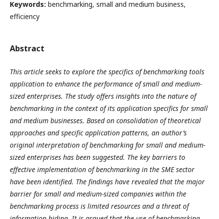
Keywords:
benchmarking, small and medium business,
efficiency
Abstract
This article seeks to explore the specifics of benchmarking tools
application to enhance the performance of small and medium-
sized enterprises. The study offers insights into the nature of
benchmarking in the context of its application specifics for small
and medium businesses. Based on consolidation of theoretical
approaches and specific application patterns, an author’s
original interpretation of benchmarking for small and medium-
sized enterprises has been suggested. The key barriers to
effective implementation of benchmarking in the SME sector
have been identified. The findings have revealed that the major
barrier for small and medium-sized companies within the
benchmarking process is limited resources and a threat of
information hiding. It is argued that the use of benchmarking