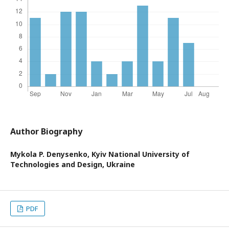
Author Biography
Mykola P. Denysenko,
Kyiv National University of
Technologies and Design, Ukraine
PDF