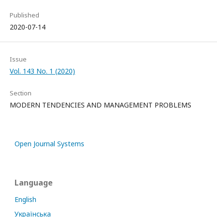
Published
2020-07-14
Issue
Vol. 143 No. 1 (2020)
Section
MODERN TENDENCIES AND MANAGEMENT PROBLEMS
Open Journal Systems
Language
English
Українська