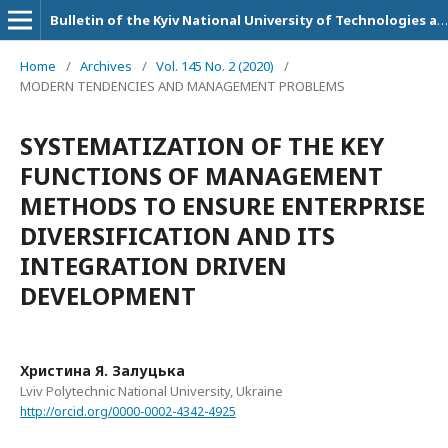
Bulletin of the Kyiv National University of Technologies and Design. Series: Economic sciences
Home
/
Archives
/
Vol. 145 No. 2 (2020)
/
MODERN TENDENCIES AND MANAGEMENT PROBLEMS
SYSTEMATIZATION OF THE KEY
FUNCTIONS OF MANAGEMENT
METHODS TO ENSURE ENTERPRISE
DIVERSIFICATION AND ITS
INTEGRATION DRIVEN
DEVELOPMENT
Христина Я. Залуцька
Lviv Polytechnic National University, Ukraine
http://orcid.org/0000-0002-4342-4925