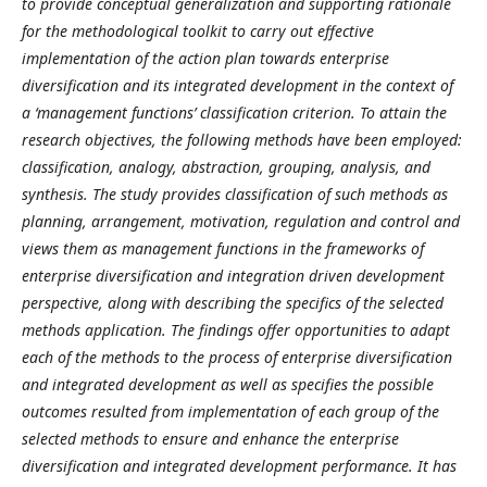
to provide conceptual generalization and supporting rationale
for the methodological toolkit to carry out effective
implementation of the action plan towards enterprise
diversification and its integrated development in the context of
a ‘management functions’ classification criterion.
To attain the
research objectives, the following methods have been employed:
classification, analogy, abstraction, grouping, analysis, and
synthesis. The study provides classification of such methods as
planning, arrangement, motivation, regulation and control and
views them as management functions in the frameworks of
enterprise diversification and integration driven development
perspective, along with describing the specifics of the selected
methods application. The findings offer opportunities to adapt
each of the methods to the process of enterprise diversification
and integrated development as well as specifies the possible
outcomes resulted from implementation of each group of the
selected methods to ensure and enhance the enterprise
diversification and integrated development performance. It has