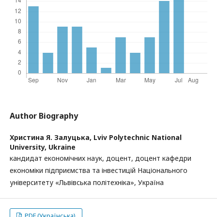
Author Biography
Христина Я. Залуцька,
Lviv Polytechnic National
University, Ukraine
кандидат економічних наук, доцент, доцент кафедри
економіки підприємства та інвестицій Національного
університету «Львівська політехніка», Україна
PDF (Українська)