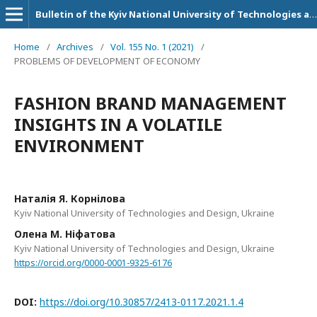
Bulletin of the Kyiv National University of Technologies and Design. Series: Economic sciences
Home
/
Archives
/
Vol. 155 No. 1 (2021)
/
PROBLEMS OF DEVELOPMENT OF ECONOMY
FASHION BRAND MANAGEMENT
INSIGHTS IN A VOLATILE
ENVIRONMENT
Наталія Я. Корнілова
Kyiv National University of Technologies and Design, Ukraine
Олена М. Ніфатова
Kyiv National University of Technologies and Design, Ukraine
https://orcid.org/0000-0001-9325-6176
DOI:
https://doi.org/10.30857/2413-0117.2021.1.4