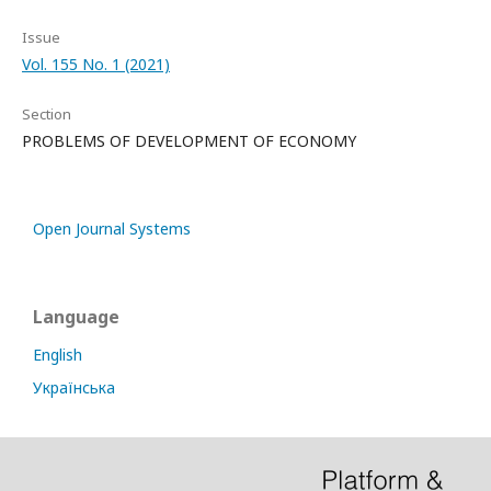
Issue
Vol. 155 No. 1 (2021)
Section
PROBLEMS OF DEVELOPMENT OF ECONOMY
Open Journal Systems
Language
English
Українська