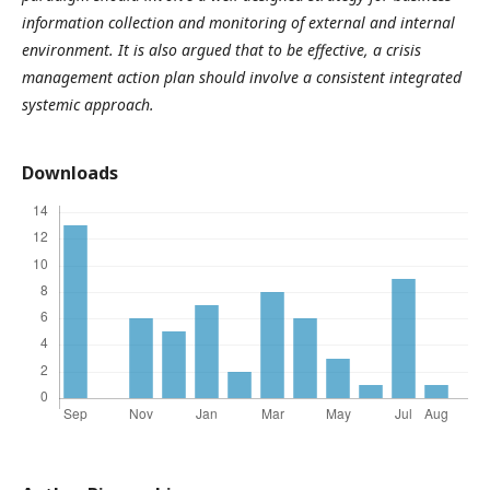
information collection and monitoring of external and internal
environment. It is also argued that to be effective, a crisis
management action plan should involve a consistent integrated
systemic approach.
Downloads