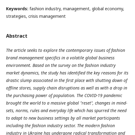
Keywords:
fashion industry, management, global economy,
strategies, crisis management
Abstract
The article seeks to explore the contemporary issues of fashion
brand management specifics in a volatile global business
environment.
Based on the survey on the fashion industry
market dynamics, the study has identified the key reasons for its
drastic slump associated in the first place with shutting down of
offline stores, supply chain disruptions as well as with a drop in
the purchasing power of population. The COVID-19 pandemic
brought the world to a massive global "reset", changes in mind-
sets, norms, rules and everyday life which has spurred the need
to adapt to new business settings by all market participants
including the fashion industry sector. The modern fashion
industry in Ukraine has undergone radical transformation and