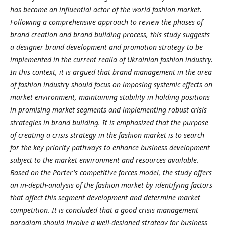
has become an influential actor of the world fashion market.
Following a comprehensive approach to review the phases of
brand creation and brand building process, this study suggests
a designer brand development and promotion strategy to be
implemented in the current realia of Ukrainian fashion industry.
In this context, it is argued that brand management in the area
of fashion industry should focus on imposing systemic effects on
market environment, maintaining stability in holding positions
in promising market segments and implementing robust crisis
strategies in brand building. It is emphasized that the purpose
of creating a crisis strategy in the fashion market is to search
for the key priority pathways to enhance business development
subject to the market environment and resources available.
Based on the Porter's competitive forces model, the study offers
an in-depth-analysis of the fashion market by identifying factors
that affect this segment development and determine market
competition. It is concluded that a good crisis management
paradigm should involve a well-designed strategy for business