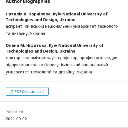
Author Biographies
Наталія Я. Корнілова,
Kyiv National University of
Technologies and Design, Ukraine
аспірант, Київський національний університет технологій
та дизайну, Україна
Олена М. Ніфатова,
Kyiv National University of
Technologies and Design, Ukraine
доктор економічних наук, професор, професор кафедри
підприємництва та бізнесу, Київський національний
університет технологій та дизайну, Україна
PDF (Українська)
Published
2021-09-02