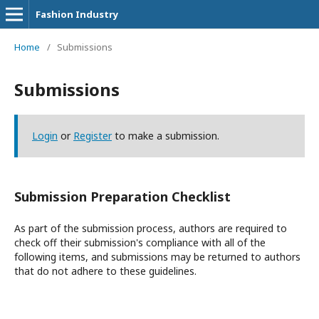
Fashion Industry
Home
/
Submissions
Submissions
Login
or
Register
to make a submission.
Submission Preparation Checklist
As part of the submission process, authors are required to
check off their submission's compliance with all of the
following items, and submissions may be returned to authors
that do not adhere to these guidelines.