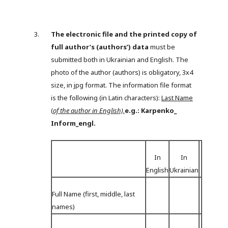
The electronic file and the printed copy of
full author’s (authors’) data
must be
submitted both in Ukrainian and English. The
photo of the author (authors) is obligatory, 3х4
size, in jpg format. The information file format
is the following (in Latin characters):
Last Name
(
of the author in English),
e.g.: Karpenko_
Inform_engl.
In
In
English
Ukrainian
Full Name (first, middle, last
names)