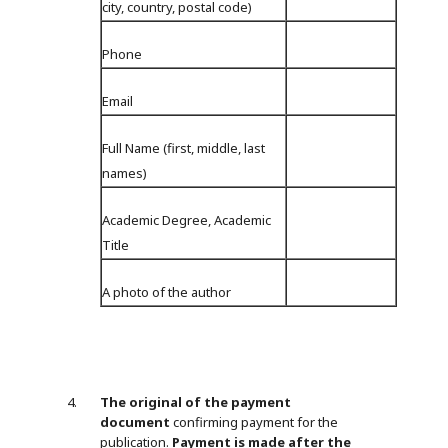
city, country, postal code)
Phone
Email
Full Name (first, middle, last
names)
Academic Degree, Academic
Title
A photo of the author
The original of the payment
document
confirming payment for the
publication.
Payment is made after the