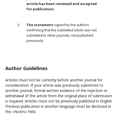
article has been reviewed and accepted
for publication.
The
statemen
t
signed by the authors
confirming that the submitted article was not
submitted to other journals, not published
previously.
Author Guidelines
Articles must not be currently before another journal for
consideration. If your article was previously submitted to
another journal, formal written evidence of the rejection or
withdrawal of the article from the original place of submission
is required. Articles must not be previously published in English.
Previous publication in another language must be disclosed in
the «Notes» field.