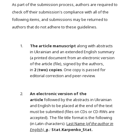
As part of the submission process, authors are required to
check off their submission's compliance with all of the
following items, and submissions may be returned to
authors that do not adhere to these guidelines.
The article manuscript
along with abstracts
in Ukrainian and an extended English summary
(a printed document from an electronic version
of the article (file), signed by the authors,
in
2
(
two) copies
. One copy is passed for
editorial correction and peer-review.
An electronic version of the
article
followed by the abstracts in Ukrainian
and English to be placed at the end of the text
must be submitted (files on CDs or CD-RWs are
accepted). The file title format is the following
(in Latin characters):
Last Name (
of the author in
English),
g.:
Stat.Karpenko_Stat.