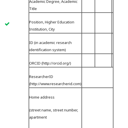
Academic Degree, Academic
Title
Position, Higher Education
Institution, City
ID (in academiс research
identification system)
ORCID (http://orcid.org/)
ResearcherID
(http://www.researcherid.com)
Home address
(street name, street number,
apartment