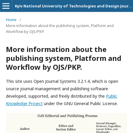
Kyiv National University of Technologies and Design Journals
Home
/
More information about the publishing system, Platform and
Workflow by OJS/PKP.
More information about the
publishing system, Platform and
Workflow by OJS/PKP.
This site uses Open Journal Systems 3.2.1.4, which is open
source journal management and publishing software
developed, supported, and freely distributed by the
Public
Knowledge Project
under the GNU General Public License.