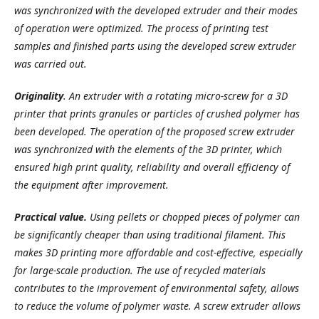
was synchronized with the developed extruder and their modes
of operation were optimized. The process of printing test
samples and finished parts using the developed screw extruder
was carried out.
Originality
. An extruder with a rotating micro-screw for a 3D
printer that prints granules or particles of crushed polymer has
been developed. The operation of the proposed screw extruder
was synchronized with the elements of the 3D printer, which
ensured high print quality, reliability and overall efficiency of
the equipment after improvement.
Practical value.
Using pellets or chopped pieces of polymer can
be significantly cheaper than using traditional filament. This
makes 3D printing more affordable and cost-effective, especially
for large-scale production. The use of recycled materials
contributes to the improvement of environmental safety, allows
to reduce the volume of polymer waste. A screw extruder allows