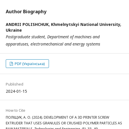
Author Biography
ANDRII POLISHCHUK,
Khmelnytskyi National University,
Ukraine
Postgraduate student,
Department of machines and
apparatuses,
electromechanical and energy systems
PDF (Українська)
Published
2024-01-15
How to Cite
ПОЛІЩУК, А. О. (2024). DEVELOPMENT OF A 3D PRINTER SCREW
EXTRUDER THAT USES GRANULES OR CRUSHED POLYMER PARTICLES AS
RAW MATERIALS.
Technologies and Engineering
, (5), 33–49.