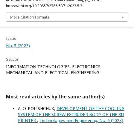
https://doi.org/10.30857/2786-5371.2023.5.3
More Citation Formats
Issue
No. 5 (2023)
Section
INFORMATION TECHNOLOGIES, ELECTRONICS,
MECHANICAL AND ELECTRICAL ENGINEERING
Most read articles by the same author(s)
A. O. POLISHCHUK,
DEVELOPMENT OF THE COOLING
SYSTEM OF THE SCREW EXTRUDER BODY OF THE 3D
PRINTER
,
Technologies and Engineering: No. 6 (2023)