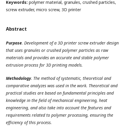
Keywords:
polymer material, granules, crushed particles,
screw extruder, micro screw, 3D printer
Abstract
Purpose
. Development of a 3D printer screw extruder design
that uses granules or crushed polymer particles as raw
materials and provides an accurate and stable polymer
extrusion process for 3D printing models.
Methodology
. The method of systematic, theoretical and
comparative analyzes was used in the work. Theoretical and
practical studies are based on fundamental principles and
knowledge in the field of mechanical engineering, heat
engineering, and also take into account the features and
requirements related to polymer processing, ensuring the
efficiency of this process.