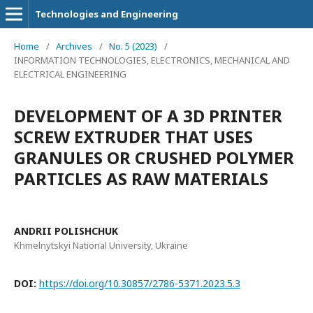
Technologies and Engineering
Home
/
Archives
/
No. 5 (2023)
/
INFORMATION TECHNOLOGIES, ELECTRONICS, MECHANICAL AND
ELECTRICAL ENGINEERING
DEVELOPMENT OF A 3D PRINTER
SCREW EXTRUDER THAT USES
GRANULES OR CRUSHED POLYMER
PARTICLES AS RAW MATERIALS
ANDRII POLISHCHUK
Khmelnytskyi National University, Ukraine
DOI:
https://doi.org/10.30857/2786-5371.2023.5.3