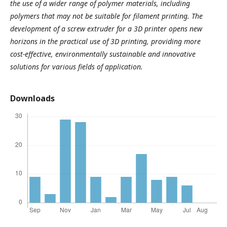
the use of a wider range of polymer materials, including
polymers that may not be suitable for filament printing. The
development of a screw extruder for a 3D printer opens new
horizons in the practical use of 3D printing, providing more
cost-effective, environmentally sustainable and innovative
solutions for various fields of application.
Downloads