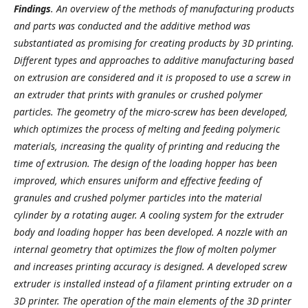
Findings
. An overview of the methods of manufacturing products
and parts was conducted and the additive method was
substantiated as promising for creating products by 3D printing.
Different types and approaches to additive manufacturing based
on extrusion are considered and it is proposed to use a screw in
an extruder that prints with granules or crushed polymer
particles. The geometry of the micro-screw has been developed,
which optimizes the process of melting and feeding polymeric
materials, increasing the quality of printing and reducing the
time of extrusion. The design of the loading hopper has been
improved, which ensures uniform and effective feeding of
granules and crushed polymer particles into the material
cylinder by a rotating auger. A cooling system for the extruder
body and loading hopper has been developed. A nozzle with an
internal geometry that optimizes the flow of molten polymer
and increases printing accuracy is designed. A developed screw
extruder is installed instead of a filament printing extruder on a
3D printer. The operation of the main elements of the 3D printer