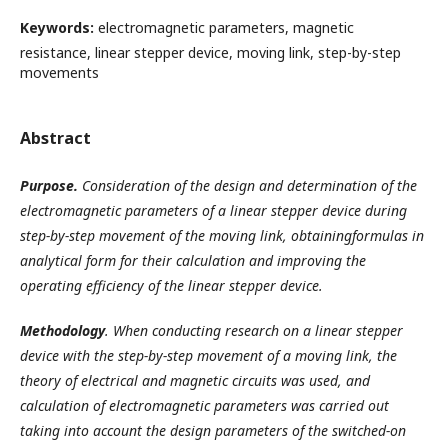
Keywords:
electromagnetic parameters, magnetic
resistance, linear stepper device, moving link, step-by-step
movements
Abstract
Purpose.
Consideration of the design and determination of the
electromagnetic parameters of a linear stepper device during
step-by-step movement of the moving link, obtain
ingformulas in
analytical
form
for their calculation and improving the
operating efficiency of the linear stepper device.
Methodology
. When conducting research on a linear stepper
device with the step-by-step movement of a moving link, the
theory of electrical and magnetic circuits was used, and
calculation of electromagnetic parameters was carried out
taking into account the design parameters of the switched-on