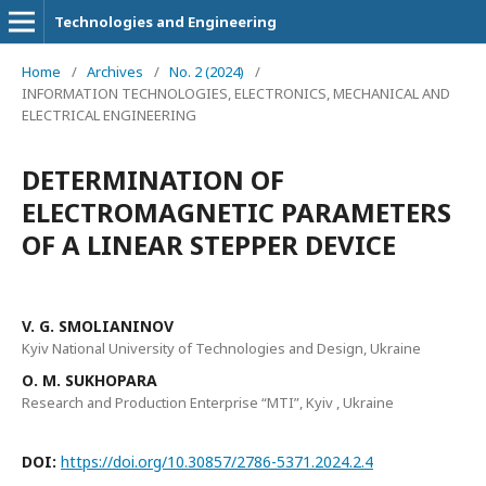
Technologies and Engineering
Home
/
Archives
/
No. 2 (2024)
/
INFORMATION TECHNOLOGIES, ELECTRONICS, MECHANICAL AND
ELECTRICAL ENGINEERING
DETERMINATION OF
ELECTROMAGNETIC PARAMETERS
OF A LINEAR STEPPER DEVICE
V. G. SMOLIANINOV
Kyiv National University of Technologies and Design, Ukraine
О. М. SUKHOPARA
Research and Production Enterprise “MTI”, Kyiv , Ukraine
DOI:
https://doi.org/10.30857/2786-5371.2024.2.4