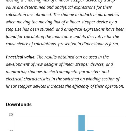
value are determined and analytical expressions for their
calculation are obtained. The change in inductive parameters
when moving the moving link of a linear stepper device by a
step size has been studied, and analytical expressions have been
found for calculating the inductance and its derivative for the
convenience of calculations, presented in dimensionless form.
Practical
value.
The results obtained can be used in the
development of new designs of linear stepper devices, and
monitoring changes in electromagnetic parameters and
electrical characteristics in the switched-on winding section of
linear stepper devices increases the efficiency of their operation.
Downloads