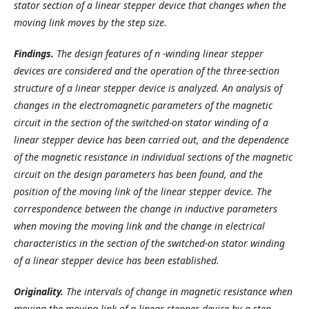
stator section of a linear stepper device that changes when the
moving link moves by the step size.
Findings.
The design features of
n -winding
linear stepper
devices are considered and the operation of the three-section
structure
of a linear stepper device is analyzed
. An analysis of
changes in the electromagnetic parameters of the magnetic
circuit in the section of the switched-on stator winding of a
linear stepper device has been carried out, and the dependence
of the magnetic resistance in individual sections of the magnetic
circuit on the
design parameters has been found,
and the
position of the moving link of the linear stepper device. The
correspondence between the change in inductive parameters
when moving the moving link and the change in electrical
characteristics in the section of the switched-on stator winding
of a
linear stepper device has been established.
Originality.
The intervals of change in magnetic resistance when
moving the moving link of a linear stepper device by a step