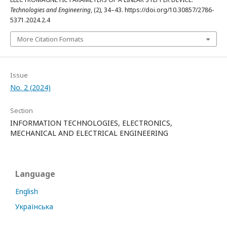
Technologies and Engineering
, (2), 34–43. https://doi.org/10.30857/2786-
5371.2024.2.4
More Citation Formats
Issue
No. 2 (2024)
Section
INFORMATION TECHNOLOGIES, ELECTRONICS,
MECHANICAL AND ELECTRICAL ENGINEERING
Language
English
Українська