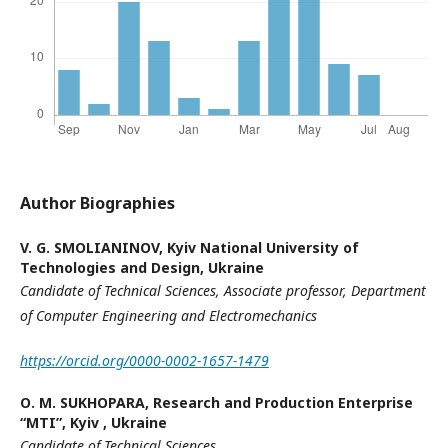
Author Biographies
V. G. SMOLIANINOV,
Kyiv National University of
Technologies and Design, Ukraine
Candidate of Technical Sciences, Associate professor,
Department
of Computer Engineering and Electromechanics
https://orcid.org/0000-0002-1657-1479
О. М. SUKHOPARA,
Research and Production Enterprise
“MTI”, Kyiv , Ukraine
Candidate of Technical Sciences