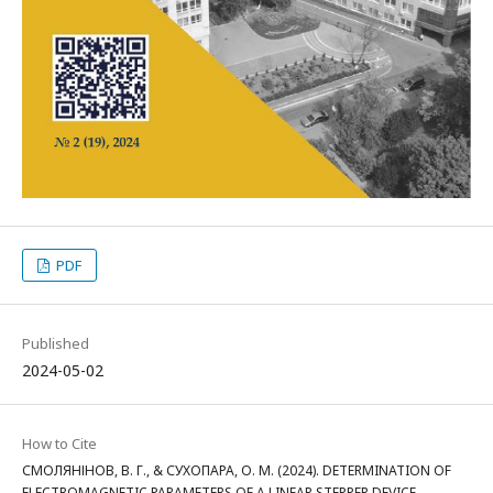
PDF
Published
2024-05-02
How to Cite
СМОЛЯНІНОВ, В. Г., & СУХОПАРА, О. М. (2024). DETERMINATION OF
ELECTROMAGNETIC PARAMETERS OF A LINEAR STEPPER DEVICE.