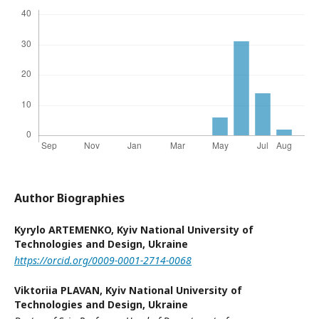
Author Biographies
Kyrylo ARTEMENKO,
Kyiv National University of
Technologies and Design, Ukraine
https://orcid.org/0009-0001-2714-0068
Viktoriia PLAVAN,
Kyiv National University of
Technologies and Design, Ukraine