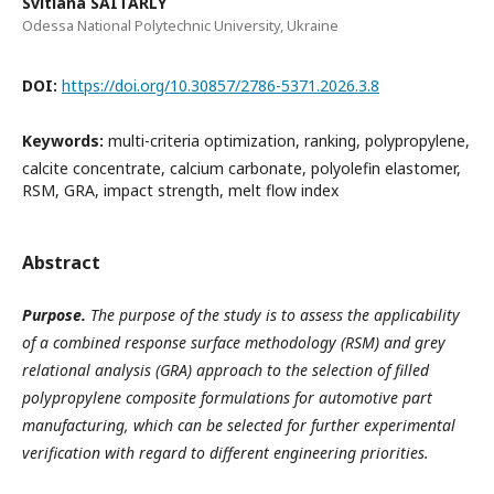
Svitlana SAITARLY
Odessa National Polytechnic University, Ukraine
DOI:
https://doi.org/10.30857/2786-5371.2026.3.8
Keywords:
multi-criteria optimization, ranking, polypropylene,
calcite concentrate, calcium carbonate, polyolefin elastomer,
RSM, GRA, impact strength, melt flow index
Abstract
Purpose.
The purpose of the study is to assess the applicability
of a combined response surface methodology (RSM) and grey
relational analysis (GRA) approach to the selection of filled
polypropylene composite formulations for automotive part
manufacturing, which can be selected for further experimental
verification with regard to different engineering priorities.