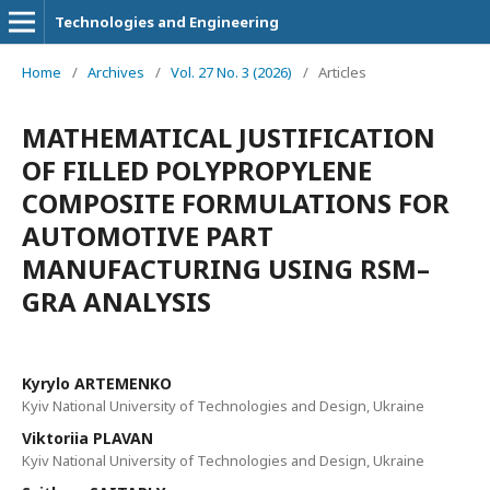
Technologies and Engineering
Home
/
Archives
/
Vol. 27 No. 3 (2026)
/
Articles
MATHEMATICAL JUSTIFICATION
OF FILLED POLYPROPYLENE
COMPOSITE FORMULATIONS FOR
AUTOMOTIVE PART
MANUFACTURING USING RSM–
GRA ANALYSIS
Kyrylo ARTEMENKO
Kyiv National University of Technologies and Design, Ukraine
Viktoriia PLAVAN
Kyiv National University of Technologies and Design, Ukraine