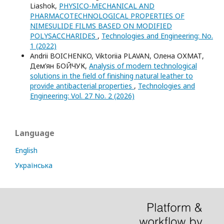
Liashok,
PHYSICO-MECHANICAL AND
PHARMACOTECHNOLOGICAL PROPERTIES OF
NIMESULIDE FILMS BASED ON MODIFIED
POLYSACCHARIDES
,
Technologies and Engineering: No.
1 (2022)
Andrii BOICHENKO, Viktoriia PLAVAN, Олена ОХМАТ,
Дем’ян БОЙЧУК,
Analysis of modern technological
solutions in the field of finishing natural leather to
provide antibacterial properties
,
Technologies and
Engineering: Vol. 27 No. 2 (2026)
Language
English
Українська