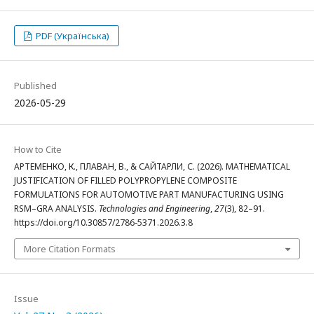
PDF (Українська)
Published
2026-05-29
How to Cite
АРТЕМЕНКО, К., ПЛАВАН, В., & САЙТАРЛИ, С. (2026). MATHEMATICAL
JUSTIFICATION OF FILLED POLYPROPYLENE COMPOSITE
FORMULATIONS FOR AUTOMOTIVE PART MANUFACTURING USING
RSM–GRA ANALYSIS.
Technologies and Engineering
,
27
(3), 82–91.
https://doi.org/10.30857/2786-5371.2026.3.8
More Citation Formats
Issue