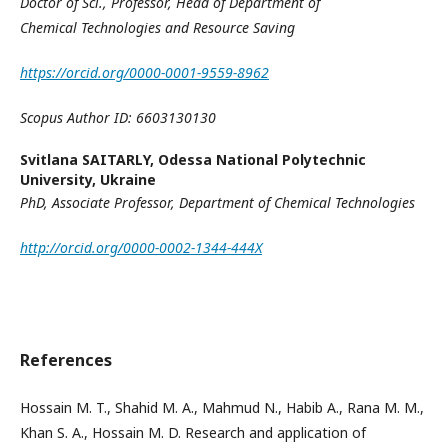
Doctor of Sci., Professor,
Head of Department of
Chemical
Technologies and Resource Saving
https://orcid.org/0000-0001-9559-8962
Scopus Author ID: 6603130130
Svitlana SAITARLY,
Odessa National Polytechnic
University, Ukraine
PhD, Associate Professor,
Department of Chemical Technologies
http://orcid.org/0000-0002-1344-444X
References
Hossain M. T., Shahid M. A., Mahmud N., Habib A., Rana M. M.,
Khan S. A., Hossain M. D. Research and application of