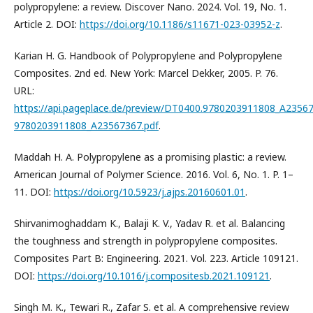
polypropylene: a review. Discover Nano. 2024. Vol. 19, No. 1.
Article 2. DOI:
https://doi.org/10.1186/s11671-023-03952-z
.
Karian H. G. Handbook of Polypropylene and Polypropylene
Composites. 2nd ed. New York: Marcel Dekker, 2005. P. 76.
URL:
https://api.pageplace.de/preview/DT0400.9780203911808_A23567
9780203911808_A23567367.pdf
.
Maddah H. A. Polypropylene as a promising plastic: a review.
American Journal of Polymer Science. 2016. Vol. 6, No. 1. P. 1–
11. DOI:
https://doi.org/10.5923/j.ajps.20160601.01
.
Shirvanimoghaddam K., Balaji K. V., Yadav R. et al. Balancing
the toughness and strength in polypropylene composites.
Composites Part B: Engineering. 2021. Vol. 223. Article 109121.
DOI:
https://doi.org/10.1016/j.compositesb.2021.109121
.
Singh M. K., Tewari R., Zafar S. et al. A comprehensive review