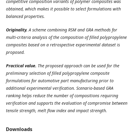
competitive composition variants of polymer composites was
obtained, which makes it possible to select formulations with
balanced properties.
Originality.
A scheme combining RSM and GRA methods for
multi-criteria analysis of the composition of filled polypropylene
composites based on a retrospective experimental dataset is
proposed.
Practical value.
The proposed approach can be used for the
preliminary selection of filled polypropylene composite
formulations for automotive part manufacturing prior to
additional experimental verification. Scenario-based GRA
ranking helps reduce the number of compositions requiring
verification and supports the evaluation of compromise between
tensile strength, melt flow index and impact strength.
Downloads