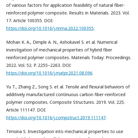
of various factors for application feasibility of natural fiber-
reinforced polymer composite. Results in Materials. 2023. Vol.
17. Article 100355. DOI:
https://doi.org/10.1016/j.rinma.2022.100355
.
Mohan K. A., Dimple A. N., Ashokavel S. et al. Numerical
investigation of mechanical properties of hybrid fiber
reinforced polymer composites. Materials Today: Proceedings.
2022. Vol. 52. P. 2255–2263. DOI:
https://doi.org/10.1016/j.matpr.2021.08.096
.
Yu T., Zhang Z., Song S. et al. Tensile and flexural behaviors of
additively manufactured continuous carbon fiber-reinforced
polymer composites. Composite Structures. 2019. Vol. 225.
Article 111147. DOI:
https://doi.org/10.1016/j.compstruct.2019.111147
.
Timsina S. Investigation into mechanical properties to use