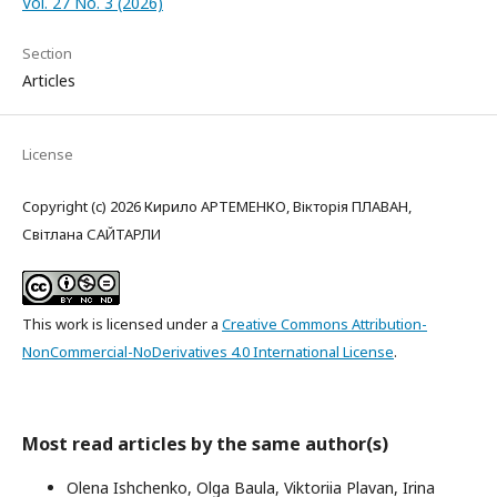
Vol. 27 No. 3 (2026)
Section
Articles
License
Copyright (c) 2026 Кирило АРТЕМЕНКО, Вікторія ПЛАВАН,
Світлана САЙТАРЛИ
This work is licensed under a
Creative Commons Attribution-
NonCommercial-NoDerivatives 4.0 International License
.
Most read articles by the same author(s)
Olena Ishchenko, Olga Baula, Viktoriia Plavan, Irina