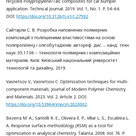
recycled Polypropylene/Talc composites for car bumper
application. Technical Journal. 2019. Vol. 1, No. 1. P. 54–64.
DOI:
https://doi.org/10.3126/tj.v1i1.27592
.
Сайтарли С. В. Розробка наповнених полімерних
композицій з поліпшеними властивостями на основі
поліпропілену і олігобутадієнів: автореф. дис. ... канд. техн.
наук: 05.17.06 – технологія полімерних і композиційних
матеріалів. Київ: Київський національний університет
технологій та дизайну, 2019.
Vasnetsov V., Vasnetsov C. Optimization techniques for multi-
component materials. Journal of Modern Polymer Chemistry
and Materials. 2023. Vol. 2. Article 2. DOI:
https://doi.org/10.53964/jmpcm.2023002
.
Bezerra M. A., Santelli R. E., Oliveira E. P., Villar L. S., Escaleira L.
A. Response surface methodology (RSM) as a tool for
optimization in analytical chemistry. Talanta. 2008. Vol. 76. P.