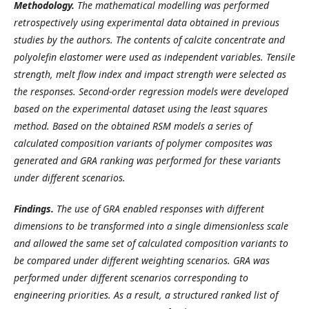
Methodology.
The mathematical modelling was performed
retrospectively using experimental data obtained in previous
studies by the authors. The contents of calcite concentrate and
polyolefin elastomer were used as independent variables. Tensile
strength, melt flow index and impact strength were selected as
the responses. Second-order regression models were developed
based on the experimental dataset using the least squares
method. Based on the obtained RSM models a series of
calculated composition variants of polymer composites was
generated and GRA ranking was performed for these variants
under different scenarios.
Findings.
The use of GRA enabled responses with different
dimensions to be transformed into a single dimensionless scale
and allowed the same set of calculated composition variants to
be compared under different weighting scenarios. GRA was
performed under different scenarios corresponding to
engineering priorities. As a result, a structured ranked list of