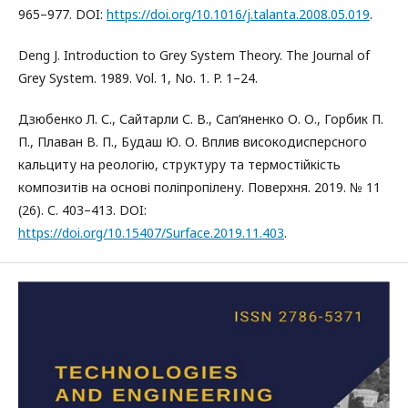
965–977. DOI:
https://doi.org/10.1016/j.talanta.2008.05.019
.
Deng J. Introduction to Grey System Theory. The Journal of
Grey System. 1989. Vol. 1, No. 1. P. 1–24.
Дзюбенко Л. С., Сайтарли С. В., Сап’яненко О. О., Горбик П.
П., Плаван В. П., Будаш Ю. О. Вплив високодисперсного
кальциту на реологію, структуру та термостійкість
композитів на основі поліпропілену. Поверхня. 2019. № 11
(26). С. 403–413. DOI:
https://doi.org/10.15407/Surface.2019.11.403
.