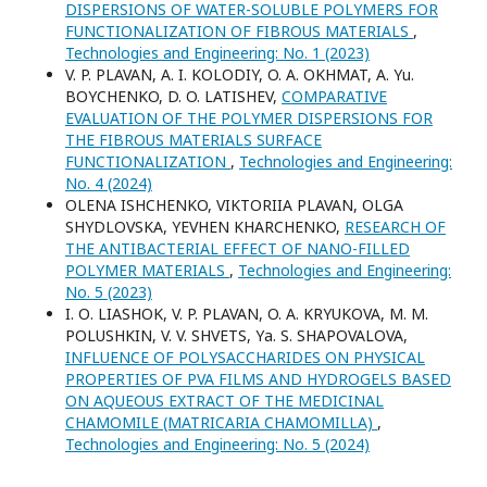
DISPERSIONS OF WATER-SOLUBLE POLYMERS FOR
FUNCTIONALIZATION OF FIBROUS MATERIALS
,
Technologies and Engineering: No. 1 (2023)
V. P. PLAVAN, A. I. KOLODIY, O. A. OKHMAT, A. Yu.
BOYCHENKO, D. O. LATISHEV,
COMPARATIVE
EVALUATION OF THE POLYMER DISPERSIONS FOR
THE FIBROUS MATERIALS SURFACE
FUNCTIONALIZATION
,
Technologies and Engineering:
No. 4 (2024)
ОLENA ISHCHENKO, VIKTORIIA PLAVAN, OLGA
SHYDLOVSKA, YEVHEN KHARCHENKO,
RESEARCH OF
THE ANTIBACTERIAL EFFECT OF NANO-FILLED
POLYMER MATERIALS
,
Technologies and Engineering:
No. 5 (2023)
I. О. LIASHOK, V. P. PLAVAN, O. A. KRYUKOVA, M. M.
POLUSHKIN, V. V. SHVETS, Yа. S. SHAPOVALOVA,
INFLUENCE OF POLYSACCHARIDES ON PHYSICAL
PROPERTIES OF PVA FILMS AND HYDROGELS BASED
ON AQUEOUS EXTRACT OF THE MEDICINAL
CHAMOMILE (MATRICARIA CHAMOMILLA)
,
Technologies and Engineering: No. 5 (2024)