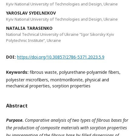
Kyiv National University of Technologies and Design, Ukraine
YAROSLAV SYDELNIKOV
Kyiv National University of Technologies and Design, Ukraine
NATALIA TARASENKO
National Technical University of Ukraine “Igor Sikorsky Kyiv
Polytechnic Institute”, Ukraine
DOI:
https://doi.org/10.30857/2786-5371.2023.5.9
Keywords:
fibrous waste, polyurethane-polyamide fibers,
polyester microfibers, montmorillonite, physical and
mechanical properties, sorption properties
Abstract
Purpose.
Comparative analysis of two types of fibrous bases for
the production of composite materials with sorption properties
by impregnation of the fibrous base by filled dispersions of