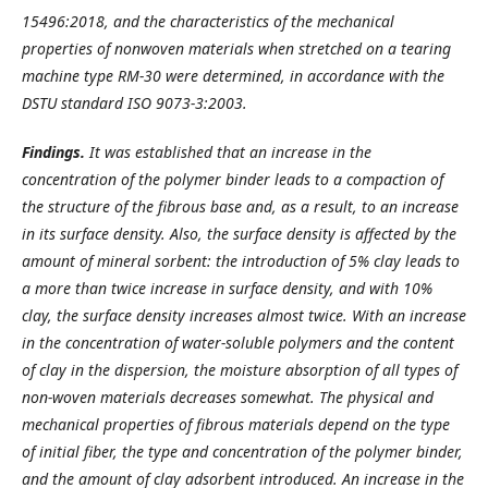
15496:2018, and the characteristics of the mechanical
properties of nonwoven materials when stretched on a tearing
machine type RM-30 were determined, in accordance with the
DSTU standard ISO 9073-3:2003.
Findings.
It was established that an increase in the
concentration of the polymer binder leads to a compaction of
the structure of the fibrous base and, as a result, to an increase
in its surface density. Also, the surface density is affected by the
amount of mineral sorbent: the introduction of 5% clay leads to
a more than twice increase in surface density, and with 10%
clay, the surface density increases almost twice. With an increase
in the concentration of water-soluble polymers and the content
of clay in the dispersion, the moisture absorption of all types of
non-woven materials decreases somewhat. The physical and
mechanical properties of fibrous materials depend on the type
of initial fiber, the type and concentration of the polymer binder,
and the amount of clay adsorbent introduced. An increase in the