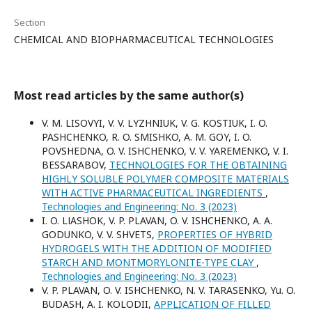
Section
CHEMICAL AND BIOPHARMACEUTICAL TECHNOLOGIES
Most read articles by the same author(s)
V. M. LISOVYI, V. V. LYZHNIUK, V. G. KOSTIUK, I. O.
PASHCHENKO, R. O. SMISHKO, A. M. GOY, I. O.
POVSHEDNA, O. V. ISHCHENKO, V. V. YAREMENKO, V. I.
BESSARABOV,
TECHNOLOGIES FOR THE OBTAINING
HIGHLY SOLUBLE POLYMER COMPOSITE MATERIALS
WITH ACTIVE PHARMACEUTICAL INGREDIENTS
,
Technologies and Engineering: No. 3 (2023)
I. O. LІASHOK, V. P. PLAVAN, O. V. ISHCHENKO, A. A.
GODUNKO, V. V. SHVETS,
PROPERTIES OF HYBRID
HYDROGELS WITH THE ADDITION OF MODIFIED
STARCH AND MONTMORYLONITE-TYPE CLAY
,
Technologies and Engineering: No. 3 (2023)
V. P. PLAVAN, O. V. ISHCHENKO, N. V. TARASENKO, Yu. O.
BUDASH, A. I. KOLODII,
APPLICATION OF FILLED