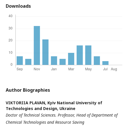
Downloads
Author Biographies
VIKTORIIA PLAVAN,
Kyiv National University of
Technologies and Design, Ukraine
Doctor of Technical Sciences
. Professor,
Head of Department of
Chemical Technologies and Resource Saving