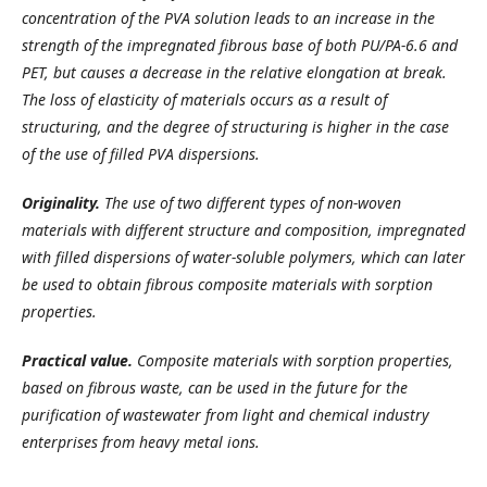
concentration of the PVA solution leads to an increase in the
strength of the impregnated fibrous base of both PU/PA-6.6 and
PET, but causes a decrease in the relative elongation at break.
The loss of elasticity of materials occurs as a result of
structuring, and the degree of structuring is higher in the case
of the use of filled PVA dispersions.
Originality.
The use of two different types of non-woven
materials with different structure and composition, impregnated
with filled dispersions of water-soluble polymers, which can later
be used to obtain fibrous composite materials with sorption
properties.
Practical value.
Composite materials with sorption properties,
based on fibrous waste, can be used in the future for the
purification of wastewater from light and chemical industry
enterprises from heavy metal ions.