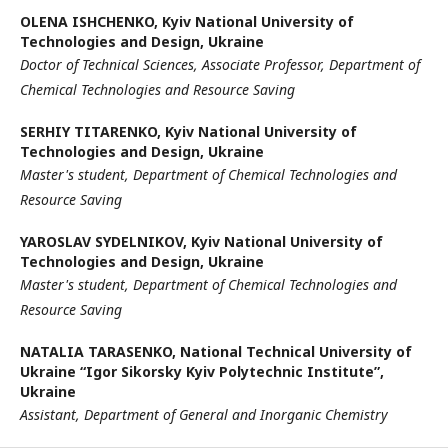
ОLENA ISHCHENKO,
Kyiv National University of
Technologies and Design, Ukraine
Doctor of Technical Sciences, Associate Professor,
Department of
Chemical Technologies and Resource Saving
SERHIY TITARENKO,
Kyiv National University of
Technologies and Design, Ukraine
Master's student, Department of Chemical Technologies and
Resource Saving
YAROSLAV SYDELNIKOV,
Kyiv National University of
Technologies and Design, Ukraine
Master's student, Department of Chemical Technologies and
Resource Saving
NATALIA TARASENKO,
National Technical University of
Ukraine “Igor Sikorsky Kyiv Polytechnic Institute”,
Ukraine
Assistant, Department of General and Inorganic Chemistry