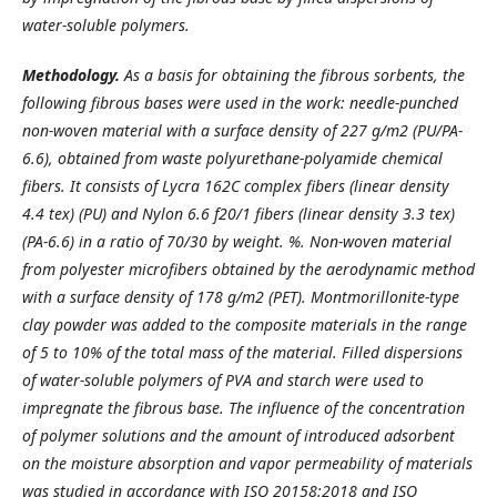
water-soluble polymers.
Methodology.
As a basis for obtaining the fibrous sorbents, the
following fibrous bases were used in the work: needle-punched
non-woven material with a surface density of 227 g/m2 (PU/PA-
6.6), obtained from waste polyurethane-polyamide chemical
fibers. It consists of Lycra 162C complex fibers (linear density
4.4 tex) (PU) and Nylon 6.6 f20/1 fibers (linear density 3.3 tex)
(PA-6.6) in a ratio of 70/30 by weight. %. Non-woven material
from polyester microfibers obtained by the aerodynamic method
with a surface density of 178 g/m2 (PET). Montmorillonite-type
clay powder was added to the composite materials in the range
of 5 to 10% of the total mass of the material. Filled dispersions
of water-soluble polymers of PVA and starch were used to
impregnate the fibrous base. The influence of the concentration
of polymer solutions and the amount of introduced adsorbent
on the moisture absorption and vapor permeability of materials
was studied in accordance with ISO 20158:2018 and ISO