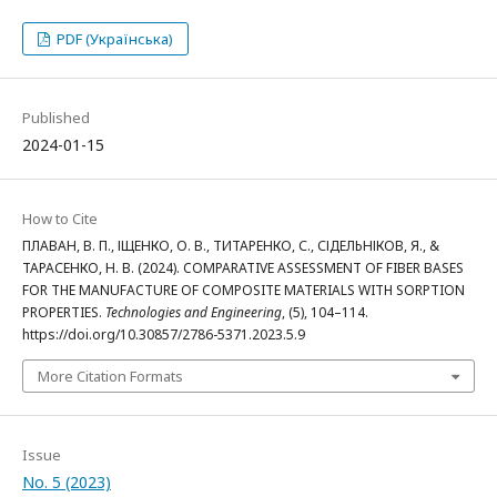
PDF (Українська)
Published
2024-01-15
How to Cite
ПЛАВАН, В. П., ІЩЕНКО, О. В., ТИТАРЕНКО, С., СІДЕЛЬНІКОВ, Я., &
ТАРАСЕНКО, Н. В. (2024). COMPARATIVE ASSESSMENT OF FIBER BASES
FOR THE MANUFACTURE OF COMPOSITE MATERIALS WITH SORPTION
PROPERTIES.
Technologies and Engineering
, (5), 104–114.
https://doi.org/10.30857/2786-5371.2023.5.9
More Citation Formats
Issue
No. 5 (2023)