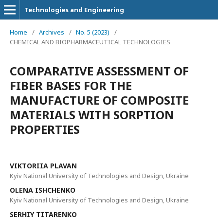
Technologies and Engineering
Home
/
Archives
/
No. 5 (2023)
/
CHEMICAL AND BIOPHARMACEUTICAL TECHNOLOGIES
COMPARATIVE ASSESSMENT OF
FIBER BASES FOR THE
MANUFACTURE OF COMPOSITE
MATERIALS WITH SORPTION
PROPERTIES
VIKTORIIA PLAVAN
Kyiv National University of Technologies and Design, Ukraine
ОLENA ISHCHENKO
Kyiv National University of Technologies and Design, Ukraine
SERHIY TITARENKO