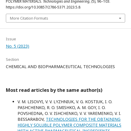
POLYMER MATERIALS.
Technologies and Engineering
, (5), 96–103.
https://doi.org/10.30857/2786-5371.2023.5.8
More Citation Formats
Issue
No. 5 (2023)
Section
CHEMICAL AND BIOPHARMACEUTICAL TECHNOLOGIES
Most read articles by the same author(s)
V. M. LISOVYI, V. V. LYZHNIUK, V. G. KOSTIUK, I. O.
PASHCHENKO, R. O. SMISHKO, A. M. GOY, I. O.
POVSHEDNA, O. V. ISHCHENKO, V. V. YAREMENKO, V. I.
BESSARABOV,
TECHNOLOGIES FOR THE OBTAINING
HIGHLY SOLUBLE POLYMER COMPOSITE MATERIALS
WITH ACTIVE PHARMACEUTICAL INGREDIENTS
,