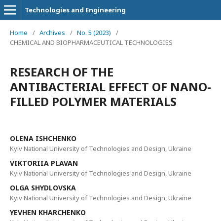
Technologies and Engineering
Home
/
Archives
/
No. 5 (2023)
/
CHEMICAL AND BIOPHARMACEUTICAL TECHNOLOGIES
RESEARCH OF THE
ANTIBACTERIAL EFFECT OF NANO-
FILLED POLYMER MATERIALS
ОLENA ISHCHENKO
Kyiv National University of Technologies and Design, Ukraine
VIKTORIIA PLAVAN
Kyiv National University of Technologies and Design, Ukraine
OLGA SHYDLOVSKA
Kyiv National University of Technologies and Design, Ukraine
YEVHEN KHARCHENKO