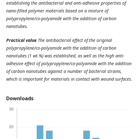
establishing the antibacterial and anti-adhesive properties of
nano-filled polymer materials based on a mixture of
polypropylene/co-polyamide with the addition of carbon
nanotubes.
Practical value
The antibacterial effect of the original
polypropylene/co-polyamide with the addition of carbon
nanotubes (1 wt.%) was established, as well as the high anti-
adhesive effect of polypropylene/co-polyamide with the addition
of carbon nanotubes against a number of bacterial strains,
which is important for materials in contact with wound surfaces.
Downloads