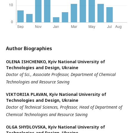
Author Biographies
ОLENA ISHCHENKO,
Kyiv National University of
Technologies and Design, Ukraine
Doctor of Sci., Associate Professor,
Department of Chemical
Technologies and Resource Saving
VIKTORIIA PLAVAN,
Kyiv National University of
Technologies and Design, Ukraine
Doctor of Technical Sciences, Professor, Head of Department of
Chemical Technologies and Resource Saving
OLGA SHYDLOVSKA,
Kyiv National University of
Technologies and Design, Ukraine