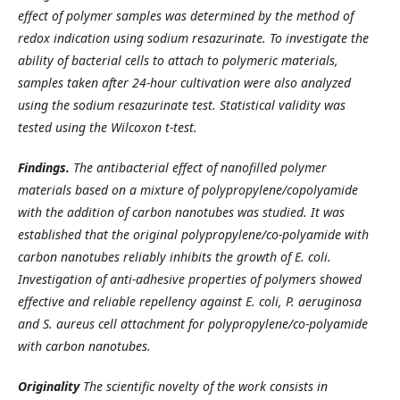
effect of polymer samples was determined by the method of
redox indication using sodium resazurinate. To investigate the
ability of bacterial cells to attach to polymeric materials,
samples taken after 24-hour cultivation were also analyzed
using the sodium resazurinate test. Statistical validity was
tested using the Wilcoxon t-test.
Findings.
The antibacterial effect of nanofilled polymer
materials based on a mixture of polypropylene/copolyamide
with the addition of carbon nanotubes was studied. It was
established that the original polypropylene/co-polyamide with
carbon nanotubes reliably inhibits the growth of E. coli.
Investigation of anti-adhesive properties of polymers showed
effective and reliable repellency against E. coli, P. aeruginosa
and S. aureus cell attachment for polypropylene/co-polyamide
with carbon nanotubes.
Originality
The scientific novelty of the work consists in