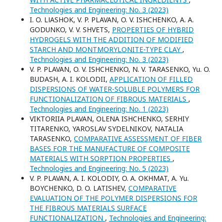
Technologies and Engineering: No. 3 (2023)
I. O. LІASHOK, V. P. PLAVAN, O. V. ISHCHENKO, A. A.
GODUNKO, V. V. SHVETS,
PROPERTIES OF HYBRID
HYDROGELS WITH THE ADDITION OF MODIFIED
STARCH AND MONTMORYLONITE-TYPE CLAY
,
Technologies and Engineering: No. 3 (2023)
V. P. PLAVAN, O. V. ISHCHENKO, N. V. TARASENKO, Yu. O.
BUDASH, A. I. KOLODII,
APPLICATION OF FILLED
DISPERSIONS OF WATER-SOLUBLE POLYMERS FOR
FUNCTIONALIZATION OF FIBROUS MATERIALS
,
Technologies and Engineering: No. 1 (2023)
VIKTORIIA PLAVAN, ОLENA ISHCHENKO, SERHIY
TITARENKO, YAROSLAV SYDELNIKOV, NATALIA
TARASENKO,
COMPARATIVE ASSESSMENT OF FIBER
BASES FOR THE MANUFACTURE OF COMPOSITE
MATERIALS WITH SORPTION PROPERTIES
,
Technologies and Engineering: No. 5 (2023)
V. P. PLAVAN, A. I. KOLODIY, O. A. OKHMAT, A. Yu.
BOYCHENKO, D. O. LATISHEV,
COMPARATIVE
EVALUATION OF THE POLYMER DISPERSIONS FOR
THE FIBROUS MATERIALS SURFACE
FUNCTIONALIZATION
,
Technologies and Engineering: