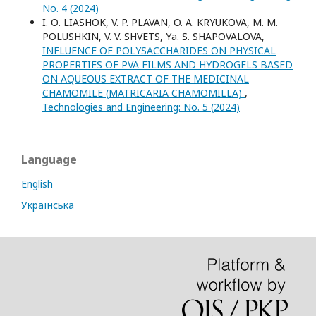
No. 4 (2024)
I. О. LIASHOK, V. P. PLAVAN, O. A. KRYUKOVA, M. M.
POLUSHKIN, V. V. SHVETS, Yа. S. SHAPOVALOVA,
INFLUENCE OF POLYSACCHARIDES ON PHYSICAL
PROPERTIES OF PVA FILMS AND HYDROGELS BASED
ON AQUEOUS EXTRACT OF THE MEDICINAL
CHAMOMILE (MATRICARIA CHAMOMILLA)
,
Technologies and Engineering: No. 5 (2024)
Language
English
Українська