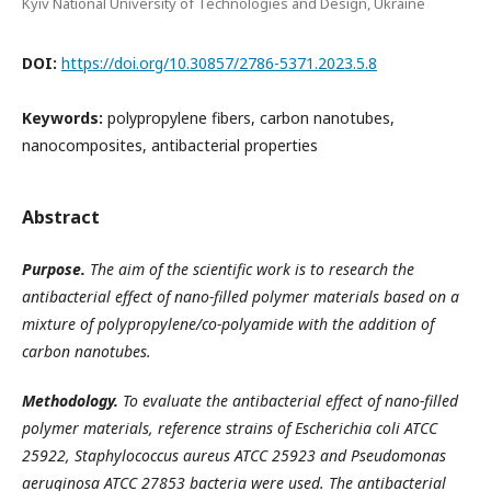
Kyiv National University of Technologies and Design, Ukraine
DOI:
https://doi.org/10.30857/2786-5371.2023.5.8
Keywords:
polypropylene fibers, carbon nanotubes,
nanocomposites, antibacterial properties
Abstract
Purpose.
The aim of the scientific work is to research the
antibacterial effect of nano-filled polymer materials based on a
mixture of polypropylene/co-polyamide with the addition of
carbon nanotubes.
Methodology.
To evaluate the antibacterial effect of nano-filled
polymer materials, reference strains of Escherichia coli ATCC
25922, Staphylococcus aureus ATCC 25923 and Pseudomonas
aeruginosa ATCC 27853 bacteria were used. The antibacterial