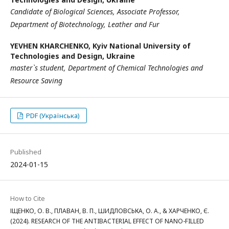
Candidate of Biological Sciences, Associate Professor,
Department of Biotechnology, Leather and Fur
YEVHEN KHARCHENKO,
Kyiv National University of
Technologies and Design, Ukraine
master`s student, Department of Chemical Technologies and
Resource Saving
PDF (Українська)
Published
2024-01-15
How to Cite
ІЩЕНКО, О. В., ПЛАВАН, В. П., ШИДЛОВСЬКА, О. А., & ХАРЧЕНКО, Є.
(2024). RESEARCH OF THE ANTIBACTERIAL EFFECT OF NANO-FILLED