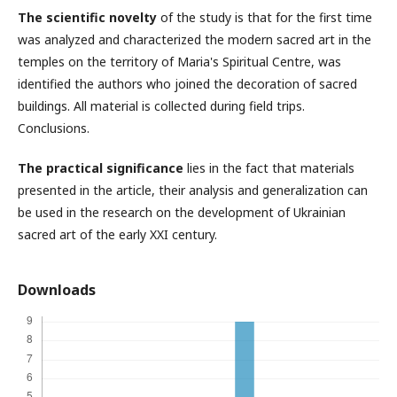
The scientific novelty
of the study is that for the first time
was analyzed and characterized the modern sacred art in the
temples on the territory of Maria's Spiritual Centre, was
identified the authors who joined the decoration of sacred
buildings. All material is collected during field trips.
Conclusions.
The practical significance
lies in the fact that materials
presented in the article, their analysis and generalization can
be used in the research on the development of Ukrainian
sacred art of the early XXI century.
Downloads