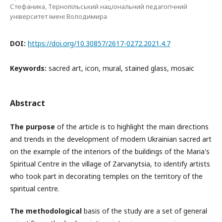
Стефаника, Тернопільський національний педагогічний
університет імені Володимира
DOI:
https://doi.org/10.30857/2617-0272.2021.4.7
Keywords:
sacred art, icon, mural, stained glass, mosaic
Abstract
The purpose
of the article is to highlight the main directions
and trends in the development of modern Ukrainian sacred art
on the example of the interiors of the buildings of the Maria's
Spiritual Centre in the village of Zarvanytsia, to identify artists
who took part in decorating temples on the territory of the
spiritual centre.
The methodological
basis of the study are a set of general