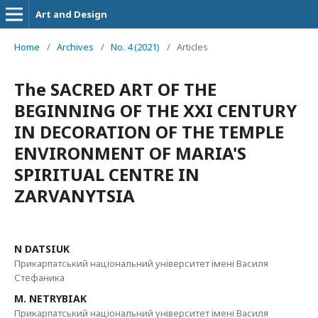
Art and Design
Home
/
Archives
/
No. 4 (2021)
/
Articles
The SACRED ART OF THE
BEGINNING OF THE XXI CENTURY
IN DECORATION OF THE TEMPLE
ENVIRONMENT OF MARIA'S
SPIRITUAL CENTRE IN
ZARVANYTSIA
N DATSIUK
Прикарпатський національний університет імені Василя
Стефаника
М. NETRYBIAK
Прикарпатський національний університет імені Василя