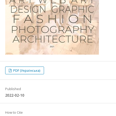
PDF (Українська)
Published
2022-02-10
How to Cite