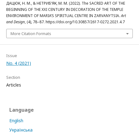
ДАЦЮК, Н. М., & НЕТРИБ’ЯК, М. М. (2022). The SACRED ART OF THE
BEGINNING OF THE XXI CENTURY IN DECORATION OF THE TEMPLE
ENVIRONMENT OF MARIA’S SPIRITUAL CENTRE IN ZARVANYTSIA.
Art
and Design
, (4), 78–87. https://doi.org/10.30857/2617-0272.2021.4.7
More Citation Formats
Issue
No. 4 (2021)
Section
Articles
Language
English
Українська