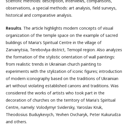
scientific methods: description, interviews, comparisons,
observations, a special methods: art analysis, field surveys,
historical and comparative analysis.
Results
. The article highlights modern concepts of visual
organization of the temple space on the example of sacred
buildings of Maria's Spiritual Centre in the village of
Zarvanytsia, Terebovlya district, Ternopil region. Also analyzes
the formation of the stylistic orientation of wall paintings:
from realistic trends in Ukrainian church painting to
experiments with the stylization of iconic figures; introduction
of modern iconography based on the traditions of Ukrainian
art without violating established canons and traditions. Was
considered the works of artists who took part in the
decoration of churches on the territory of Maria's Spiritual
Centre, namely: Volodymyr Svidersky, Yaroslav Kruk,
Theodosius Buduykevych, Yevhen Ovcharyk, Peter Kukurudza
and others.