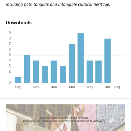
including both tangible and intangible cultural heritage.
Downloads