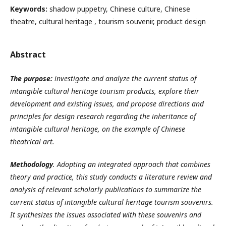
Keywords:
shadow puppetry, Chinese culture, Chinese
theatre, cultural heritage , tourism souvenir, product design
Abstract
The purpose:
investigate and analyze the current status of
intangible cultural heritage tourism products, explore their
development and existing issues, and propose directions and
principles for design research regarding the inheritance of
intangible cultural heritage,
on the example of Chinese
theatrical art.
Methodology
. Adopting an integrated approach that combines
theory and practice, this study conducts a literature review and
analysis of relevant scholarly publications to summarize the
current status of intangible cultural heritage tourism souvenirs.
It synthesizes the issues associated with these souvenirs and