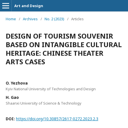
Art and Design
Home
/
Archives
/
No. 2 (2023)
/
Articles
DESIGN OF TOURISM SOUVENIR
BASED ON INTANGIBLE CULTURAL
HERITAGE: CHINESE THEATER
ARTS CASES
O. Yezhova
Kyiv National University of Technologies and Design
H. Gao
Shaanxi University of Science & Technology
DOI:
https://doi.org/10.30857/2617-0272.2023.2.3