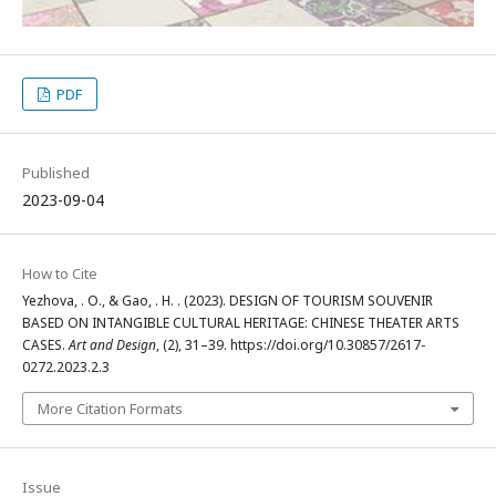
PDF
Published
2023-09-04
How to Cite
Yezhova, . O., & Gao, . H. . (2023). DESIGN OF TOURISM SOUVENIR
BASED ON INTANGIBLE CULTURAL HERITAGE: CHINESE THEATER ARTS
CASES.
Art and Design
, (2), 31–39. https://doi.org/10.30857/2617-
0272.2023.2.3
More Citation Formats
Issue