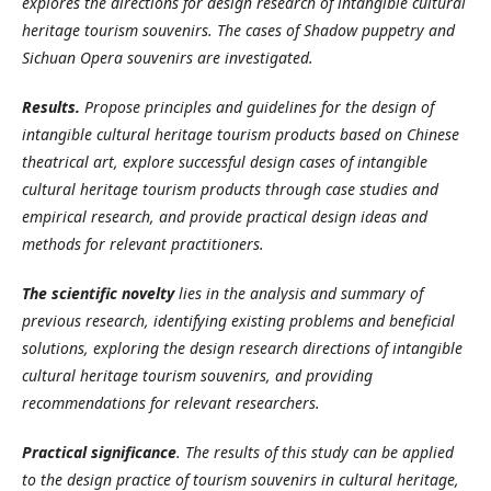
explores the directions for design research of intangible cultural
heritage tourism souvenirs. The cases of Shadow puppetry and
Sichuan Opera souvenirs are investigated.
Results.
Propose principles and guidelines for the design of
intangible cultural heritage tourism products
based on Chinese
theatrical art, explore successful design cases of intangible
cultural heritage tourism products through case studies and
empirical research, and provide practical design ideas and
methods for relevant practitioners.
The scientific novelty
lies in the analysis and summary of
previous research, identifying existing problems and beneficial
solutions, exploring the design research directions of intangible
cultural heritage tourism souvenirs, and providing
recommendations for relevant researchers.
Practical significance
.
The results of this study can be applied
to the design practice of tourism souvenirs in cultural heritage,