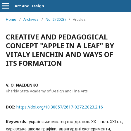
Art and Design
Home
/
Archives
/
No. 2 (2023)
/
Articles
CREATIVE AND PEDAGOGICAL
CONCEPT "APPLE IN A LEAF" BY
VITALY LENCHIN AND WAYS OF
ITS FORMATION
V. O. NAIDENKO
Kharkiv State Academy of Design and Fine Arts
DOI:
https://doi.org/10.30857/2617-0272.2023.2.16
Keywords:
українське мистецтво др. пол. XX – поч. XXІ ст.,
харківська школа графіки, авангардні експерименти,