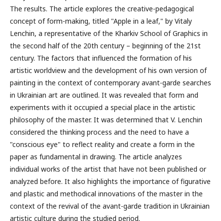
The results. The article explores the creative-pedagogical
concept of form-making, titled "Apple in a leaf," by Vitaly
Lenchin, a representative of the Kharkiv School of Graphics in
the second half of the 20th century – beginning of the 21st
century. The factors that influenced the formation of his
artistic worldview and the development of his own version of
painting in the context of contemporary avant-garde searches
in Ukrainian art are outlined. It was revealed that form and
experiments with it occupied a special place in the artistic
philosophy of the master. It was determined that V. Lenchin
considered the thinking process and the need to have a
"conscious eye" to reflect reality and create a form in the
paper as fundamental in drawing. The article analyzes
individual works of the artist that have not been published or
analyzed before. It also highlights the importance of figurative
and plastic and methodical innovations of the master in the
context of the revival of the avant-garde tradition in Ukrainian
artistic culture during the studied period.