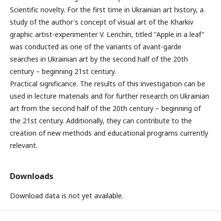
Scientific novelty. For the first time in Ukrainian art history, a
study of the author's concept of visual art of the Kharkiv
graphic artist-experimenter V. Lenchin, titled "Apple in a leaf"
was conducted as one of the variants of avant-garde
searches in Ukrainian art by the second half of the 20th
century – beginning 21st century.
Practical significance. The results of this investigation can be
used in lecture materials and for further research on Ukrainian
art from the second half of the 20th century – beginning of
the 21st century. Additionally, they can contribute to the
creation of new methods and educational programs currently
relevant.
Downloads
Download data is not yet available.