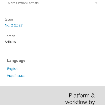
More Citation Formats
Issue
No. 2 (2023)
Section
Articles
Language
English
Українська