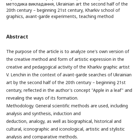
методика викладання, Ukrainian art the second half of the
20th century – beginning 21st century, Kharkiv school of
graphics, avant-garde experiments, teaching method
Abstract
The purpose of the article is to analyze one's own version of
the creative method and form of artistic expression in the
creative and pedagogical activity of the Kharkiv graphic artist
V. Lenchin in the context of avant-garde searches of Ukrainian
art by the second half of the 20th century – beginning 21st
century, reflected in the author's concept "Apple in a leaf" and
revealing the ways of its formation.
Methodology. General scientific methods are used, including
analysis and synthesis, induction and
deduction, analogy, as well as biographical, historical and
cultural, iconographic and iconological, artistic and stylistic
analysis and comparative methods.