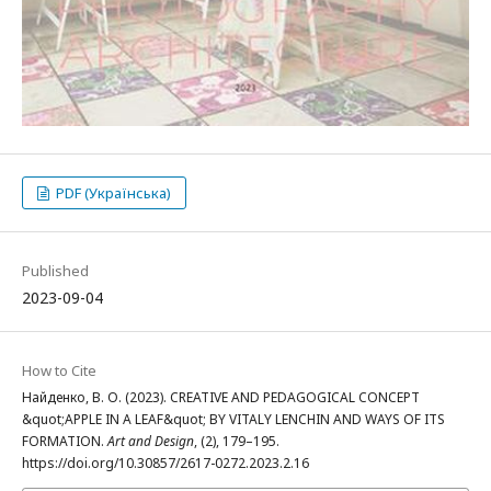
PDF (Українська)
Published
2023-09-04
How to Cite
Найденко, В. О. (2023). CREATIVE AND PEDAGOGICAL CONCEPT
&quot;APPLE IN A LEAF&quot; BY VITALY LENCHIN AND WAYS OF ITS
FORMATION.
Art and Design
, (2), 179–195.
https://doi.org/10.30857/2617-0272.2023.2.16