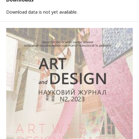
Download data is not yet available.