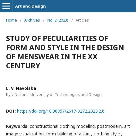
Art and Design
Home
/
Archives
/
No. 2 (2023)
/
Articles
STUDY OF PECULIARITIES OF
FORM AND STYLE IN THE DESIGN
OF MENSWEAR IN THE XX
CENTURY
L. V. Navolska
Kyiv National University of Technologies and Design
DOI:
https://doi.org/10.30857/2617-0272.2023.2.6
Keywords:
constructional clothing modeling, postmodern, art
image visualization, form-building of a suit , clothing style ,