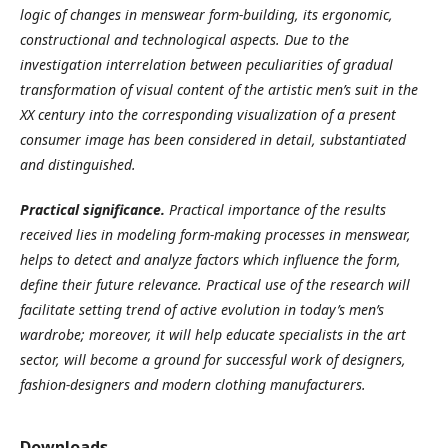
logic of changes in menswear form-building
,
its ergonomic,
constructional and technological aspects
.
Due to the
investigation interrelation between peculiarities of gradual
transformation of visual content of the artistic men’s suit in the
XX century into the corresponding visualization of a present
consumer image has been considered in detail, substantiated
and distinguished
.
Practical significance
.
Practical importance of the results
received lies in modeling form-making processes in menswear,
helps to detect and analyze factors which influence the form,
define their future relevance. Practical use of the research will
facilitate setting trend of active evolution in today’s men’s
wardrobe; moreover, it will help educate specialists in the art
sector, will become a ground for successful work of designers,
fashion-designers and modern clothing manufacturers
.
Downloads