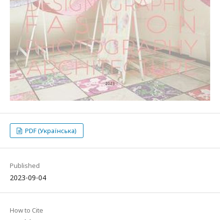
PDF (Українська)
Published
2023-09-04
How to Cite