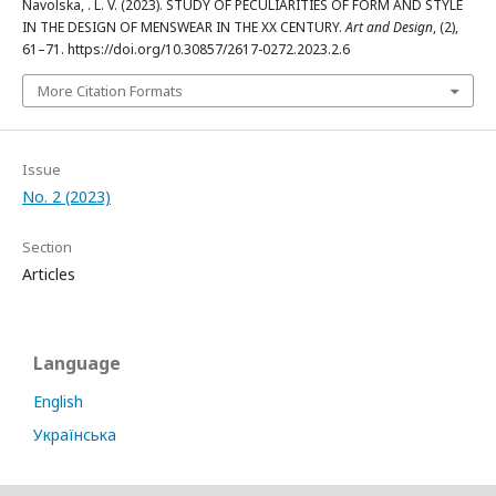
Navolska, . L. V. (2023). STUDY OF PECULIARITIES OF FORM AND STYLE
IN THE DESIGN OF MENSWEAR IN THE XX CENTURY.
Art and Design
, (2),
61–71. https://doi.org/10.30857/2617-0272.2023.2.6
More Citation Formats
Issue
No. 2 (2023)
Section
Articles
Language
English
Українська