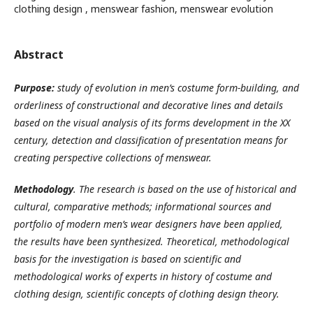
clothing design , menswear fashion, menswear evolution
Abstract
Purpose
:
study of evolution in men’s costume form-building
,
and
orderliness of constructional and decorative lines and details
based on the visual analysis of its forms development in the XX
century
,
detection and classification of presentation means for
creating perspective collections of menswear
.
Methodology
.
The research is based on the use of historical and
cultural, comparative methods
;
informational sources and
portfolio of modern men’s wear designers have been applied,
the results have been synthesized. Theoretical, methodological
basis for the investigation is based on scientific and
methodological works of experts in history of costume and
clothing design, scientific concepts of clothing design theory
.