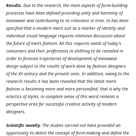
Results
.
Due to the research, the main aspects of form-building
processes have been defined providing unity and harmony of
menswear and contributing to its relevance in time. In has been
specified that a modern men’s suit as a marker of identity and
individual visual language requires intensive discussion about
the future of men’s fashion. All this requires needs of today’s
consumers and their preferences in clothing to be revealed in
order to forecast trajectories of development of menswear
design subject to the results of work done by fashion designers
of the XX century and the present ones. In addition, owing to the
research results it has been revealed that the latest men’s
fashion is becoming more and more personified, that is why the
eclectics of styles, in complete sense of this word remains a
perspective area for successful creative activity of modern
designers
.
Scientific novelty
.
The studies carried out have provided an
opportunity to detect the concept of form-making and define the