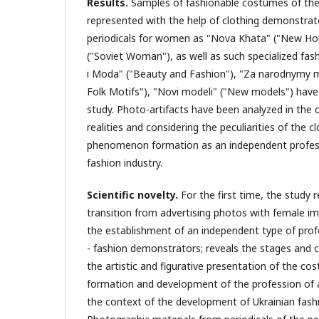
Results
.
Samples of fashionable costumes of the
represented with the help of clothing demonstrat
periodicals for women as "Nova Khata" ("New Hou
("Soviet Woman"), as well as such specialized fas
i Moda" ("Beauty and Fashion"), "Za narodnymy
Folk Motifs"), "Novi modeli" ("New models") hav
study. Photo-artifacts have been analyzed in the c
realities and considering the peculiarities of the 
phenomenon formation as an independent profess
fashion industry.
Scientific novelty.
For the first time, the study 
transition from advertising photos with female 
the establishment of an independent type of profe
- fashion demonstrators; reveals the stages and c
the artistic and figurative presentation of the co
formation and development of the profession of 
the context of the development of Ukrainian fash