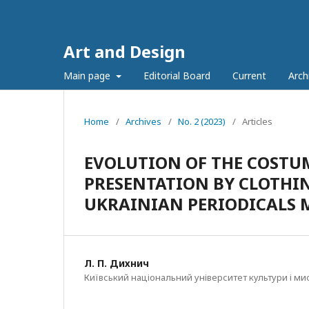
Art and Design
Main page
Editorial Board
Current
Arch
Home
/
Archives
/
No. 2 (2023)
/
Articles
EVOLUTION OF THE COSTUM
PRESENTATION BY CLOTHI
UKRAINIAN PERIODICALS M
Л. П. Дихнич
Київський національний університет культури і ми