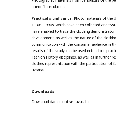
Photographic materials from periodicals of the pe
scientific circulation.
Practical significance.
Photo-materials of the Uk
1930s–1990s, which have been collected and syst
have enabled to trace the clothing demonstrator 
development, as well as the nature of the clothing
communication with the consumer audience in the
results of the study can be used in teaching pract
Fashion History disciplines, as well as in further r
clothes representation with the participation of 
Ukraine.
Downloads
Download data is not yet available.