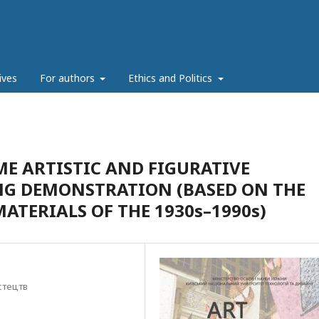
ives
For authors
Ethics and Politics
E ARTISTIC AND FIGURATIVE
NG DEMONSTRATION (BASED ON THE
ATERIALS OF THE 1930s–1990s)
стецтв