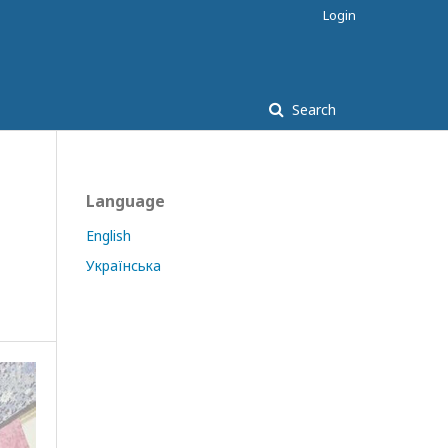
Login
Search
Language
English
Українська