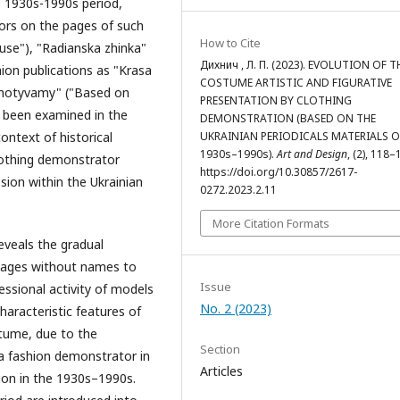
 1930s-1990s period,
ors on the pages of such
How to Cite
se"), "Radianska zhinka"
Дихнич , Л. П. (2023). EVOLUTION OF T
hion publications as "Krasa
COSTUME ARTISTIC AND FIGURATIVE
 motyvamy" ("Based on
PRESENTATION BY CLOTHING
e been examined in the
DEMONSTRATION (BASED ON THE
UKRAINIAN PERIODICALS MATERIALS O
ontext of historical
1930s–1990s).
Art and Design
, (2), 118–
clothing demonstrator
https://doi.org/10.30857/2617-
ion within the Ukrainian
0272.2023.2.11
More Citation Formats
reveals the gradual
images without names to
Issue
ssional activity of models
No. 2 (2023)
haracteristic features of
stume, due to the
Section
a fashion demonstrator in
Articles
ion in the 1930s–1990s.