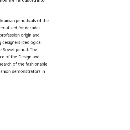
riod are introduced into
rainian periodicals of the
ematized for decades,
profession origin and
 designers ideological
 Soviet period. The
ice of the Design and
esearch of the fashionable
fashion demonstrators in