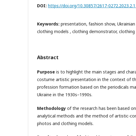
DOI:
https://doi.org/10.30857/2617-0272.2023.2.1
Keywords:
presentation, fashion show, Ukrainian
clothing models , clothing demonstrator, clothing
Abstract
Purpose
is to highlight the main stages and chara
costume artistic presentation in the context of 
profession formation based on the periodicals mate
Ukraine in the 1930s–1990s.
Methodology
of the research has been based on t
analytical methods and the method of artistic-com
photos and clothing models.