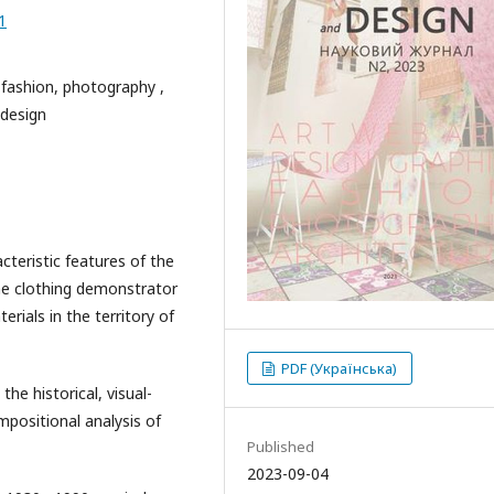
1
 fashion, photography ,
 design
cteristic features of the
the clothing demonstrator
rials in the territory of
PDF (Українська)
he historical, visual-
positional analysis of
Published
2023-09-04