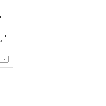
HE
F THE
131.