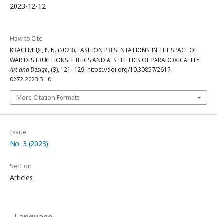
2023-12-12
How to Cite
КВАСНИЦЯ, Р. Б. (2023). FASHION PRESENTATIONS IN THE SPACE OF
WAR DESTRUCTIONS: ETHICS AND AESTHETICS OF PARADOXICALITY.
Art and Design
, (3), 121–129. https://doi.org/10.30857/2617-
0272.2023.3.10
More Citation Formats
Issue
No. 3 (2023)
Section
Articles
Language