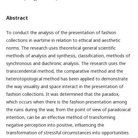
Abstract
To conduct the analysis of the presentation of fashion
collections in wartime in relation to ethical and aesthetic
norms. The research uses theoretical general scientific
methods of analysis and synthesis, classification, methods of
synchronous and diachronic analysis. The research uses the
transcendental method, the comparative method and the
heterotopological method has been applied to demonstrate
the way visuality and space interact in the presentation of
fashion collections. It was determined that the paradox,
which occurs when there is the fashion presentation among
the ruins during the war, from the point of view of paradoxical
intention, can be an effective method of transforming
negative perception into positive, influencing the
transformation of stressful circumstances into opportunities