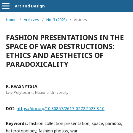
Art and Design
Home
/
Archives
/
No. 3 (2023)
/
Articles
FASHION PRESENTATIONS IN THE
SPACE OF WAR DESTRUCTIONS:
ETHICS AND AESTHETICS OF
PARADOXICALITY
R. KVASNYTSIA
Lviv Polytechnic National University
DOI:
https://doi.org/10.30857/2617-0272.2023.3.10
Keywords:
fashion collection presentation, space, paradox,
heterotopology, fashion photos, war