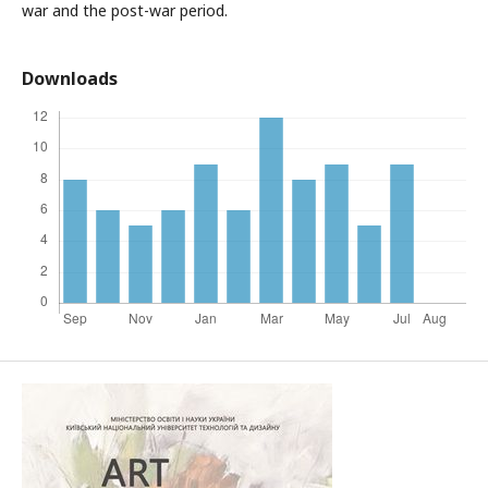
war and the post-war period.
Downloads