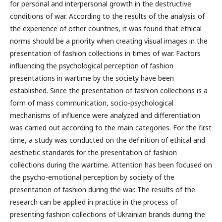
for personal and interpersonal growth in the destructive
conditions of war. According to the results of the analysis of
the experience of other countries, it was found that ethical
norms should be a priority when creating visual images in the
presentation of fashion collections in times of war. Factors
influencing the psychological perception of fashion
presentations in wartime by the society have been
established. Since the presentation of fashion collections is a
form of mass communication, socio-psychological
mechanisms of influence were analyzed and differentiation
was carried out according to the main categories. For the first
time, a study was conducted on the definition of ethical and
aesthetic standards for the presentation of fashion
collections during the wartime. Attention has been focused on
the psycho-emotional perception by society of the
presentation of fashion during the war. The results of the
research can be applied in practice in the process of
presenting fashion collections of Ukrainian brands during the