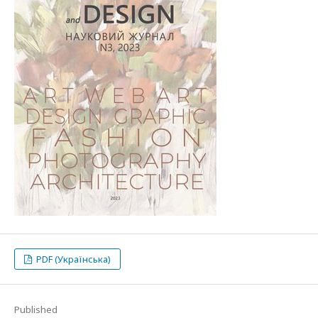
PDF (Українська)
Published