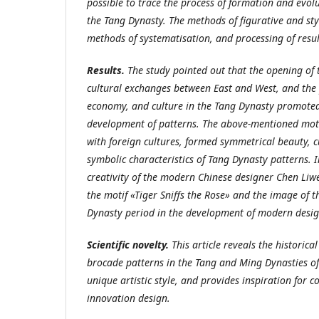
possible to trace the process of formation and evol
the Tang Dynasty. The methods of figurative and styl
methods of systematisation, and processing of resul
Results.
The study pointed out that the opening of
cultural exchanges between East and West, and the p
economy, and culture in the Tang Dynasty promoted
development of patterns. The above-mentioned moti
with foreign cultures, formed symmetrical beauty, c
symbolic characteristics of Tang Dynasty patterns. 
creativity of the modern Chinese designer Chen Liw
the motif «Tiger Sniffs the Rose» and the image of t
Dynasty period in the development of modern desig
Scientific novelty.
This article reveals the historica
brocade patterns in the Tang and Ming Dynasties o
unique artistic style, and provides inspiration for 
innovation design.