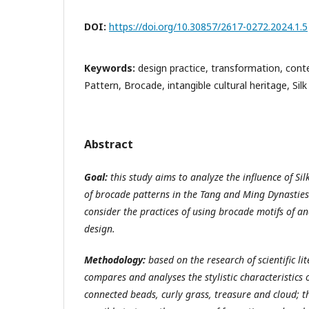
DOI:
https://doi.org/10.30857/2617-0272.2024.1.5
Keywords:
design practice, transformation, cont
Pattern, Brocade, intangible cultural heritage, Sil
Abstract
Goal:
this study aims to analyze the influence of Sil
of brocade patterns in the Tang and Ming Dynasties 
consider the practices of using brocade motifs of a
design.
Methodology:
based on the research of scientific lit
compares and analyses the stylistic characteristics 
connected beads, curly grass, treasure and cloud; t