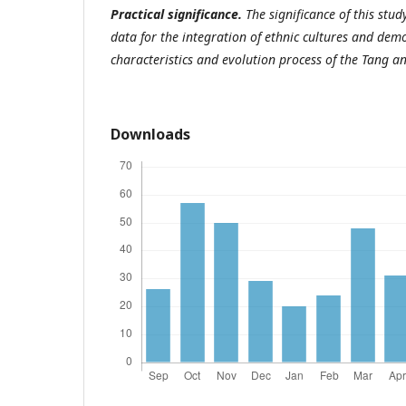
Practical significance.
The significance of this study
data for the integration of ethnic cultures and dem
characteristics and evolution process of the Tang a
Downloads