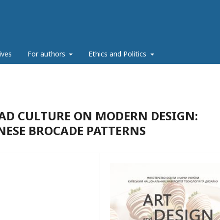
ives
For authors
Ethics and Politics
OAD CULTURE ON MODERN DESIGN:
INESE BROCADE PATTERNS