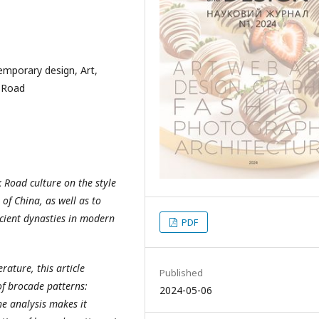
emporary design, Art,
k Road
k Road culture on the style
of China, as well as to
ncient dynasties in modern
PDF
erature, this article
Published
of brocade patterns:
2024-05-06
he analysis makes it