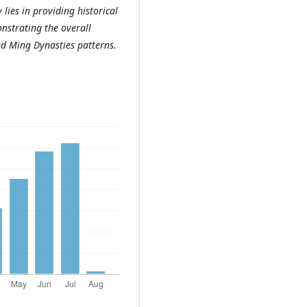
 lies in providing historical
onstrating the overall
nd Ming Dynasties patterns.