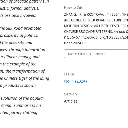
ution of brocade patterns in
How to Cite
istic, formal analysis,
ZHANG, . F., & KROTOVA, . T. (2024). TH
ts are also involved.
INFLUENCE OF SILK ROAD CULTURE ON
MODERN DESIGN: ARTISTIC FEATURES 
 the Silk Road promoted
CHINESE BROCADE PATTERNS.
Art and 
rosperity of politics,
(1), 56–67. https://doi.org/10.30857/26
 the diversity and
0272.2024.1.5
ves, through integration
More Citation Formats
urvilinear beauty, and
In the example of the
en, the transformation of
Issue
he Chinese tiger of the Ming
No. 1 (2024)
n products is shown.
Section
l evolution of the popular
Articles
f China, summarizes his
contemporary clothing