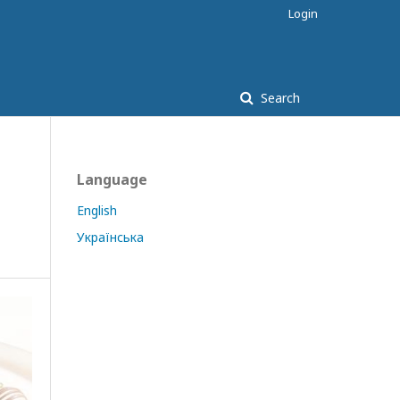
Login
Search
Language
English
Українська