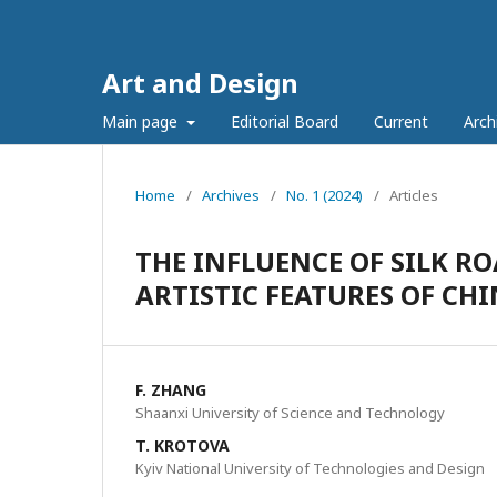
Art and Design
Main page
Editorial Board
Current
Arch
Home
/
Archives
/
No. 1 (2024)
/
Articles
THE INFLUENCE OF SILK R
ARTISTIC FEATURES OF CH
F. ZHANG
Shaanxi University of Science and Technology
T. KROTOVA
Kyiv National University of Technologies and Design