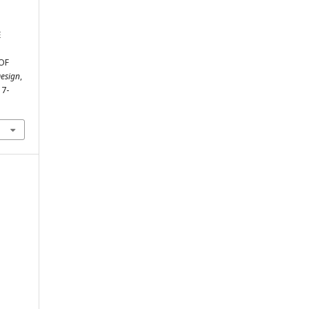
E
OF
Design
,
17-