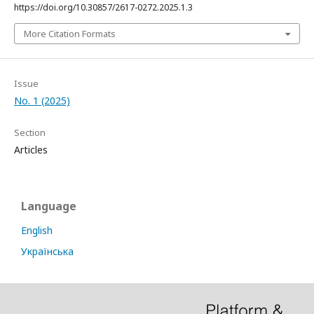
https://doi.org/10.30857/2617-0272.2025.1.3
More Citation Formats
Issue
No. 1 (2025)
Section
Articles
Language
English
Українська