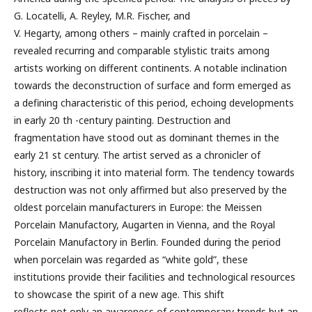
G. Locatelli, A. Reyley, M.R. Fischer, and
V. Hegarty, among others – mainly crafted in porcelain –
revealed recurring and comparable stylistic traits among
artists working on different continents. A notable inclination
towards the deconstruction of surface and form emerged as
a defining characteristic of this period, echoing developments
in early 20 th -century painting. Destruction and
fragmentation have stood out as dominant themes in the
early 21 st century. The artist served as a chronicler of
history, inscribing it into material form. The tendency towards
destruction was not only affirmed but also preserved by the
oldest porcelain manufacturers in Europe: the Meissen
Porcelain Manufactory, Augarten in Vienna, and the Royal
Porcelain Manufactory in Berlin. Founded during the period
when porcelain was regarded as “white gold”, these
institutions provide their facilities and technological resources
to showcase the spirit of a new age. This shift
reflects not only an awareness of contemporary trends but an