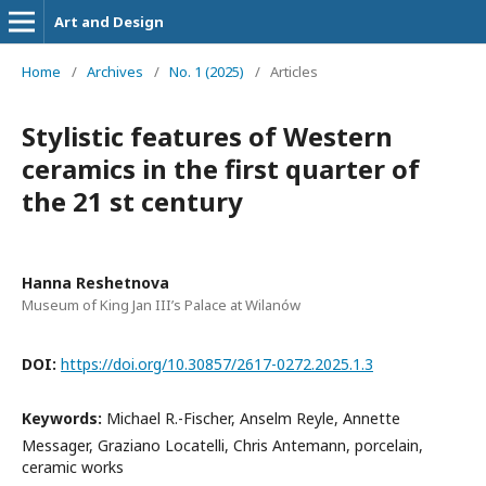
Art and Design
Home
/
Archives
/
No. 1 (2025)
/
Articles
Stylistic features of Western
ceramics in the first quarter of
the 21 st century
Hanna Reshetnova
Museum of King Jan III’s Palace at Wilanów
DOI:
https://doi.org/10.30857/2617-0272.2025.1.3
Keywords:
Michael R.-Fischer, Anselm Reyle, Annette
Messager, Graziano Locatelli, Chris Antemann, porcelain,
ceramic works