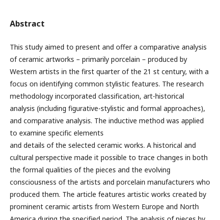
Abstract
This study aimed to present and offer a comparative analysis
of ceramic artworks – primarily porcelain – produced by
Western artists in the first quarter of the 21 st century, with a
focus on identifying common stylistic features. The research
methodology incorporated classification, art-historical
analysis (including figurative-stylistic and formal approaches),
and comparative analysis. The inductive method was applied
to examine specific elements
and details of the selected ceramic works. A historical and
cultural perspective made it possible to trace changes in both
the formal qualities of the pieces and the evolving
consciousness of the artists and porcelain manufacturers who
produced them. The article features artistic works created by
prominent ceramic artists from Western Europe and North
America during the specified period. The analysis of pieces by