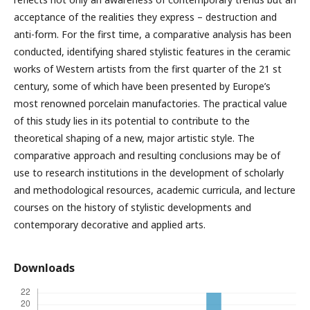
acceptance of the realities they express – destruction and
anti-form. For the first time, a comparative analysis has been
conducted, identifying shared stylistic features in the ceramic
works of Western artists from the first quarter of the 21 st
century, some of which have been presented by Europe’s
most renowned porcelain manufactories. The practical value
of this study lies in its potential to contribute to the
theoretical shaping of a new, major artistic style. The
comparative approach and resulting conclusions may be of
use to research institutions in the development of scholarly
and methodological resources, academic curricula, and lecture
courses on the history of stylistic developments and
contemporary decorative and applied arts.
Downloads