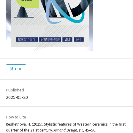
PDF
Published
2025-05-20
How to Cite
Reshetnova, H. (2025). Stylistic features of Western ceramics in the first
quarter of the 21 st century.
Art and Design
, (1), 45–56.