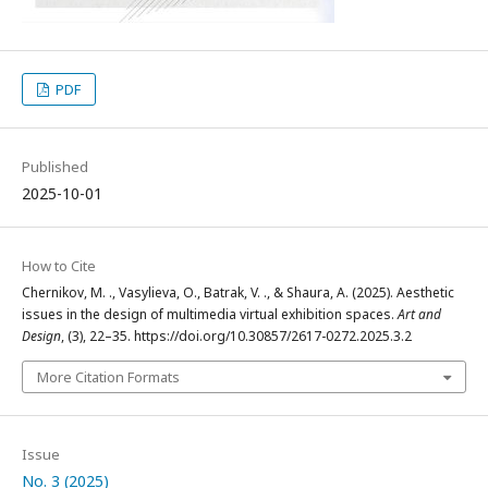
PDF
Published
2025-10-01
How to Cite
Chernikov, M. ., Vasylieva, O., Batrak, V. ., & Shaura, A. (2025). Aesthetic
issues in the design of multimedia virtual exhibition spaces.
Art and
Design
, (3), 22–35. https://doi.org/10.30857/2617-0272.2025.3.2
More Citation Formats
Issue
No. 3 (2025)