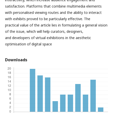
satisfaction. Platforms that combine multimedia elements
with personalised viewing routes and the ability to interact
with exhibits proved to be particularly effective. The
practical value of the article lies in formulating a general vision
of the issue, which will help curators, designers,
and developers of virtual exhibitions in the aesthetic
optimisation of digital space
Downloads