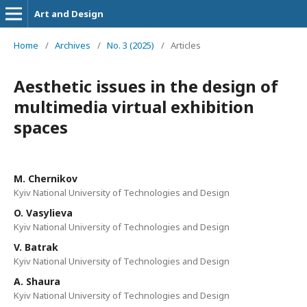
Art and Design
Home
/
Archives
/
No. 3 (2025)
/
Articles
Aesthetic issues in the design of
multimedia virtual exhibition
spaces
M. Chernikov
Kyiv National University of Technologies and Design
O. Vasylieva
Kyiv National University of Technologies and Design
V. Batrak
Kyiv National University of Technologies and Design
A. Shaura
Kyiv National University of Technologies and Design