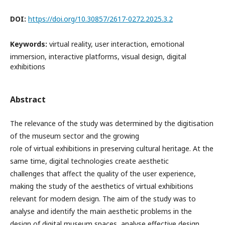
DOI:
https://doi.org/10.30857/2617-0272.2025.3.2
Keywords:
virtual reality, user interaction, emotional
immersion, interactive platforms, visual design, digital
exhibitions
Abstract
The relevance of the study was determined by the digitisation
of the museum sector and the growing
role of virtual exhibitions in preserving cultural heritage. At the
same time, digital technologies create aesthetic
challenges that affect the quality of the user experience,
making the study of the aesthetics of virtual exhibitions
relevant for modern design. The aim of the study was to
analyse and identify the main aesthetic problems in the
design of digital museum spaces, analyse effective design