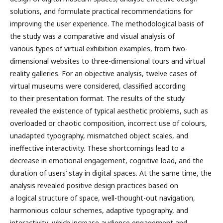
solutions, and formulate practical recommendations for
improving the user experience. The methodological basis of
the study was a comparative and visual analysis of
various types of virtual exhibition examples, from two-
dimensional websites to three-dimensional tours and virtual
reality galleries. For an objective analysis, twelve cases of
virtual museums were considered, classified according
to their presentation format. The results of the study
revealed the existence of typical aesthetic problems, such as
overloaded or chaotic composition, incorrect use of colours,
unadapted typography, mismatched object scales, and
ineffective interactivity. These shortcomings lead to a
decrease in emotional engagement, cognitive load, and the
duration of users’ stay in digital spaces. At the same time, the
analysis revealed positive design practices based on
a logical structure of space, well-thought-out navigation,
harmonious colour schemes, adaptive typography, and
interactivity, which increase audience engagement and