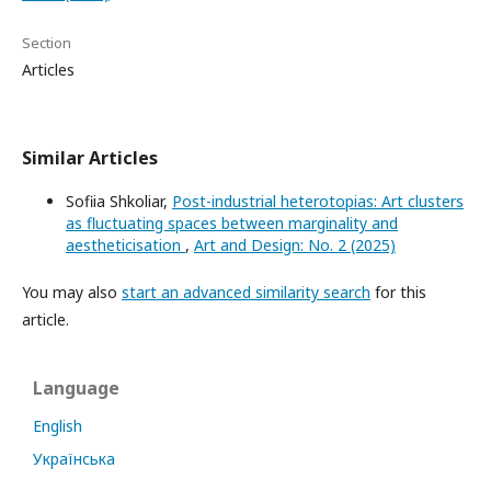
Section
Articles
Similar Articles
Sofiia Shkoliar,
Post-industrial heterotopias: Art clusters
as fluctuating spaces between marginality and
aestheticisation
,
Art and Design: No. 2 (2025)
You may also
start an advanced similarity search
for this
article.
Language
English
Українська