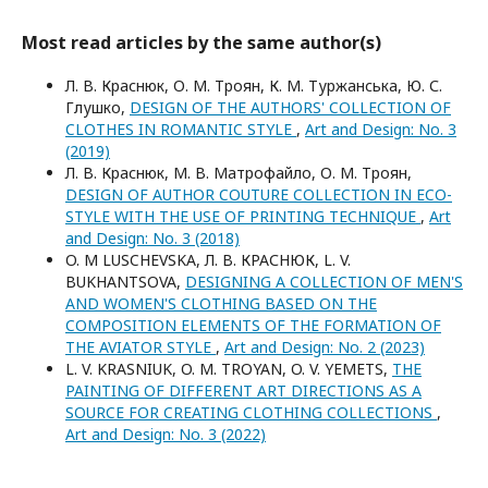
Most read articles by the same author(s)
Л. В. Краснюк, О. М. Троян, К. М. Туржанська, Ю. С.
Глушко,
DESIGN OF THE AUTHORS' COLLECTION OF
CLOTHES IN ROMANTIC STYLE
,
Art and Design: No. 3
(2019)
Л. В. Краснюк, М. В. Матрофайло, О. М. Троян,
DESIGN OF AUTHOR COUTURE COLLECTION IN ECO-
STYLE WITH THE USE OF PRINTING TECHNIQUE
,
Art
and Design: No. 3 (2018)
O. M LUSCHEVSKA, Л. В. КРАСНЮК, L. V.
BUKHANTSOVA,
DESIGNING A COLLECTION OF MEN'S
AND WOMEN'S CLOTHING BASED ON THE
COMPOSITION ELEMENTS OF THE FORMATION OF
THE AVIATOR STYLE
,
Art and Design: No. 2 (2023)
L. V. KRASNIUK, O. M. TROYAN, O. V. YEMETS,
THE
PAINTING OF DIFFERENT ART DIRECTIONS AS A
SOURCE FOR CREATING CLOTHING COLLECTIONS
,
Art and Design: No. 3 (2022)