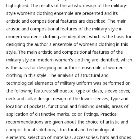
highlighted. The results of the artistic design of the military-
style women's clothing ensemble are presented and its
artistic and compositional features are described. The main
artistic and compositional features of the military style in
modern women's clothing are identified, which is the basis for
designing the author's ensemble of women's clothing in this
style. The main artistic and compositional features of the
military style in modern women's clothing are identified, which
is the basis for designing an author's ensemble of women's
clothing in this style. The analysis of structural and
technological elements of military uniform was performed on
the following features: silhouette, type of clasp, sleeve cover,
neck and collar design, design of the lower sleeves, type and
location of pockets, functional and finishing details, areas of
application of distinctive marks, color, fittings.
Practical
recommendations are given about the choice of artistic and
compositional solutions, structural and technological
elements, selection of materials, accessories, hats and shoes