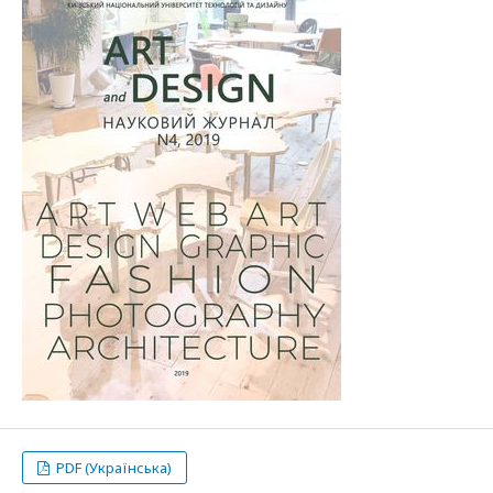
PDF (Українська)