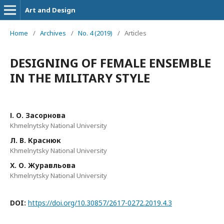
Art and Design
Home
/
Archives
/
No. 4 (2019)
/
Articles
DESIGNING OF FEMALE ENSEMBLE
IN THE MILITARY STYLE
І. О. Засорнова
Khmelnytsky National University
Л. В. Краснюк
Khmelnytsky National University
Х. О. Журавльова
Khmelnytsky National University
DOI:
https://doi.org/10.30857/2617-0272.2019.4.3