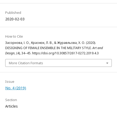
Published
2020-02-03
How to Cite
Засорнова, І. О., Краснюк, Л. В., & Журавльова, Х. О. (2020).
DESIGNING OF FEMALE ENSEMBLE IN THE MILITARY STYLE.
Art and
Design
, (4), 34–45. https://doi.org/10.30857/2617-0272.2019.4.3
More Citation Formats
Issue
No. 4 (2019)
Section
Articles