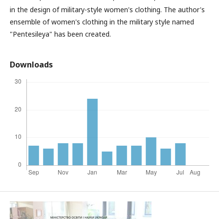
in the design of military-style women's clothing. The author's
ensemble of women's clothing in the military style named
"Pentesileya" has been created.
Downloads