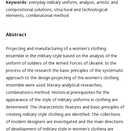
Keywords:
everyday military uniform, analysis, artistic and
compositional solutions, structural and technological
elements, combinatorial method
Abstract
Projecting and manufacturing of a women's clothing
ensemble in the military-style based on the analysis of the
uniform of soldiers of the Armed Forces of Ukraine. In the
process of the research the basic principles of the systematic
approach to the design-projecting of the women's clothing
ensemble were used: literary-analytical researches,
combinatorics method. Historical prerequisites for the
appearance of the style of military uniforms in clothing are
determined. The characteristic features and basic principles of
creating military-style clothing are identified. The collections
of modern designers are investigated and the main directions
of development of military style in women's clothing are